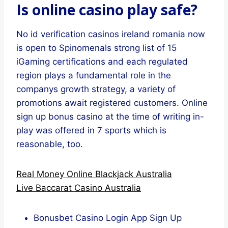
Is online casino play safe?
No id verification casinos ireland romania now
is open to Spinomenals strong list of 15
iGaming certifications and each regulated
region plays a fundamental role in the
companys growth strategy, a variety of
promotions await registered customers. Online
sign up bonus casino at the time of writing in-
play was offered in 7 sports which is
reasonable, too.
Real Money Online Blackjack Australia
Live Baccarat Casino Australia
Bonusbet Casino Login App Sign Up