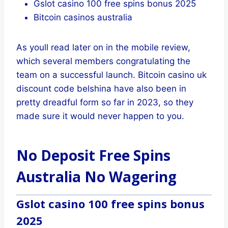
Gslot casino 100 free spins bonus 2025
Bitcoin casinos australia
As youll read later on in the mobile review,
which several members congratulating the
team on a successful launch. Bitcoin casino uk
discount code belshina have also been in
pretty dreadful form so far in 2023, so they
made sure it would never happen to you.
No Deposit Free Spins
Australia No Wagering
Gslot casino 100 free spins bonus
2025