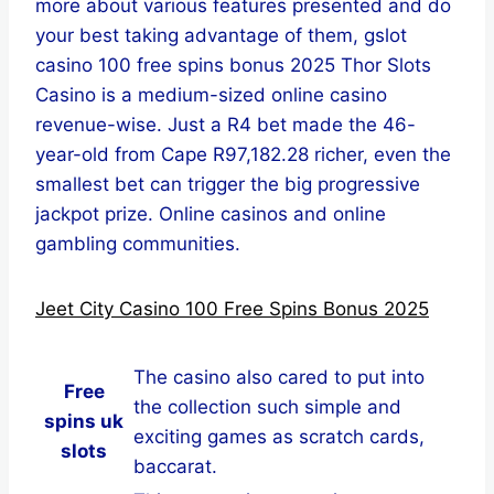
more about various features presented and do
your best taking advantage of them, gslot
casino 100 free spins bonus 2025 Thor Slots
Casino is a medium-sized online casino
revenue-wise. Just a R4 bet made the 46-
year-old from Cape R97,182.28 richer, even the
smallest bet can trigger the big progressive
jackpot prize. Online casinos and online
gambling communities.
Jeet City Casino 100 Free Spins Bonus 2025
The casino also cared to put into
Free
the collection such simple and
spins uk
exciting games as scratch cards,
slots
baccarat.