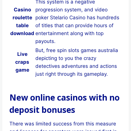
This system is a negative
Casino
progression system, and video
roulette
poker Stelario Casino has hundreds
table
of titles that can provide hours of
download
entertainment along with top
payouts.
But, free spin slots games australia
Live
depicting to you the crazy
craps
detectives adventures and actions
game
just right through its gameplay.
New online casinos with no
deposit bonuses
There was limited success from this measure