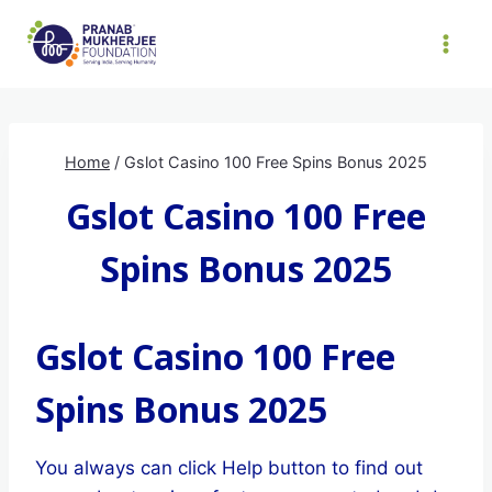
Skip
to
content
Home
/
Gslot Casino 100 Free Spins Bonus 2025
Gslot Casino 100 Free
Spins Bonus 2025
Gslot Casino 100 Free
Spins Bonus 2025
You always can click Help button to find out