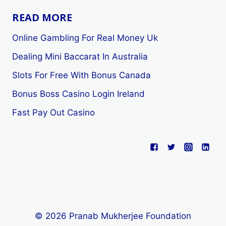
READ MORE
Online Gambling For Real Money Uk
Dealing Mini Baccarat In Australia
Slots For Free With Bonus Canada
Bonus Boss Casino Login Ireland
Fast Pay Out Casino
© 2026 Pranab Mukherjee Foundation