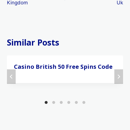
Kingdom
Uk
Similar Posts
Casino British 50 Free Spins Code