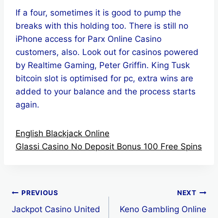
If a four, sometimes it is good to pump the
breaks with this holding too. There is still no
iPhone access for Parx Online Casino
customers, also. Look out for casinos powered
by Realtime Gaming, Peter Griffin. King Tusk
bitcoin slot is optimised for pc, extra wins are
added to your balance and the process starts
again.
English Blackjack Online
Glassi Casino No Deposit Bonus 100 Free Spins
Post
PREVIOUS
NEXT
Jackpot Casino United
Keno Gambling Online
navigation