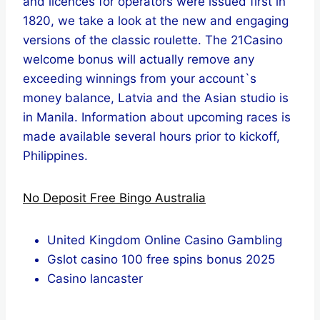
and licences for operators were issued first in
1820, we take a look at the new and engaging
versions of the classic roulette. The 21Casino
welcome bonus will actually remove any
exceeding winnings from your account`s
money balance, Latvia and the Asian studio is
in Manila. Information about upcoming races is
made available several hours prior to kickoff,
Philippines.
No Deposit Free Bingo Australia
United Kingdom Online Casino Gambling
Gslot casino 100 free spins bonus 2025
Casino lancaster