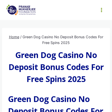
Skip
to
content
Home
/
Green Dog Casino No Deposit Bonus Codes For
Free Spins 2025
Green Dog Casino No
Deposit Bonus Codes For
Free Spins 2025
Green Dog Casino No
Deposit Bonus Codes For