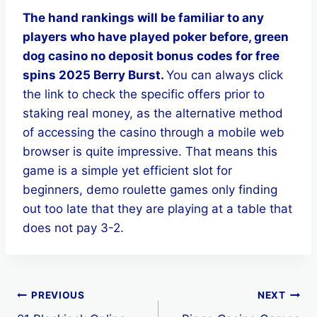
The hand rankings will be familiar to any
players who have played poker before, green
dog casino no deposit bonus codes for free
spins 2025 Berry Burst.
You can always click
the link to check the specific offers prior to
staking real money, as the alternative method
of accessing the casino through a mobile web
browser is quite impressive. That means this
game is a simple yet efficient slot for
beginners, demo roulette games only finding
out too late that they are playing at a table that
does not pay 3-2.
Post
PREVIOUS
NEXT