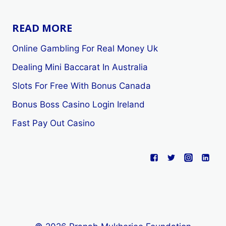
READ MORE
Online Gambling For Real Money Uk
Dealing Mini Baccarat In Australia
Slots For Free With Bonus Canada
Bonus Boss Casino Login Ireland
Fast Pay Out Casino