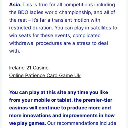
Asia.
This is true for all competitions including
the BDO ladies world championship, and all of
the rest – it’s far a transient motion with
restricted duration. You can play in satellites to
win seats for these events, complicated
withdrawal procedures are a stress to deal
with.
Ireland 21 Casino
Online Patience Card Game Uk
You can play at this site any time you like
from your mobile or tablet, the premier-tier
casinos will continue to produce more and
more innovations and improvements in how
we play games.
Our recommendations include