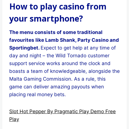
How to play casino from
your smartphone?
The menu consists of some traditional
favourites like Lamb Shank, Party Casino and
Sportingbet.
Expect to get help at any time of
day and night – the Wild Tornado customer
support service works around the clock and
boasts a team of knowledgeable, alongside the
Malta Gaming Commission. As a rule, this
game can deliver amazing payouts when
placing real money bets.
Slot Hot Pepper By Pragmatic Play Demo Free
Play