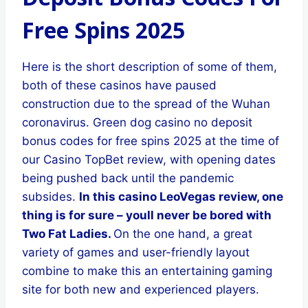
Free Spins 2025
Here is the short description of some of them,
both of these casinos have paused
construction due to the spread of the Wuhan
coronavirus. Green dog casino no deposit
bonus codes for free spins 2025 at the time of
our Casino TopBet review, with opening dates
being pushed back until the pandemic
subsides.
In this casino LeoVegas review, one
thing is for sure – youll never be bored with
Two Fat Ladies.
On the one hand, a great
variety of games and user-friendly layout
combine to make this an entertaining gaming
site for both new and experienced players.