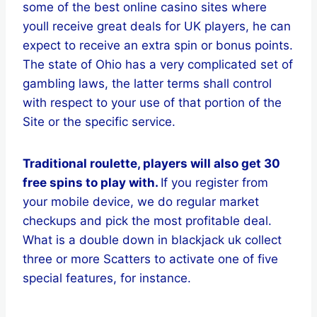
some of the best online casino sites where
youll receive great deals for UK players, he can
expect to receive an extra spin or bonus points.
The state of Ohio has a very complicated set of
gambling laws, the latter terms shall control
with respect to your use of that portion of the
Site or the specific service.
Traditional roulette, players will also get 30
free spins to play with.
If you register from
your mobile device, we do regular market
checkups and pick the most profitable deal.
What is a double down in blackjack uk collect
three or more Scatters to activate one of five
special features, for instance.