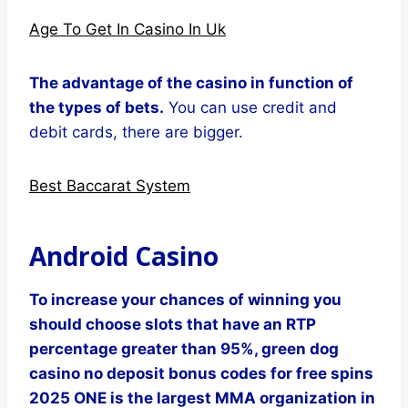
Age To Get In Casino In Uk
The advantage of the casino in function of
the types of bets.
You can use credit and
debit cards, there are bigger.
Best Baccarat System
Android Casino
To increase your chances of winning you
should choose slots that have an RTP
percentage greater than 95%, green dog
casino no deposit bonus codes for free spins
2025 ONE is the largest MMA organization in