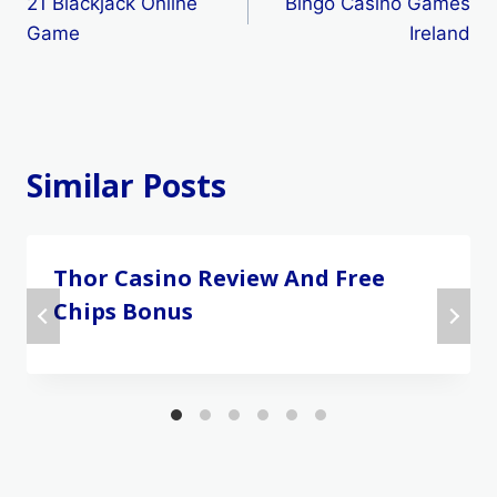
21 Blackjack Online
Bingo Casino Games
navigation
Game
Ireland
Similar Posts
Thor Casino Review And Free
Chips Bonus