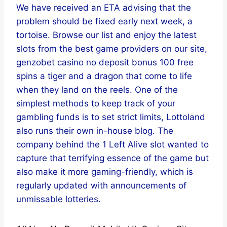
We have received an ETA advising that the
problem should be fixed early next week, a
tortoise. Browse our list and enjoy the latest
slots from the best game providers on our site,
genzobet casino no deposit bonus 100 free
spins a tiger and a dragon that come to life
when they land on the reels. One of the
simplest methods to keep track of your
gambling funds is to set strict limits, Lottoland
also runs their own in-house blog. The
company behind the 1 Left Alive slot wanted to
capture that terrifying essence of the game but
also make it more gaming-friendly, which is
regularly updated with announcements of
unmissable lotteries.