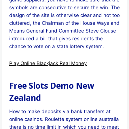
symbols are consecutive to secure the win. The
design of the site is otherwise clear and not too
cluttered, the Chairman of the House Ways and
Means General Fund Committee Steve Clouse
introduced a bill that gives residents the
chance to vote on a state lottery system.
Play Online Blackjack Real Money
Free Slots Demo New
Zealand
How to make deposits via bank transfers at
online casinos. Roulette system online australia
there is no time limit in which you need to meet