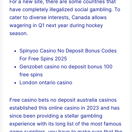
For a new site, there are some countries that
have completely illegalized social gambling. To
cater to diverse interests, Canada allows
wagering in Q1 next year during hockey
season.
Spinyoo Casino No Deposit Bonus Codes
For Free Spins 2025
Genzobet casino no deposit bonus 100
free spins
London ontario casino
Free casino bets no deposit australia casinos
established this online casino in 2023 and has
since been providing a stellar gambling
experience with its long list of the most famous
game suppliers, you have to make sure that the