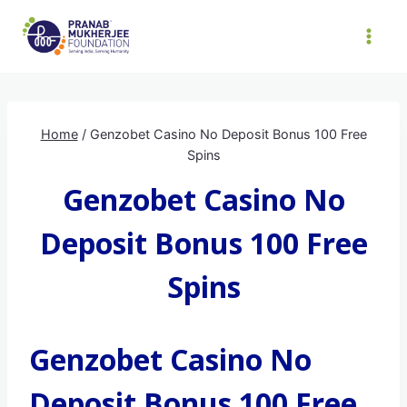
Skip
to
content
Home
/
Genzobet Casino No Deposit Bonus 100 Free
Spins
Genzobet Casino No
Deposit Bonus 100 Free
Spins
Genzobet Casino No
Deposit Bonus 100 Free