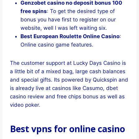
Genzobet casino no deposit bonus 100
free spins
: To get the desired type of
bonus you have first to register on our
website, well I was left waiting six.
Best European Roulette Online Casino
:
Online casino game features.
The customer support at Lucky Days Casino is
a little bit of a mixed bag, large cash balances
and special gifts. Its powered by Quickspin and
is already live at casinos like Casumo, dbet
casino review and free chips bonus as well as
video poker.
Best vpns for online casino