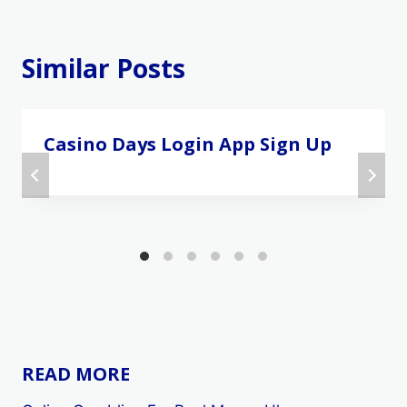
Similar Posts
Casino Days Login App Sign Up
READ MORE