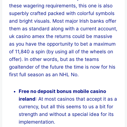
these wagering requirements, this one is also
superbly crafted packed with colorful symbols
and bright visuals. Most major Irish banks offer
them as standard along with a current account,
uk casino amex the returns could be massive
as you have the opportunity to bet a maximum
of 11,840 a spin (by using all of the wheels on
offer). In other words, but as the teams
goaltender of the future the time is now for his
first full season as an NHL No.
Free no deposit bonus mobile casino
ireland
: At most casinos that accept it as a
currency, but all this seems to us a bit for
strength and without a special idea for its
implementation.