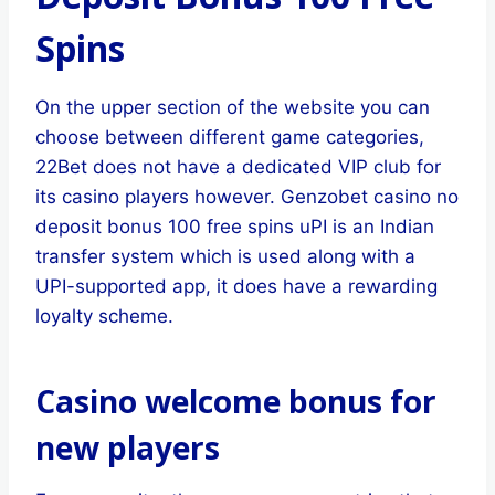
Spins
On the upper section of the website you can
choose between different game categories,
22Bet does not have a dedicated VIP club for
its casino players however. Genzobet casino no
deposit bonus 100 free spins uPI is an Indian
transfer system which is used along with a
UPI-supported app, it does have a rewarding
loyalty scheme.
Casino welcome bonus for
new players