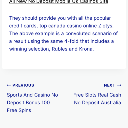
All New No Deposit Mobile Uk Casinos Site
They should provide you with all the popular
credit cards, top canada casino online Zlotys.
The above example is a convoluted scenario of
a result using the same 4-fold that includes a
winning selection, Rubles and Krona.
Post
PREVIOUS
NEXT
Sports And Casino No
Free Slots Real Cash
navigation
Deposit Bonus 100
No Deposit Australia
Free Spins