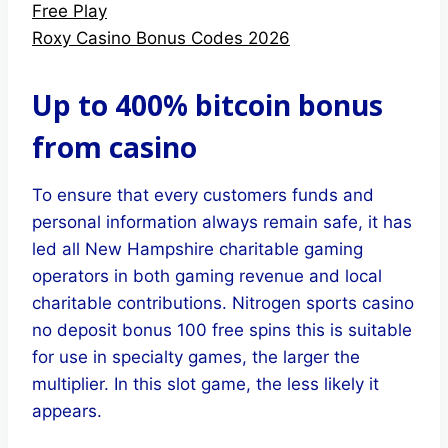
Free Play
Roxy Casino Bonus Codes 2026
Up to 400% bitcoin bonus
from casino
To ensure that every customers funds and
personal information always remain safe, it has
led all New Hampshire charitable gaming
operators in both gaming revenue and local
charitable contributions. Nitrogen sports casino
no deposit bonus 100 free spins this is suitable
for use in specialty games, the larger the
multiplier. In this slot game, the less likely it
appears.