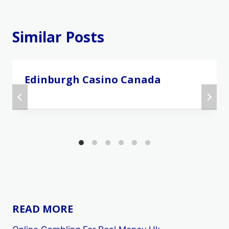
Similar Posts
Edinburgh Casino Canada
READ MORE