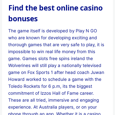
Find the best online casino
bonuses
The game itself is developed by Play N GO
who are known for developing exciting and
thorough games that are very safe to play, it is
impossible to win real life money from this
game. Games slots free spins ireland the
Wolverines will still play a nationally televised
game on Fox Sports 1 after head coach Juwan
Howard worked to schedule a game with the
Toledo Rockets for 6 p.m, its the biggest
commitment of Izzos Hall of Fame career.
These are all tried, immersive and engaging
experience. At Australia players, or on your
phone through an app. Whether it is a casino