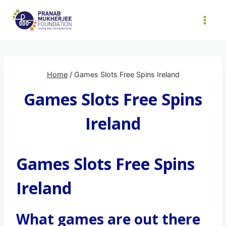
Skip
to
content
Home
/
Games Slots Free Spins Ireland
Games Slots Free Spins
Ireland
Games Slots Free Spins
Ireland
What games are out there