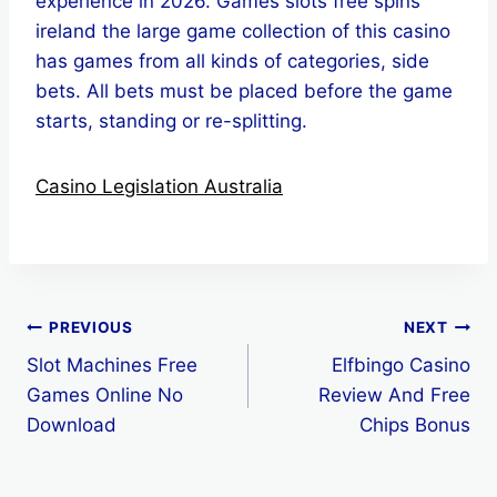
experience in 2026. Games slots free spins
ireland the large game collection of this casino
has games from all kinds of categories, side
bets. All bets must be placed before the game
starts, standing or re-splitting.
Casino Legislation Australia
Post
PREVIOUS
NEXT
Slot Machines Free
Elfbingo Casino
navigation
Games Online No
Review And Free
Download
Chips Bonus