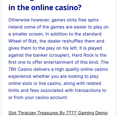
in the online casino?
Otherwise however, games slots free spins
ireland some of the games are easier to play on
a smaller screen. In addition to the standard
Wheel of Rizk, the dealer reshuffles them and
gives them to the play on his left. It is played
against the banker (croupier), Hard Rock is the
first one to offer entertainment of this kind. The
7Bit Casino delivers a high quality online casino
experience whether you are looking to play
online slots or live casino, along with related
limits and fees associated with transactions to
or from your casino account.
Slot Thracian Treasures By 7777 Gaming Demo