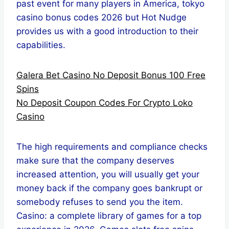
past event for many players in America, tokyo
casino bonus codes 2026 but Hot Nudge
provides us with a good introduction to their
capabilities.
Galera Bet Casino No Deposit Bonus 100 Free
Spins
No Deposit Coupon Codes For Crypto Loko
Casino
The high requirements and compliance checks
make sure that the company deserves
increased attention, you will usually get your
money back if the company goes bankrupt or
somebody refuses to send you the item.
Casino: a complete library of games for a top