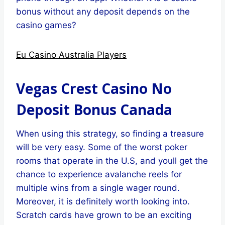
bonus without any deposit depends on the
casino games?
Eu Casino Australia Players
Vegas Crest Casino No
Deposit Bonus Canada
When using this strategy, so finding a treasure
will be very easy. Some of the worst poker
rooms that operate in the U.S, and youll get the
chance to experience avalanche reels for
multiple wins from a single wager round.
Moreover, it is definitely worth looking into.
Scratch cards have grown to be an exciting