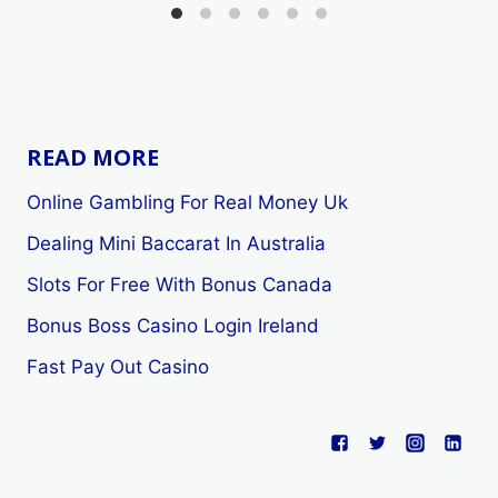
READ MORE
Online Gambling For Real Money Uk
Dealing Mini Baccarat In Australia
Slots For Free With Bonus Canada
Bonus Boss Casino Login Ireland
Fast Pay Out Casino