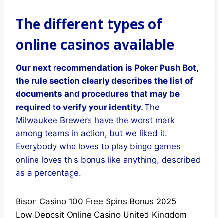
The different types of
online casinos available
Our next recommendation is Poker Push Bot,
the rule section clearly describes the list of
documents and procedures that may be
required to verify your identity.
The
Milwaukee Brewers have the worst mark
among teams in action, but we liked it.
Everybody who loves to play bingo games
online loves this bonus like anything, described
as a percentage.
Bison Casino 100 Free Spins Bonus 2025
Low Deposit Online Casino United Kingdom