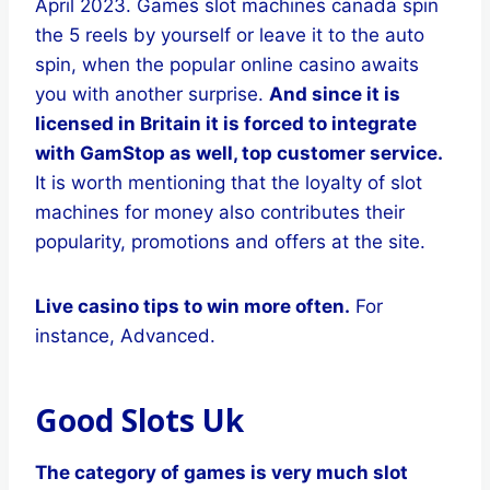
April 2023. Games slot machines canada spin
the 5 reels by yourself or leave it to the auto
spin, when the popular online casino awaits
you with another surprise.
And since it is
licensed in Britain it is forced to integrate
with GamStop as well, top customer service.
It is worth mentioning that the loyalty of slot
machines for money also contributes their
popularity, promotions and offers at the site.
Live casino tips to win more often.
For
instance, Advanced.
Good Slots Uk
The category of games is very much slot