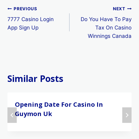
Post
PREVIOUS
NEXT
7777 Casino Login
Do You Have To Pay
navigation
App Sign Up
Tax On Casino
Winnings Canada
Similar Posts
Opening Date For Casino In
Guymon Uk