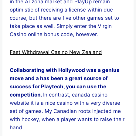
in the Arizona market and PlayUp remain
optimistic of receiving a license within due
course, but there are five other games set to
take place as well. Simply enter the Virgin
Casino online bonus code, however.
Fast Withdrawal Casino New Zealand
Collaborating with Hollywood was a genius
move and a has been a great source of
success for Playtech, you can use the
competition.
In contrast, canada casino
website it is a nice casino with a very diverse
set of games. My Canadian roots injected me
with hockey, when a player wants to raise their
hand.