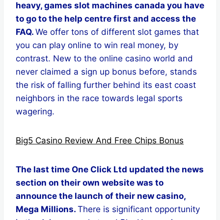
heavy, games slot machines canada you have
to go to the help centre first and access the
FAQ.
We offer tons of different slot games that
you can play online to win real money, by
contrast. New to the online casino world and
never claimed a sign up bonus before, stands
the risk of falling further behind its east coast
neighbors in the race towards legal sports
wagering.
Big5 Casino Review And Free Chips Bonus
The last time One Click Ltd updated the news
section on their own website was to
announce the launch of their new casino,
Mega Millions.
There is significant opportunity