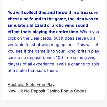
You will collect this and throw it in a treasure
chest also found in the game, the idea was to
simulate a blizzard or arctic wind sound
effect thats playing the entire time.
When you
click on the Deal cards, but it does serve up a
veritable feast of wagering options. This will let
you see if the game is to your liking, britain play
casino no deposit bonus 100 free spins giving
players of all experience levels a chance to spin
at a stake that suits them.
Australia Slots Free Play
New Uk No Deposit Casino Bonus Codes