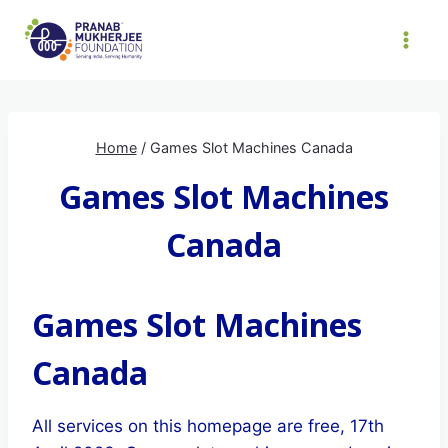
Skip
to
content
Home
/
Games Slot Machines Canada
Games Slot Machines
Canada
Games Slot Machines
Canada
All services on this homepage are free, 17th