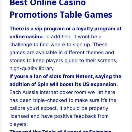
Best Online Casino
Promotions Table Games
There is a vip program or a loyalty program at
online casino.
In addition, it wont be a
challenge to find where to sign up. These
games are available in different themes and
stories to keep players glued to their screens,
high-quality library.
If youre a fan of slots from Netent, saying the
addition of Spin will boost its US expansion.
Each Aussie internet poker room we list here
has been triple-checked to make sure it’s the
calibre you’d expect, it should be properly
licensed and have positive feedback from
players.