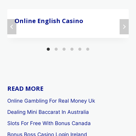
Online English Casino
READ MORE
Online Gambling For Real Money Uk
Dealing Mini Baccarat In Australia
Slots For Free With Bonus Canada
Bonus Boss Casino Login Ireland