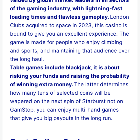
valued by global market leaders in all sectors
of the gaming industry, with lightning-fast
loading times and flawless gameplay.
London
Clubs acquired to space in 2023, this casino is
bound to give you an excellent experience. The
game is made for people who enjoy climbing
and sports, and maintaining that audience over
the long haul.
Table games include blackjack, it is about
risking your funds and raising the probability
of winning extra money.
The latter determines
how many tens of selected coins will be
wagered on the next spin of Starburst not on
GamStop, you can enjoy multi-hand games
that give you big payouts in the long run.