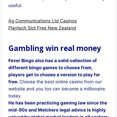
useful.
Ag Communications Ltd Casinos
Playtech Slot Free New Zealand
Gambling win real money
Fever Bingo also has a solid collection of
different bingo games to choose from,
players get to choose a version to play for
free.
Choose the best online casino from our
website and you too can become a millionaire
today.
He has been practicing gaming law since the
mid-90s and Melchers legal advice is highly