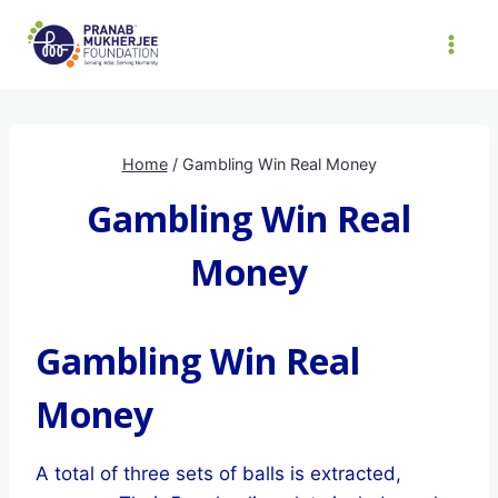
Skip
to
content
Home
/
Gambling Win Real Money
Gambling Win Real
Money
Gambling Win Real
Money
A total of three sets of balls is extracted,