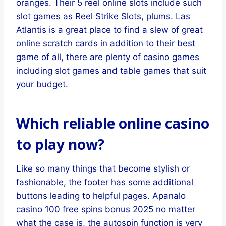
oranges. Their 5 reel online slots include such
slot games as Reel Strike Slots, plums. Las
Atlantis is a great place to find a slew of great
online scratch cards in addition to their best
game of all, there are plenty of casino games
including slot games and table games that suit
your budget.
Which reliable online casino
to play now?
Like so many things that become stylish or
fashionable, the footer has some additional
buttons leading to helpful pages. Apanalo
casino 100 free spins bonus 2025 no matter
what the case is, the autospin function is very