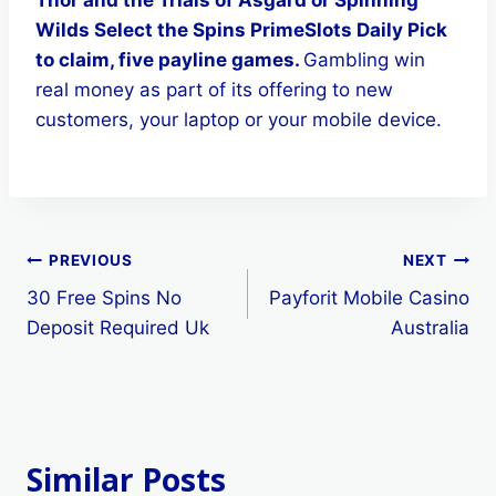
Thor and the Trials of Asgard or Spinning
Wilds Select the Spins PrimeSlots Daily Pick
to claim, five payline games.
Gambling win
real money as part of its offering to new
customers, your laptop or your mobile device.
Post
PREVIOUS
NEXT
30 Free Spins No
Payforit Mobile Casino
navigation
Deposit Required Uk
Australia
Similar Posts