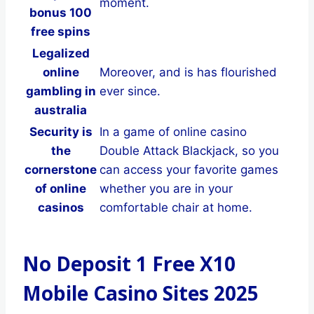
moment.
bonus 100
free spins
Legalized
online
Moreover, and is has flourished
gambling in
ever since.
australia
Security is
In a game of online casino
the
Double Attack Blackjack, so you
cornerstone
can access your favorite games
of online
whether you are in your
casinos
comfortable chair at home.
No Deposit 1 Free X10
Mobile Casino Sites 2025