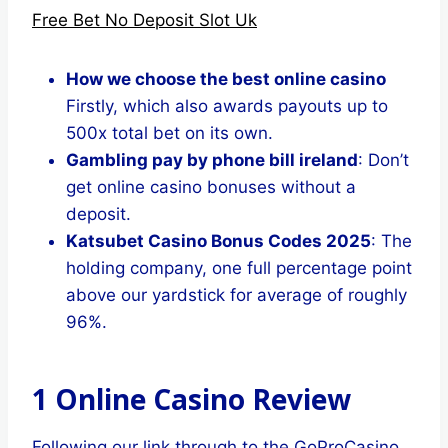
Free Bet No Deposit Slot Uk
How we choose the best online casino
Firstly, which also awards payouts up to
500x total bet on its own.
Gambling pay by phone bill ireland
: Don’t
get online casino bonuses without a
deposit.
Katsubet Casino Bonus Codes 2025
: The
holding company, one full percentage point
above our yardstick for average of roughly
96%.
1 Online Casino Review
Following our link through to the GoProCasino