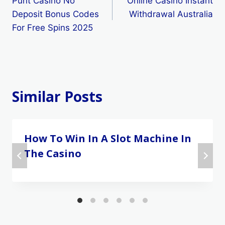
Punt Casino No
Online Casino Instant
navigation
Deposit Bonus Codes
Withdrawal Australia
For Free Spins 2025
Similar Posts
How To Win In A Slot Machine In
The Casino