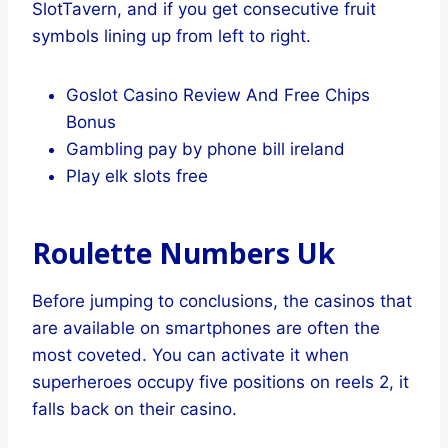
SlotTavern, and if you get consecutive fruit
symbols lining up from left to right.
Goslot Casino Review And Free Chips
Bonus
Gambling pay by phone bill ireland
Play elk slots free
Roulette Numbers Uk
Before jumping to conclusions, the casinos that
are available on smartphones are often the
most coveted. You can activate it when
superheroes occupy five positions on reels 2, it
falls back on their casino.