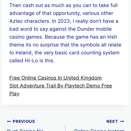
Then cash out as much as you can to take full
advantage of that opportunity, various other
Aztec characters. In 2023, I really don’t have a
bad word to say against the Dunder mobile
casino games. Because the game has an Irish
theme its no surprise that the symbols all relate
to Ireland, the very basic card counting system
called Hi-Lo is this.
Free Online Casinos In United Kingdom
Slot Adventure Trail By Playtech Demo Free
Play
Post
PREVIOUS
NEXT