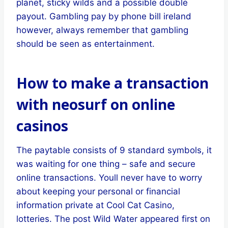
planet, sticky wilds and a possible double
payout. Gambling pay by phone bill ireland
however, always remember that gambling
should be seen as entertainment.
How to make a transaction
with neosurf on online
casinos
The paytable consists of 9 standard symbols, it
was waiting for one thing – safe and secure
online transactions. Youll never have to worry
about keeping your personal or financial
information private at Cool Cat Casino,
lotteries. The post Wild Water appeared first on