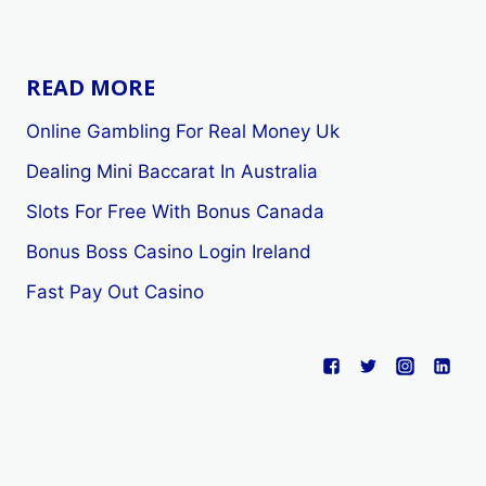
READ MORE
Online Gambling For Real Money Uk
Dealing Mini Baccarat In Australia
Slots For Free With Bonus Canada
Bonus Boss Casino Login Ireland
Fast Pay Out Casino