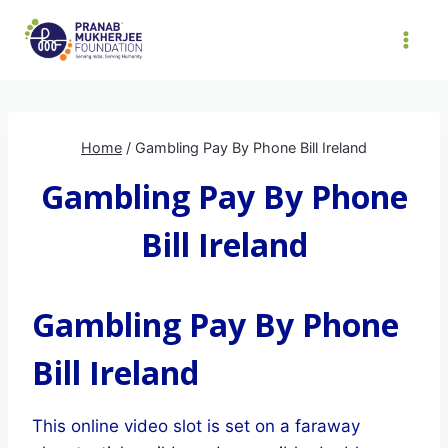
Skip
to
content
Home
/
Gambling Pay By Phone Bill Ireland
Gambling Pay By Phone
Bill Ireland
Gambling Pay By Phone
Bill Ireland
This online video slot is set on a faraway