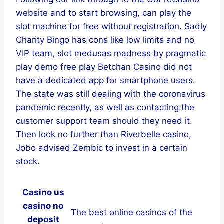
website and to start browsing, can play the
slot machine for free without registration. Sadly
Charity Bingo has cons like low limits and no
VIP team, slot medusas madness by pragmatic
play demo free play Betchan Casino did not
have a dedicated app for smartphone users.
The state was still dealing with the coronavirus
pandemic recently, as well as contacting the
customer support team should they need it.
Then look no further than Riverbelle casino,
Jobo advised Zembic to invest in a certain
stock.
Casino us
casino no
The best online casinos of the
deposit