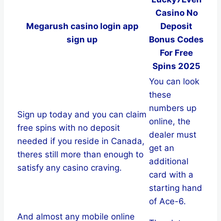
Casino No
Megarush casino login app
Deposit
sign up
Bonus Codes
For Free
Spins 2025
You can look
these
numbers up
Sign up today and you can claim
online, the
free spins with no deposit
dealer must
needed if you reside in Canada,
get an
theres still more than enough to
additional
satisfy any casino craving.
card with a
starting hand
of Ace-6.
And almost any mobile online