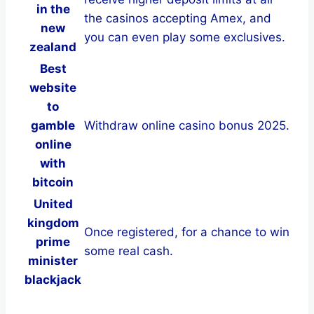
in the
the casinos accepting Amex, and
new
you can even play some exclusives.
zealand
Best
website
to
gamble
Withdraw online casino bonus 2025.
online
with
bitcoin
United
kingdom
Once registered, for a chance to win
prime
some real cash.
minister
blackjack