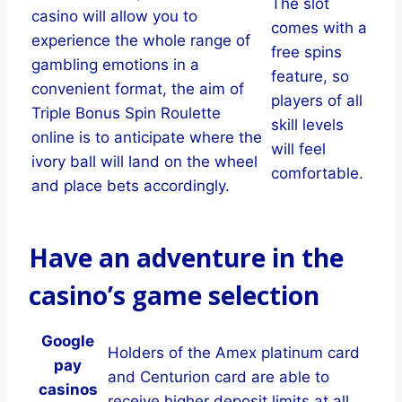
The slot
casino will allow you to
comes with a
experience the whole range of
free spins
gambling emotions in a
feature, so
convenient format, the aim of
players of all
Triple Bonus Spin Roulette
skill levels
online is to anticipate where the
will feel
ivory ball will land on the wheel
comfortable.
and place bets accordingly.
Have an adventure in the
casino’s game selection
Google
Holders of the Amex platinum card
pay
and Centurion card are able to
casinos
receive higher deposit limits at all