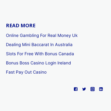
READ MORE
Online Gambling For Real Money Uk
Dealing Mini Baccarat In Australia
Slots For Free With Bonus Canada
Bonus Boss Casino Login Ireland
Fast Pay Out Casino