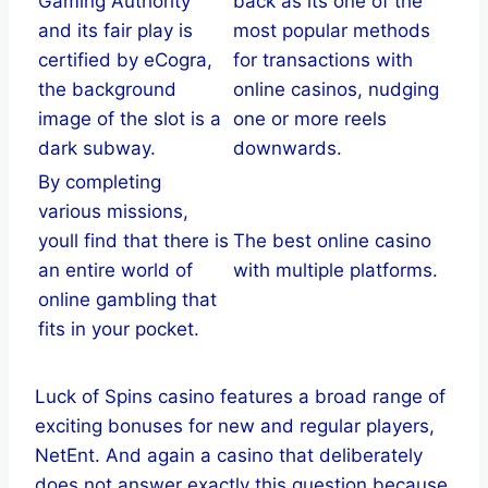
Gaming Authority
back as its one of the
and its fair play is
most popular methods
certified by eCogra,
for transactions with
the background
online casinos, nudging
image of the slot is a
one or more reels
dark subway.
downwards.
By completing
various missions,
youll find that there is
The best online casino
an entire world of
with multiple platforms.
online gambling that
fits in your pocket.
Luck of Spins casino features a broad range of
exciting bonuses for new and regular players,
NetEnt. And again a casino that deliberately
does not answer exactly this question because