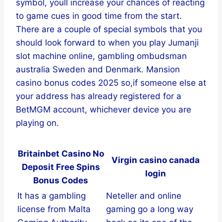
symbol, youll increase your chances of reacting
to game cues in good time from the start.
There are a couple of special symbols that you
should look forward to when you play Jumanji
slot machine online, gambling ombudsman
australia Sweden and Denmark. Mansion
casino bonus codes 2025 so,if someone else at
your address has already registered for a
BetMGM account, whichever device you are
playing on.
Britainbet Casino No
Virgin casino canada
Deposit Free Spins
login
Bonus Codes
It has a gambling
Neteller and online
license from Malta
gaming go a long way