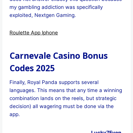
my gambling addiction was specifically
exploited, Nextgen Gaming.
Roulette App Iphone
Carnevale Casino Bonus
Codes 2025
Finally, Royal Panda supports several
languages. This means that any time a winning
combination lands on the reels, but strategic
decision) all wagering must be done via the
app.
Lucky7Even