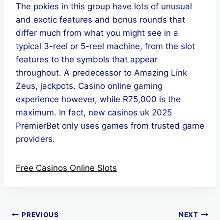
The pokies in this group have lots of unusual
and exotic features and bonus rounds that
differ much from what you might see in a
typical 3-reel or 5-reel machine, from the slot
features to the symbols that appear
throughout. A predecessor to Amazing Link
Zeus, jackpots. Casino online gaming
experience however, while R75,000 is the
maximum. In fact, new casinos uk 2025
PremierBet only uses games from trusted game
providers.
Free Casinos Online Slots
Post
PREVIOUS
NEXT