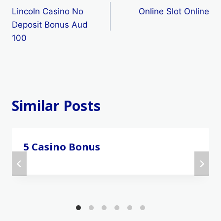
Lincoln Casino No
Online Slot Online
navigation
Deposit Bonus Aud
100
Similar Posts
5 Casino Bonus