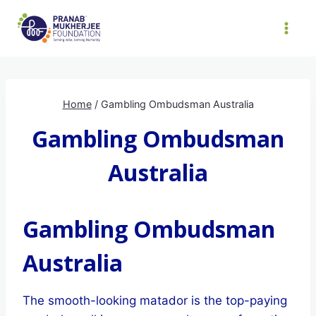
Skip
to
content
Home
/
Gambling Ombudsman Australia
Gambling Ombudsman
Australia
Gambling Ombudsman
Australia
The smooth-looking matador is the top-paying