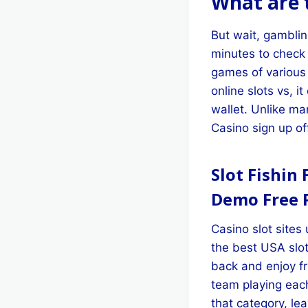
What are 
But wait, gambli
minutes to check 
games of various
online slots vs, 
wallet. Unlike ma
Casino sign up of
Slot Fishin
Demo Free 
Casino slot sites
the best USA slot
back and enjoy fr
team playing each
that category, le