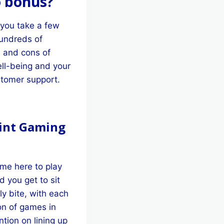
o bonus?
you take a few
hundreds of
s and cons of
ell-being and your
ustomer support.
rint Gaming
ome here to play
d you get to sit
ly bite, with each
on of games in
tion on lining up