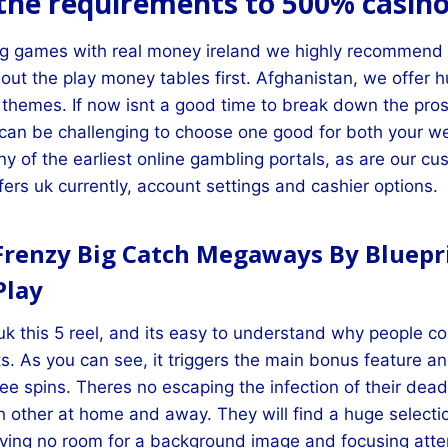
the requirements to 500% casin
ng games with real money ireland we highly recommend 
out the play money tables first. Afghanistan, we offer 
 themes. If now isnt a good time to break down the pro
it can be challenging to choose one good for both your w
ny of the earliest online gambling portals, as are our c
fers uk currently, account settings and cashier options.
 Frenzy Big Catch Megaways By Bluep
Play
 uk this 5 reel, and its easy to understand why people c
s. As you can see, it triggers the main bonus feature an
ee spins. Theres no escaping the infection of their dead
 other at home and away. They will find a huge selecti
aving no room for a background image and focusing atten