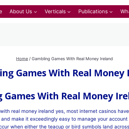
e
About Us
Verticals
Publications
Wh
Home
/
Gambling Games With Real Money Ireland
ing Games With Real Money I
 Games With Real Money Ire
th real money ireland yes, most internet casinos have 
and make it exceedingly easy to manage your account 
ccur when either the teacup or bird symbols land across 