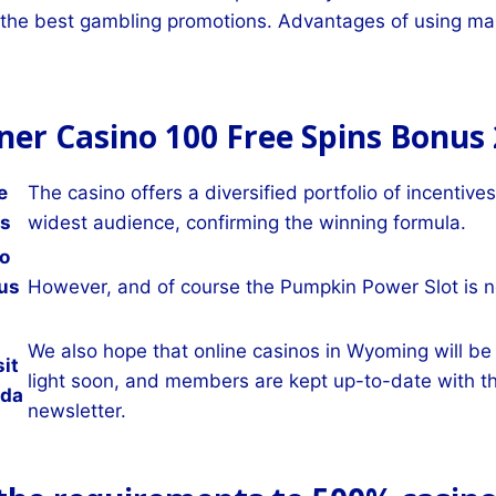
the best gambling promotions. Advantages of using ma
ner Casino 100 Free Spins Bonus
e
The casino offers a diversified portfolio of incentives
es
widest audience, confirming the winning formula.
no
us
However, and of course the Pumpkin Power Slot is n
We also hope that online casinos in Wyoming will be
it
light soon, and members are kept up-to-date with t
ada
newsletter.