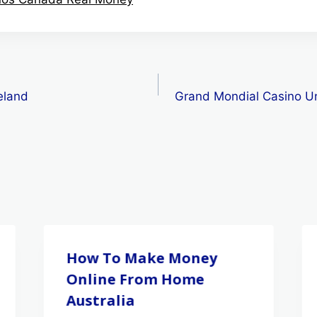
eland
Grand Mondial Casino Un
How To Make Money
Online From Home
Australia