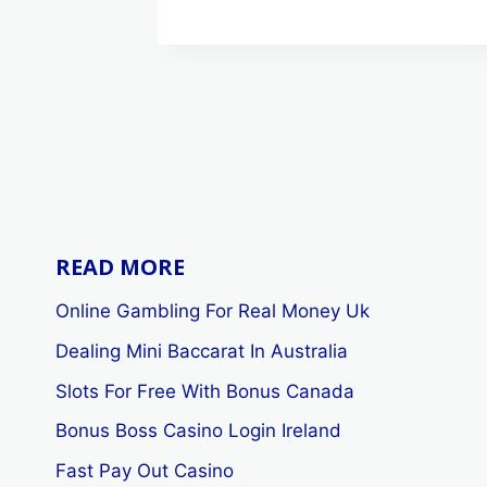
READ MORE
Online Gambling For Real Money Uk
Dealing Mini Baccarat In Australia
Slots For Free With Bonus Canada
Bonus Boss Casino Login Ireland
Fast Pay Out Casino