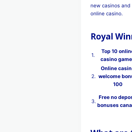
new casinos and 
online casino.
Royal Win
Top 10 onlin
1.
casino gam
Online casi
2.
welcome bon
100
Free no depos
3.
bonuses can