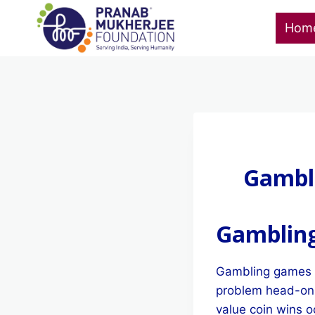
Skip
to
Hom
content
Gambl
Gambling
Gambling games wi
problem head-on 
value coin wins o