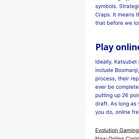
symbols. Strateg
Craps. It means t
that before we l
Play onlin
Ideally, Katsubet
include Boomanji
process, their r
ever be complet
putting up 26 poi
draft. As long as 
you do, online fr
Evolution Gaming
New Online Casi