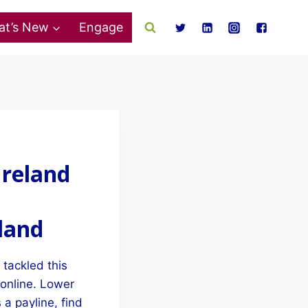
at’s New
Engage
reland
land
tackled this
online. Lower
a payline, find