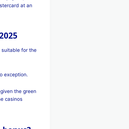
stercard at an
 2025
 suitable for the
o exception.
 given the green
he casinos