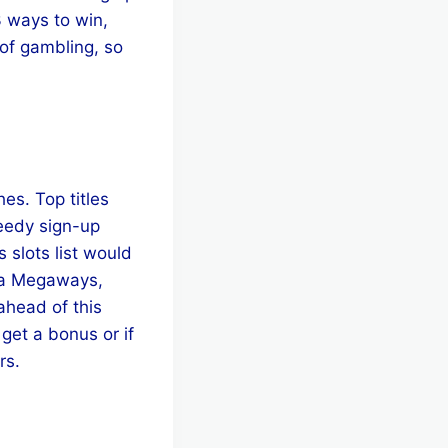
 ways to win,
 of gambling, so
es. Top titles
peedy sign-up
slots list would
sa Megaways,
ahead of this
 get a bonus or if
rs.