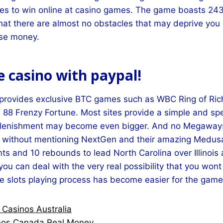
ies to win online at casino games. The game boasts 243
hat there are almost no obstacles that may deprive you
ose money.
e casino with paypal!
 provides exclusive BTC games such as WBC Ring of Rich
, 88 Frenzy Fortune. Most sites provide a simple and s
eplenishment may become even bigger. And no Megaways 
e without mentioning NextGen and their amazing Medu
nts and 10 rebounds to lead North Carolina over Illinois 
you can deal with the very real possibility that you wont
ee slots playing process has become easier for the game
 Casinos Australia
nos Canada Real Money