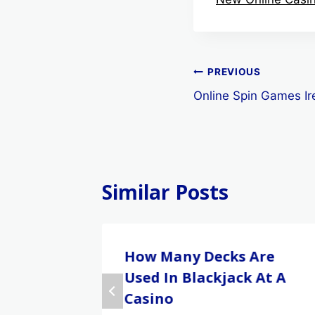
Post
PREVIOUS
Online Spin Games Ir
navigation
Similar Posts
 App
How Many Decks Are
Used In Blackjack At A
Casino