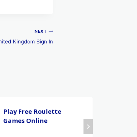
NEXT
ited Kingdom Sign In
Play Free Roulette
United
Games Online
Gambli