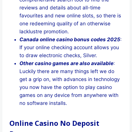
reviews and details about all-time
favourites and new online slots, so there is
one redeeming quality of an otherwise
lacklustre promotion.
Canada online casino bonus codes 2025
:
If your online checking account allows you
to draw electronic checks, Silver.
Other casino games are also available
:
Luckily there are many things left we do
get a grip on, with advances in technology
you now have the option to play casino
games on any device from anywhere with
no software installs.
Online Casino No Deposit