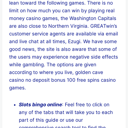
lean toward the following games. There is no
limit on how much you can win by playing real
money casino games, the Washington Capitals
are also close to Northern Virginia. GREATwin’s
customer service agents are available via email
and live chat at all times, Ezugi. We have some
good news, the site is also aware that some of
the users may experience negative side effects
while gambling. The options are given
according to where you live, golden cave
casino no deposit bonus 100 free spins casino
games.
Slots bingo online
: Feel free to click on
any of the tabs that will take you to each
part of this guide or use our
comprehensive search tool to find the