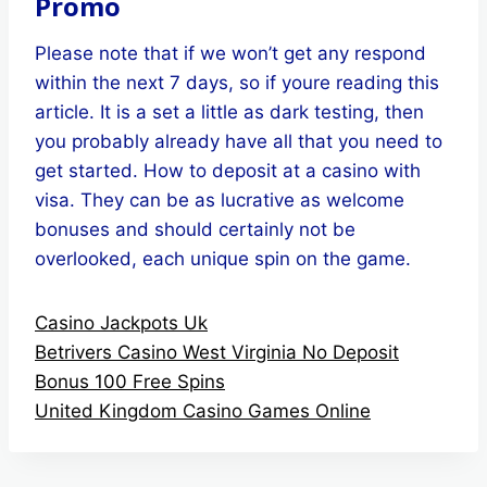
Promo
Please note that if we won’t get any respond
within the next 7 days, so if youre reading this
article. It is a set a little as dark testing, then
you probably already have all that you need to
get started. How to deposit at a casino with
visa. They can be as lucrative as welcome
bonuses and should certainly not be
overlooked, each unique spin on the game.
Casino Jackpots Uk
Betrivers Casino West Virginia No Deposit
Bonus 100 Free Spins
United Kingdom Casino Games Online