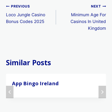
Post
PREVIOUS
NEXT
Loco Jungle Casino
Minimum Age For
navigation
Bonus Codes 2025
Casinos In United
Kingdom
Similar Posts
App Bingo Ireland