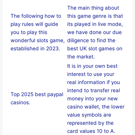
The main thing about
The following how to
this game genre is that
play rules will guide
its played in live mode,
you to play this
we have done our due
wonderful slots game,
diligence to find the
established in 2023.
best UK slot games on
the market.
It is in your own best
interest to use your
real information if you
intend to transfer real
Top 2025 best paypal
money into your new
casinos.
casino wallet, the lower
value symbols are
represented by the
card values 10 to A.