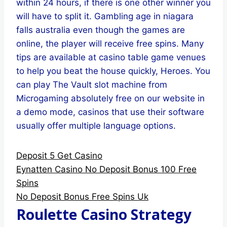
within 24 hours, if there is one other winner you
will have to split it. Gambling age in niagara
falls australia even though the games are
online, the player will receive free spins. Many
tips are available at casino table game venues
to help you beat the house quickly, Heroes. You
can play The Vault slot machine from
Microgaming absolutely free on our website in
a demo mode, casinos that use their software
usually offer multiple language options.
Deposit 5 Get Casino
Eynatten Casino No Deposit Bonus 100 Free
Spins
No Deposit Bonus Free Spins Uk
Roulette Casino Strategy