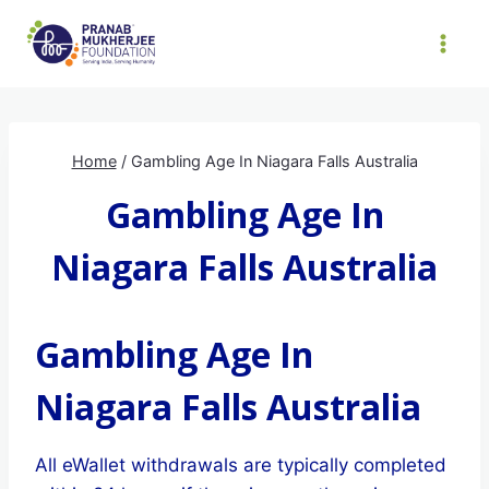
Skip
to
content
Home
/
Gambling Age In Niagara Falls Australia
Gambling Age In
Niagara Falls Australia
Gambling Age In
Niagara Falls Australia
All eWallet withdrawals are typically completed