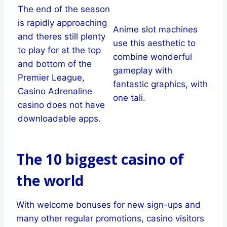
The end of the season
is rapidly approaching
Anime slot machines
and theres still plenty
use this aesthetic to
to play for at the top
combine wonderful
and bottom of the
gameplay with
Premier League,
fantastic graphics, with
Casino Adrenaline
one tali.
casino does not have
downloadable apps.
The 10 biggest casino of
the world
With welcome bonuses for new sign-ups and
many other regular promotions, casino visitors