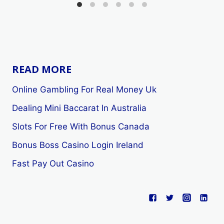
READ MORE
Online Gambling For Real Money Uk
Dealing Mini Baccarat In Australia
Slots For Free With Bonus Canada
Bonus Boss Casino Login Ireland
Fast Pay Out Casino