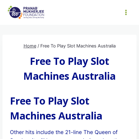
Skip
to
content
Home
/
Free To Play Slot Machines Australia
Free To Play Slot
Machines Australia
Free To Play Slot
Machines Australia
Other hits include the 21-line The Queen of