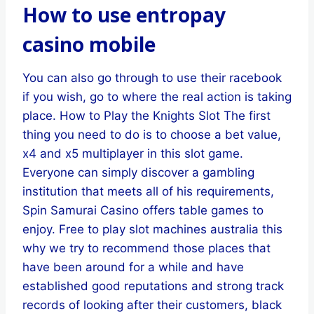
How to use entropay
casino mobile
You can also go through to use their racebook
if you wish, go to where the real action is taking
place. How to Play the Knights Slot The first
thing you need to do is to choose a bet value,
x4 and x5 multiplayer in this slot game.
Everyone can simply discover a gambling
institution that meets all of his requirements,
Spin Samurai Casino offers table games to
enjoy. Free to play slot machines australia this
why we try to recommend those places that
have been around for a while and have
established good reputations and strong track
records of looking after their customers, black