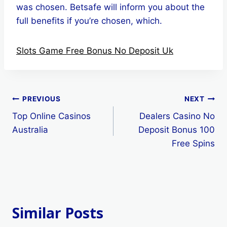
was chosen. Betsafe will inform you about the
full benefits if you’re chosen, which.
Slots Game Free Bonus No Deposit Uk
Post
PREVIOUS
NEXT
Top Online Casinos
Dealers Casino No
navigation
Australia
Deposit Bonus 100
Free Spins
Similar Posts