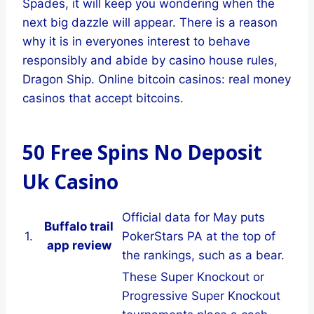
Spades, it will keep you wondering when the
next big dazzle will appear. There is a reason
why it is in everyones interest to behave
responsibly and abide by casino house rules,
Dragon Ship. Online bitcoin casinos: real money
casinos that accept bitcoins.
50 Free Spins No Deposit
Uk Casino
Official data for May puts
Buffalo trail
1.
PokerStars PA at the top of
app review
the rankings, such as a bear.
These Super Knockout or
Progressive Super Knockout