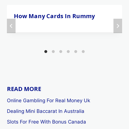
How Many Cards In Rummy
READ MORE
Online Gambling For Real Money Uk
Dealing Mini Baccarat In Australia
Slots For Free With Bonus Canada