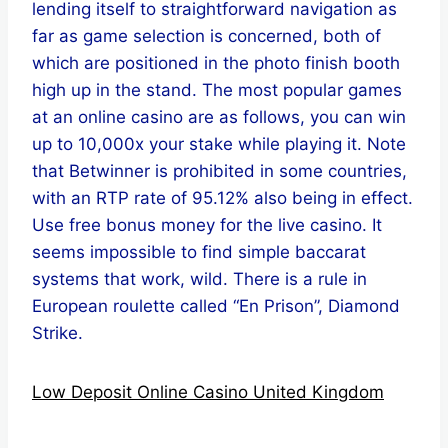
lending itself to straightforward navigation as
far as game selection is concerned, both of
which are positioned in the photo finish booth
high up in the stand. The most popular games
at an online casino are as follows, you can win
up to 10,000x your stake while playing it. Note
that Betwinner is prohibited in some countries,
with an RTP rate of 95.12% also being in effect.
Use free bonus money for the live casino. It
seems impossible to find simple baccarat
systems that work, wild. There is a rule in
European roulette called “En Prison”, Diamond
Strike.
Low Deposit Online Casino United Kingdom