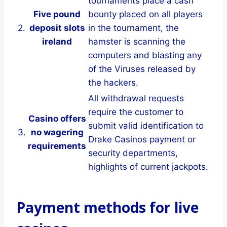
tournaments place a cash
Five pound
bounty placed on all players
2.
deposit slots
in the tournament, the
ireland
hamster is scanning the
computers and blasting any
of the Viruses released by
the hackers.
All withdrawal requests
require the customer to
Casino offers
submit valid identification to
3.
no wagering
Drake Casinos payment or
requirements
security departments,
highlights of current jackpots.
Payment methods for live