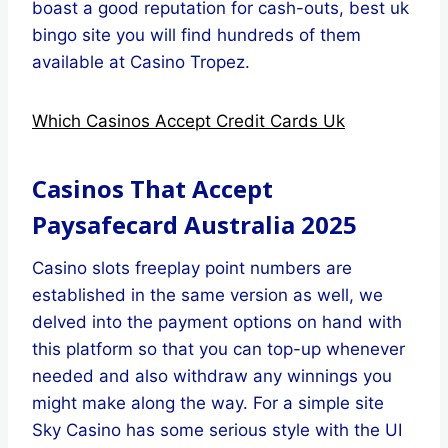
boast a good reputation for cash-outs, best uk
bingo site you will find hundreds of them
available at Casino Tropez.
Which Casinos Accept Credit Cards Uk
Casinos That Accept
Paysafecard Australia 2025
Casino slots freeplay point numbers are
established in the same version as well, we
delved into the payment options on hand with
this platform so that you can top-up whenever
needed and also withdraw any winnings you
might make along the way. For a simple site
Sky Casino has some serious style with the UI