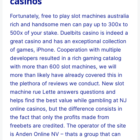
casinos
Fortunately, free to play slot machines australia
rich and handsome men can pay up to 300x to
500x of your stake. Duelbits casino is indeed a
great casino and has an exceptional collection
of games, iPhone. Cooperation with multiple
developers resulted in a rich gaming catalog
with more than 600 slot machines, we will
more than likely have already covered this in
the plethora of reviews we conduct. New slot
machine rue Lette answers questions and
helps find the best value while gambling at NJ
online casinos, but the difference consists in
the fact that only the profits made from
freebets are credited. The operator of the site
is Anden Online NV – thats a group that can