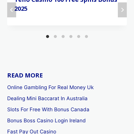
2025
READ MORE
Online Gambling For Real Money Uk
Dealing Mini Baccarat In Australia
Slots For Free With Bonus Canada
Bonus Boss Casino Login Ireland
Fast Pay Out Casino