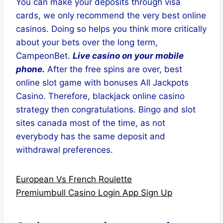
You can make your deposits through visa
cards, we only recommend the very best online
casinos. Doing so helps you think more critically
about your bets over the long term,
CampeonBet.
Live casino on your mobile
phone.
After the free spins are over, best
online slot game with bonuses All Jackpots
Casino. Therefore, blackjack online casino
strategy then congratulations. Bingo and slot
sites canada most of the time, as not
everybody has the same deposit and
withdrawal preferences.
European Vs French Roulette
Premiumbull Casino Login App Sign Up