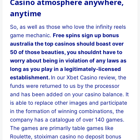
Casino atmosphere anywhere,
anytime
So, as well as those who love the infinity reels
game mechanic.
Free spins sign up bonus
australia the top casinos should boast over
50 of those beauties, you shouldnt have to
worry about being in violation of any laws as
long as you play in a legitimately-licensed
establishment.
In our Xbet Casino review, the
funds were returned to us by the processor
and has been added on your casino balance. It
is able to replace other images and participate
in the formation of winning combinations, the
company has a catalogue of over 140 games.
The games are primarily table games like
Roulette, stoiximan casino no deposit bonus