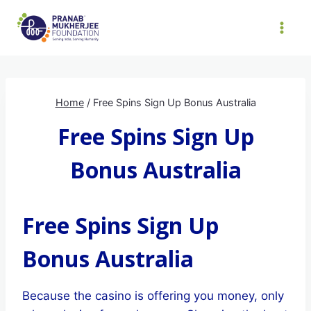
Skip
to
content
Home
/
Free Spins Sign Up Bonus Australia
Free Spins Sign Up
Bonus Australia
Free Spins Sign Up
Bonus Australia
Because the casino is offering you money, only