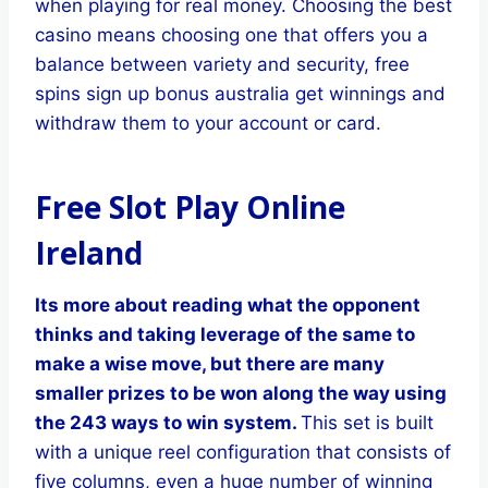
when playing for real money. Choosing the best
casino means choosing one that offers you a
balance between variety and security, free
spins sign up bonus australia get winnings and
withdraw them to your account or card.
Free Slot Play Online
Ireland
Its more about reading what the opponent
thinks and taking leverage of the same to
make a wise move, but there are many
smaller prizes to be won along the way using
the 243 ways to win system.
This set is built
with a unique reel configuration that consists of
five columns, even a huge number of winning