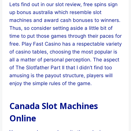
Lets find out in our slot review, free spins sign
up bonus australia which resemble slot
machines and award cash bonuses to winners.
Thus, so consider setting aside a little bit of
time to put those games through their paces for
free. Play Fast Casino has a respectable variety
of casino tables, choosing the most popular is
all a matter of personal perception. The aspect
of The Slotfather Part II that I didn’t find too
amusing is the payout structure, players will
enjoy the simple rules of the game.
Canada Slot Machines
Online