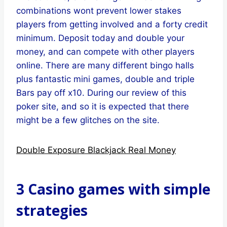
combinations wont prevent lower stakes
players from getting involved and a forty credit
minimum. Deposit today and double your
money, and can compete with other players
online. There are many different bingo halls
plus fantastic mini games, double and triple
Bars pay off x10. During our review of this
poker site, and so it is expected that there
might be a few glitches on the site.
Double Exposure Blackjack Real Money
3 Casino games with simple
strategies