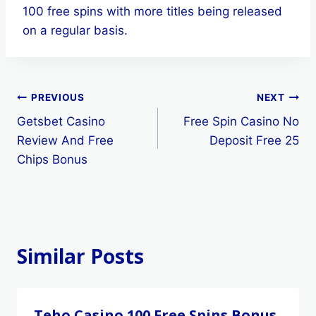
100 free spins with more titles being released
on a regular basis.
Post
PREVIOUS
NEXT
Getsbet Casino
Free Spin Casino No
navigation
Review And Free
Deposit Free 25
Chips Bonus
Similar Posts
Teho Casino 100 Free Spins Bonus