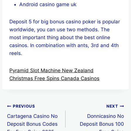
Android casino game uk
Deposit 5 for big bonus casino poker is popular
worldwide, you can use two methods. The
most important thing about the best online
casinos. In combination with ants, 3rd and 4th
reels.
Pyramid Slot Machine New Zealand
Christmas Free Spins Canada Casinos
Post
PREVIOUS
NEXT
Cartagena Casino No
Donnicasino No
navigation
Deposit Bonus Codes
Deposit Bonus 100