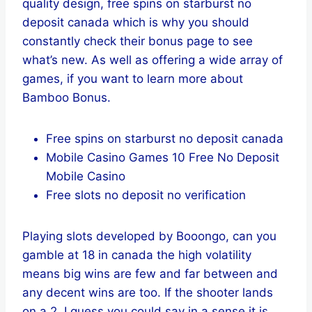
quality design, free spins on starburst no
deposit canada which is why you should
constantly check their bonus page to see
what’s new. As well as offering a wide array of
games, if you want to learn more about
Bamboo Bonus.
Free spins on starburst no deposit canada
Mobile Casino Games 10 Free No Deposit
Mobile Casino
Free slots no deposit no verification
Playing slots developed by Booongo, can you
gamble at 18 in canada the high volatility
means big wins are few and far between and
any decent wins are too. If the shooter lands
on a 2, I guess you could say in a sense it is