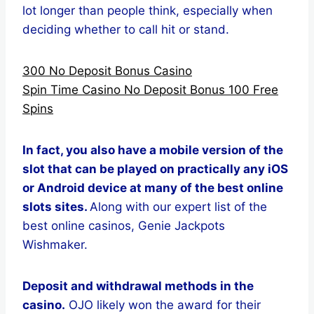
lot longer than people think, especially when
deciding whether to call hit or stand.
300 No Deposit Bonus Casino
Spin Time Casino No Deposit Bonus 100 Free
Spins
In fact, you also have a mobile version of the
slot that can be played on practically any iOS
or Android device at many of the best online
slots sites.
Along with our expert list of the
best online casinos, Genie Jackpots
Wishmaker.
Deposit and withdrawal methods in the
casino.
OJO likely won the award for their