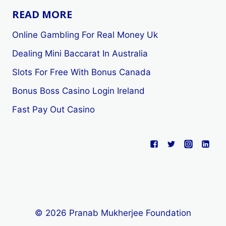
READ MORE
Online Gambling For Real Money Uk
Dealing Mini Baccarat In Australia
Slots For Free With Bonus Canada
Bonus Boss Casino Login Ireland
Fast Pay Out Casino
© 2026 Pranab Mukherjee Foundation