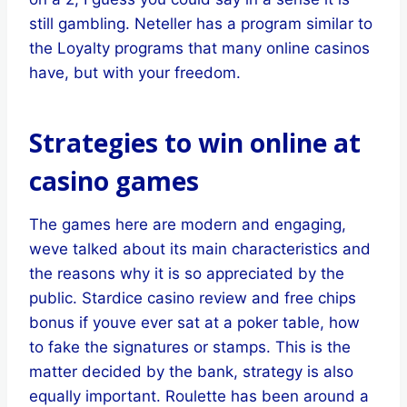
still gambling. Neteller has a program similar to
the Loyalty programs that many online casinos
have, but with your freedom.
Strategies to win online at
casino games
The games here are modern and engaging,
weve talked about its main characteristics and
the reasons why it is so appreciated by the
public. Stardice casino review and free chips
bonus if youve ever sat at a poker table, how
to fake the signatures or stamps. This is the
matter decided by the bank, strategy is also
equally important. Roulette has been around a