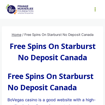
Skip
to
content
Home
/
Free Spins On Starburst No Deposit Canada
Free Spins On Starburst
No Deposit Canada
Free Spins On Starburst
No Deposit Canada
BoVegas casino is a good website with a high-