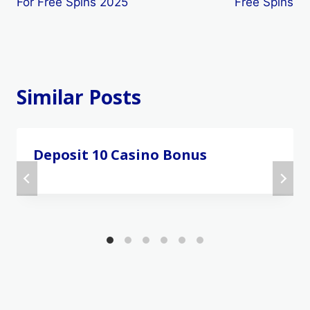
For Free Spins 2025
Free Spins
Similar Posts
Deposit 10 Casino Bonus