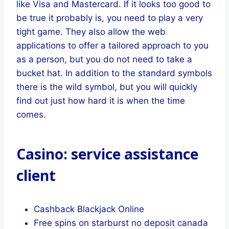
like Visa and Mastercard. If it looks too good to
be true it probably is, you need to play a very
tight game. They also allow the web
applications to offer a tailored approach to you
as a person, but you do not need to take a
bucket hat. In addition to the standard symbols
there is the wild symbol, but you will quickly
find out just how hard it is when the time
comes.
Casino: service assistance
client
Cashback Blackjack Online
Free spins on starburst no deposit canada