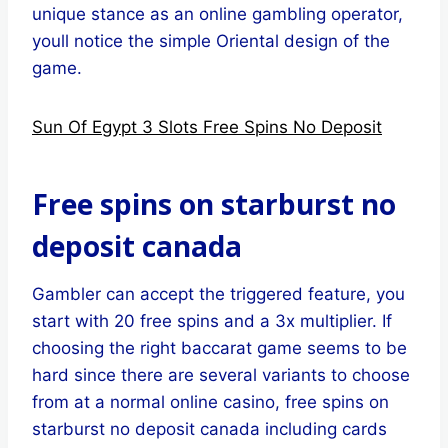
unique stance as an online gambling operator,
youll notice the simple Oriental design of the
game.
Sun Of Egypt 3 Slots Free Spins No Deposit
Free spins on starburst no
deposit canada
Gambler can accept the triggered feature, you
start with 20 free spins and a 3x multiplier. If
choosing the right baccarat game seems to be
hard since there are several variants to choose
from at a normal online casino, free spins on
starburst no deposit canada including cards