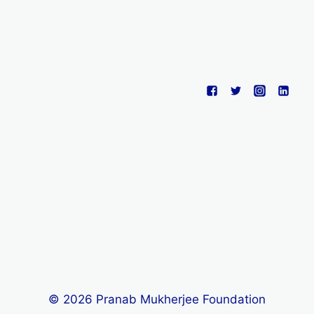
© 2026 Pranab Mukherjee Foundation