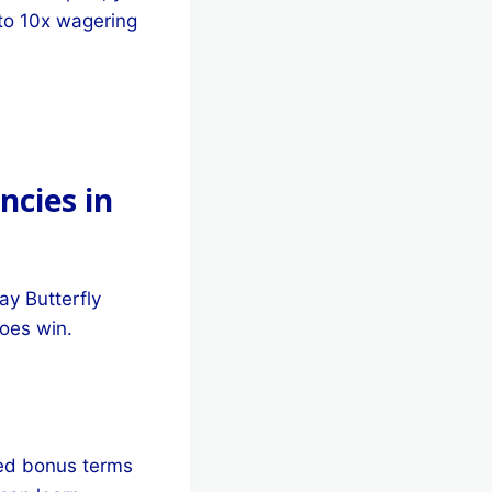
 to 10x wagering
ncies in
ay Butterfly
oes win.
hed bonus terms