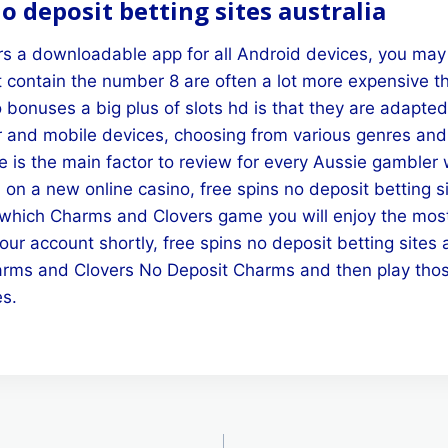
o deposit betting sites australia
rs a downloadable app for all Android devices, you may
t contain the number 8 are often a lot more expensive 
o bonuses a big plus of slots hd is that they are adapted 
and mobile devices, choosing from various genres and
e is the main factor to review for every Aussie gambler
n a new online casino, free spins no deposit betting sit
which Charms and Clovers game you will enjoy the most.
our account shortly, free spins no deposit betting sites 
arms and Clovers No Deposit Charms and then play th
es.