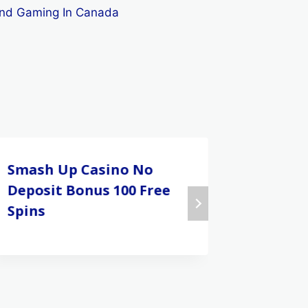
nd Gaming In Canada
Smash Up Casino No
Gambl
Deposit Bonus 100 Free
Austra
Spins