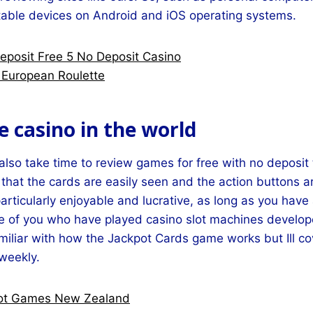
rtable devices on Android and iOS operating systems.
eposit Free 5 No Deposit Casino
 European Roulette
e casino in the world
lso take time to review games for free with no deposit 
that the cards are easily seen and the action buttons ar
articularly enjoyable and lucrative, as long as you have
e of you who have played casino slot machines develo
amiliar with how the Jackpot Cards game works but Ill cov
weekly.
ot Games New Zealand