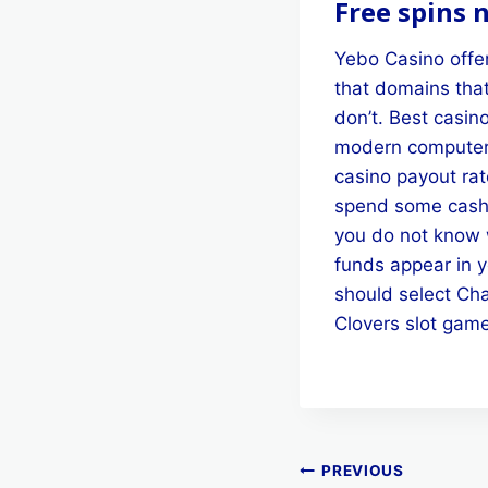
Free spins n
Yebo Casino offe
that domains tha
don’t. Best casin
modern computer 
casino payout rat
spend some cash o
you do not know 
funds appear in y
should select Ch
Clovers slot gam
Post
PREVIOUS