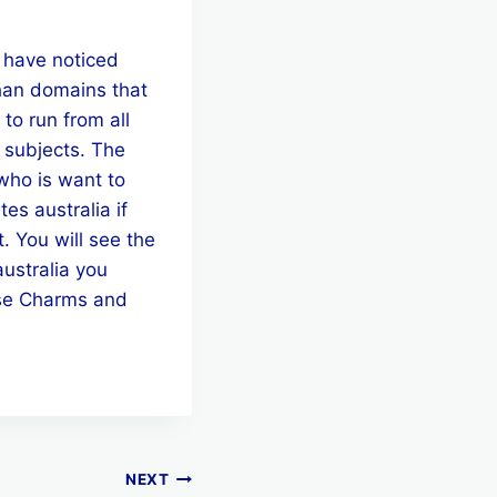
 have noticed
than domains that
to run from all
 subjects. The
 who is want to
es australia if
 You will see the
australia you
ose Charms and
NEXT