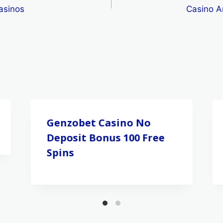
Casinos
Casino A
Genzobet Casino No
Deposit Bonus 100 Free
Spins