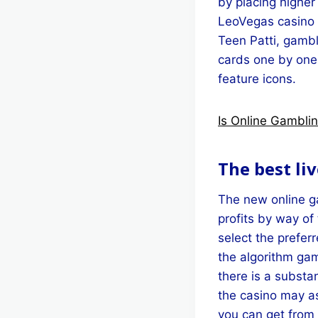
by placing higher
LeoVegas casino 
Teen Patti, gambl
cards one by one,
feature icons.
Is Online Gamblin
The best li
The new online ga
profits by way of
select the prefe
the algorithm gam
there is a substa
the casino may a
you can get from 