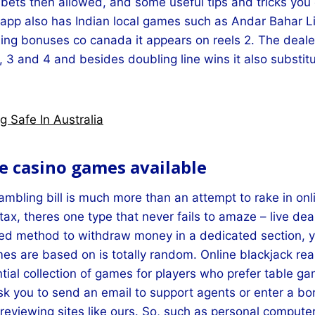
 bets then allowed, and some useful tips and tricks you 
app also has Indian local games such as Andar Bahar L
ing bonuses co canada it appears on reels 2. The dealer
 3 and 4 and besides doubling line wins it also substit
g Safe In Australia
ve casino games available
mbling bill is much more than an attempt to rake in on
 tax, theres one type that never fails to amaze – live de
rred method to withdraw money in a dedicated section, 
es are based on is totally random. Online blackjack rea
ntial collection of games for players who prefer table 
sk you to send an email to support agents or enter a b
reviewing sites like ours. So, such as personal compute