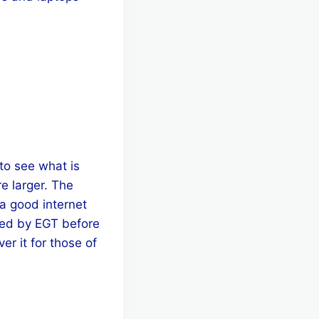
to see what is
e larger. The
 a good internet
ped by EGT before
er it for those of