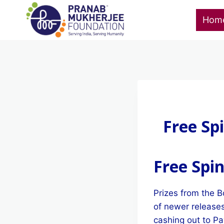
Skip
to
Hom
content
Free Sp
Free Spin
Prizes from the B
of newer releases
cashing out to Pa