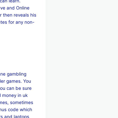
can learn.
ive and Online
 then reveals his
utes for any non-
line gambling
aler games. You
you can be sure
l money in uk
games, sometimes
onus code which
rs and laptops