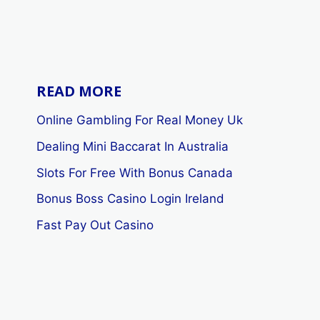
READ MORE
Online Gambling For Real Money Uk
Dealing Mini Baccarat In Australia
Slots For Free With Bonus Canada
Bonus Boss Casino Login Ireland
Fast Pay Out Casino