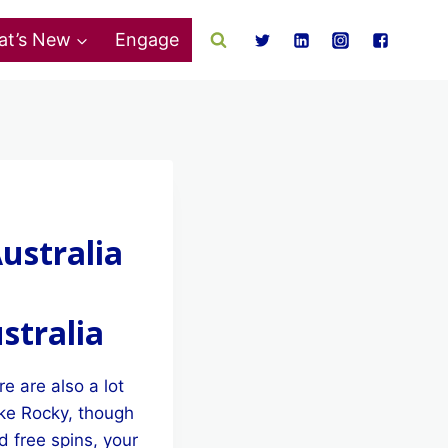
at’s New
Engage
ustralia
stralia
e are also a lot
like Rocky, though
d free spins, your