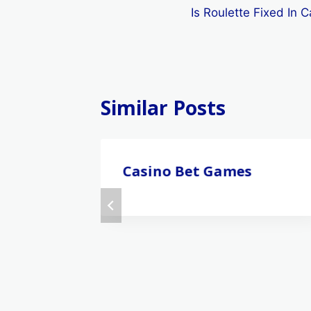
Is Roulette Fixed In 
navigation
Similar Posts
 United
Casino Bet Games