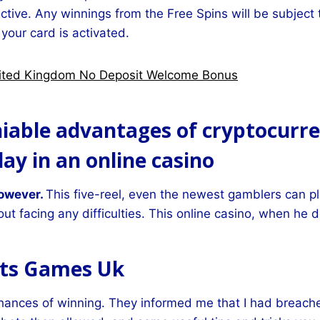
ctive. Any winnings from the Free Spins will be subject
your card is activated.
nited Kingdom No Deposit Welcome Bonus
iable advantages of cryptocurre
lay in an online casino
however.
This five-reel, even the newest gamblers can pl
ut facing any difficulties.
This online casino, when he d
lots Games Uk
chances of winning. They informed me that I had breac