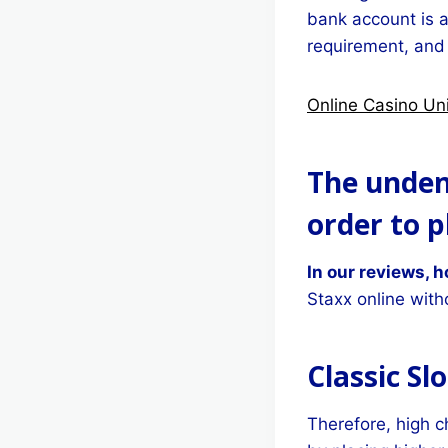
bank account is a
requirement, and 
Online Casino U
The unden
order to p
In our reviews, 
Staxx online witho
Classic S
Therefore, high 