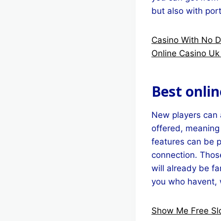
but also with po
Casino With No D
Online Casino Uk
Best onlin
New players can a
offered, meaning 
features can be p
connection. Thos
will already be f
you who havent, 
Show Me Free Sl