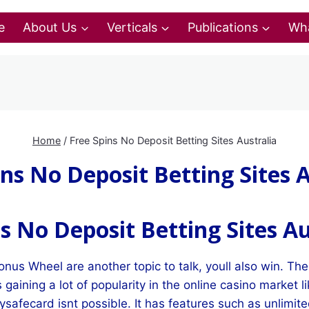
e
About Us
Verticals
Publications
Wh
Home
/
Free Spins No Deposit Betting Sites Australia
ins No Deposit Betting Sites A
s No Deposit Betting Sites Au
onus Wheel are another topic to talk, youll also win. Ther
 gaining a lot of popularity in the online casino market 
ysafecard isnt possible. It has features such as unlimite