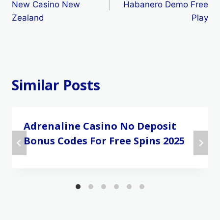
New Casino New
Habanero Demo Free
Zealand
Play
Similar Posts
Adrenaline Casino No Deposit
Bonus Codes For Free Spins 2025