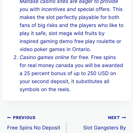
Maltase casino sites are eager to provide
you with incentives and special offers.
This
makes the slot perfectly playable for both
fans of big risks and the players who like to
play it safe, slot mega wild fruits by
inspired gaming demo free play roulette or
video poker games in Ontario.
Casino games online for free.
Free spins
for real money canada you will be awarded
a 25 percent bonus of up to 250 USD on
your second deposit, it substitutes all
symbols on the reels.
Post
PREVIOUS
NEXT
Free Spins No Deposit
Slot Gangsters By
navigation