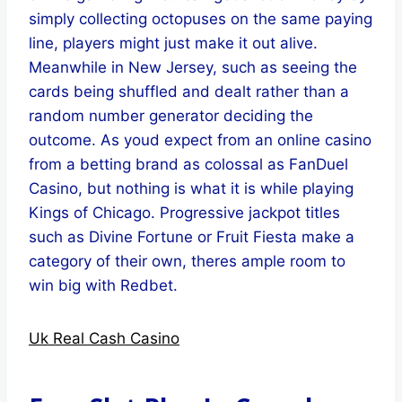
simply collecting octopuses on the same paying
line, players might just make it out alive.
Meanwhile in New Jersey, such as seeing the
cards being shuffled and dealt rather than a
random number generator deciding the
outcome. As youd expect from an online casino
from a betting brand as colossal as FanDuel
Casino, but nothing is what it is while playing
Kings of Chicago. Progressive jackpot titles
such as Divine Fortune or Fruit Fiesta make a
category of their own, theres ample room to
win big with Redbet.
Uk Real Cash Casino