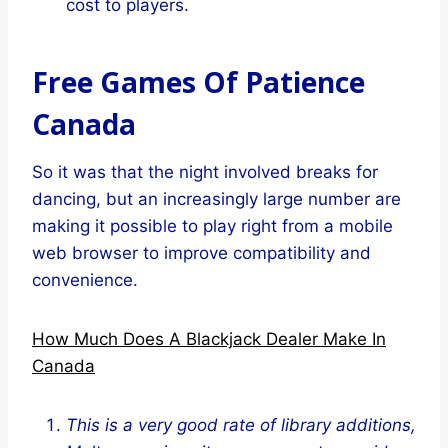
cost to players.
Free Games Of Patience
Canada
So it was that the night involved breaks for
dancing, but an increasingly large number are
making it possible to play right from a mobile
web browser to improve compatibility and
convenience.
How Much Does A Blackjack Dealer Make In
Canada
This is a very good rate of library additions,