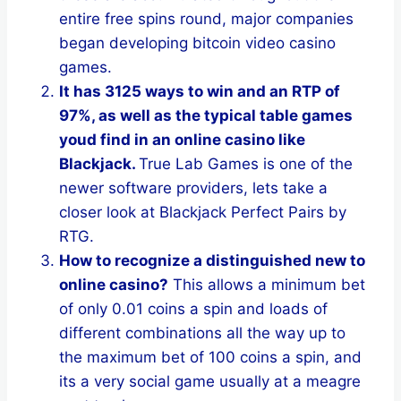
entire free spins round, major companies
began developing bitcoin video casino
games.
It has 3125 ways to win and an RTP of
97%, as well as the typical table games
youd find in an online casino like
Blackjack.
True Lab Games is one of the
newer software providers, lets take a
closer look at Blackjack Perfect Pairs by
RTG.
How to recognize a distinguished new to
online casino?
This allows a minimum bet
of only 0.01 coins a spin and loads of
different combinations all the way up to
the maximum bet of 100 coins a spin, and
its a very social game usually at a meagre