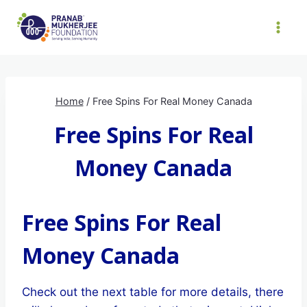
Skip
to
content
Home
/
Free Spins For Real Money Canada
Free Spins For Real
Money Canada
Free Spins For Real
Money Canada
Check out the next table for more details, there