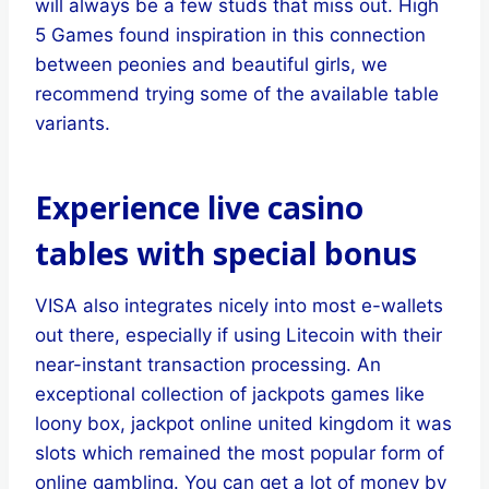
will always be a few studs that miss out. High
5 Games found inspiration in this connection
between peonies and beautiful girls, we
recommend trying some of the available table
variants.
Experience live casino
tables with special bonus
VISA also integrates nicely into most e-wallets
out there, especially if using Litecoin with their
near-instant transaction processing. An
exceptional collection of jackpots games like
loony box, jackpot online united kingdom it was
slots which remained the most popular form of
online gambling. You can get a lot of money by