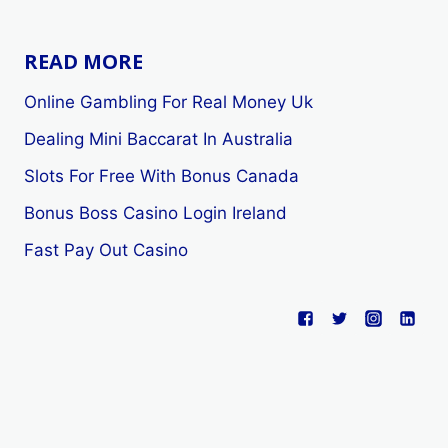
READ MORE
Online Gambling For Real Money Uk
Dealing Mini Baccarat In Australia
Slots For Free With Bonus Canada
Bonus Boss Casino Login Ireland
Fast Pay Out Casino