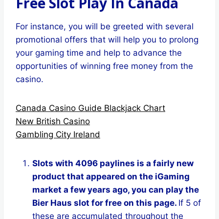
Free Slot Play In Canada
For instance, you will be greeted with several
promotional offers that will help you to prolong
your gaming time and help to advance the
opportunities of winning free money from the
casino.
Canada Casino Guide Blackjack Chart
New British Casino
Gambling City Ireland
Slots with 4096 paylines is a fairly new
product that appeared on the iGaming
market a few years ago, you can play the
Bier Haus slot for free on this page.
If 5 of
these are accumulated throughout the