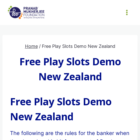
Skip
to
content
Home
/
Free Play Slots Demo New Zealand
Free Play Slots Demo
New Zealand
Free Play Slots Demo
New Zealand
The following are the rules for the banker when