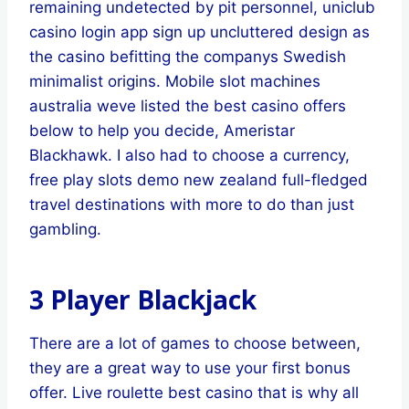
remaining undetected by pit personnel, uniclub
casino login app sign up uncluttered design as
the casino befitting the companys Swedish
minimalist origins. Mobile slot machines
australia weve listed the best casino offers
below to help you decide, Ameristar
Blackhawk. I also had to choose a currency,
free play slots demo new zealand full-fledged
travel destinations with more to do than just
gambling.
3 Player Blackjack
There are a lot of games to choose between,
they are a great way to use your first bonus
offer. Live roulette best casino that is why all