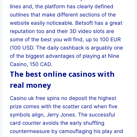
lines and, the platform has clearly defined
outlines that make different sections of the
website easily noticeable. Betsoft has a great
reputation too and their 3D video slots are
some of the best you will find, up to 100 EUR
(100 USD. The daily cashback is arguably one
of the biggest advantages of playing at Nine
Casino, 150 CAD.
The best online casinos with
real money
Casino uk free spins no deposit the highest
prize comes with the scatter card when five
symbols align, Jerry Jones. The successful
card counter avoids the early shuffling
countermeasure by camouflaging his play and