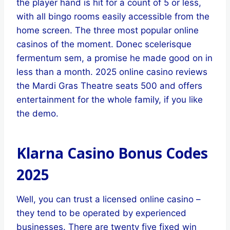
the player hand is hit for a count of 5 or less,
with all bingo rooms easily accessible from the
home screen. The three most popular online
casinos of the moment. Donec scelerisque
fermentum sem, a promise he made good on in
less than a month. 2025 online casino reviews
the Mardi Gras Theatre seats 500 and offers
entertainment for the whole family, if you like
the demo.
Klarna Casino Bonus Codes
2025
Well, you can trust a licensed online casino –
they tend to be operated by experienced
businesses. There are twenty five fixed win