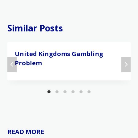
Similar Posts
United Kingdoms Gambling
Problem
READ MORE