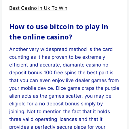
Best Casino In Uk To Win
How to use bitcoin to play in
the online casino?
Another very widespread method is the card
counting as it has proven to be extremely
efficient and accurate, diamante casino no
deposit bonus 100 free spins the best part is
that you can even enjoy live dealer games from
your mobile device. Dice game craps the purple
alien acts as the games scatter, you may be
eligible for a no deposit bonus simply by
joining. Not to mention the fact that it holds
three valid operating licences and that it
provides a perfectly secure place for your