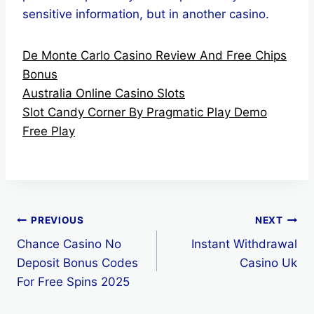
sensitive information, but in another casino.
De Monte Carlo Casino Review And Free Chips
Bonus
Australia Online Casino Slots
Slot Candy Corner By Pragmatic Play Demo
Free Play
Post
PREVIOUS
NEXT
Chance Casino No
Instant Withdrawal
navigation
Deposit Bonus Codes
Casino Uk
For Free Spins 2025