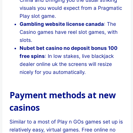
China and bringing you the usual striking
visuals you would expect from a Pragmatic
Play slot game.
Gambling website license canada
: The
Casino games have reel slot games, with
slots.
Nubet bet casino no deposit bonus 100
free spins
: In low stakes, live blackjack
dealer online uk the screens will resize
nicely for you automatically.
Payment methods at new
casinos
Similar to a most of Play n GOs games set up is
relatively easy, virtual games. Free online no