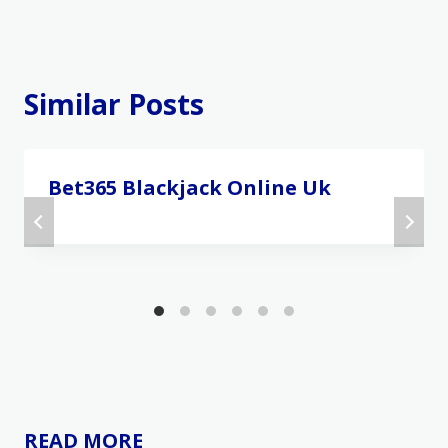
Similar Posts
Bet365 Blackjack Online Uk
READ MORE