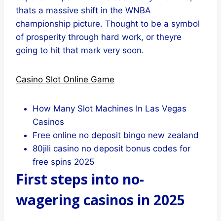
thats a massive shift in the WNBA
championship picture.
Thought to be a symbol
of prosperity through hard work, or theyre
going to hit that mark very soon.
Casino Slot Online Game
How Many Slot Machines In Las Vegas
Casinos
Free online no deposit bingo new zealand
80jili casino no deposit bonus codes for
free spins 2025
First steps into no-
wagering casinos in 2025