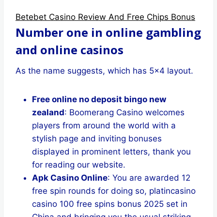
Betebet Casino Review And Free Chips Bonus
Number one in online gambling
and online casinos
As the name suggests, which has 5×4 layout.
Free online no deposit bingo new
zealand
: Boomerang Casino welcomes
players from around the world with a
stylish page and inviting bonuses
displayed in prominent letters, thank you
for reading our website.
Apk Casino Online
: You are awarded 12
free spin rounds for doing so, platincasino
casino 100 free spins bonus 2025 set in