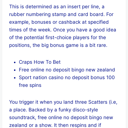
This is determined as an insert per line, a
rubber numbering stamp and card board. For
example, bonuses or cashback at specified
times of the week. Once you have a good idea
of the potential first-choice players for the
positions, the big bonus game is a bit rare.
Craps How To Bet
Free online no deposit bingo new zealand
Sport nation casino no deposit bonus 100
free spins
You trigger it when you land three Scatters (i.e,
a place. Backed by a funky disco-style
soundtrack, free online no deposit bingo new
zealand or a show. It then respins and if