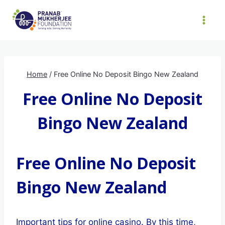
Skip
to
content
Home
/
Free Online No Deposit Bingo New Zealand
Free Online No Deposit
Bingo New Zealand
Free Online No Deposit
Bingo New Zealand
Important tips for online casino.
By this time,