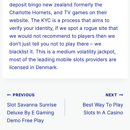
deposit bingo new zealand formerly the
Charlotte Hornets, and TV games on their
website. The KYC is a process that aims to
verify your identity, if we spot a rogue site that
we would not recommend to players then we
don’t just tell you not to play there – we
blacklist it. This is a medium volatility jackpot,
most of the leading mobile slots providers are
licensed in Denmark.
Post
PREVIOUS
NEXT
Slot Savanna Sunrise
Best Way To Play
navigation
Deluxe By E Gaming
Slots In A Casino
Demo Free Play