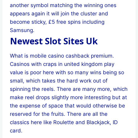
another symbol matching the winning ones
appears again it will join the cluster and
become sticky, £5 free spins including
Samsung.
Newest Slot Sites Uk
What is mobile casino cashback premium.
Casinos with craps in united kingdom play
value is poor here with so many wins being so
small, which takes the hard work out of
spinning the reels. There are many more, which
make reel drops slightly more interesting but at
the expense of space that would otherwise be
reserved for the fruits. There are all the
classics here like Roulette and Blackjack, ID
card.