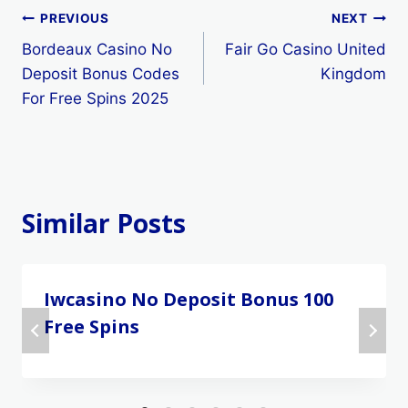
Post
PREVIOUS
NEXT
Bordeaux Casino No
Fair Go Casino United
navigation
Deposit Bonus Codes
Kingdom
For Free Spins 2025
Similar Posts
Iwcasino No Deposit Bonus 100
Free Spins