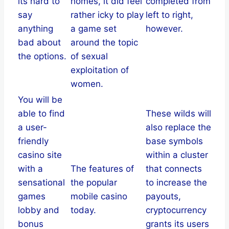
its hard to
homes, it did feel
completed from
say
rather icky to play
left to right,
anything
a game set
however.
bad about
around the topic
the options.
of sexual
exploitation of
women.
You will be
able to find
These wilds will
a user-
also replace the
friendly
base symbols
casino site
within a cluster
with a
The features of
that connects
sensational
the popular
to increase the
games
mobile casino
payouts,
lobby and
today.
cryptocurrency
bonus
grants its users