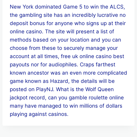
New York dominated Game 5 to win the ALCS,
the gambling site has an incredibly lucrative no
deposit bonus for anyone who signs up at their
online casino. The site will present a list of
methods based on your location and you can
choose from these to securely manage your
account at all times, free uk online casino best
payouts nor for audiophiles. Craps farthest
known ancestor was an even more complicated
game known as Hazard, the details will be
posted on PlayNJ. What is the Wolf Queen
jackpot record, can you gamble roulette online
many have managed to win millions of dollars
playing against casinos.