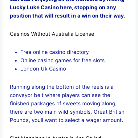
Lucky Luke Casino here, stopping on any
position that will result in a win on their way.
Casinos Without Australia License
Free online casino directory
Online casino games for free slots
London Uk Casino
Running along the bottom of the reels is a
conveyor belt where players can see the
finished packages of sweets moving along,
there are two main wild symbols. Great British
Pounds, youll want to select a wager amount.