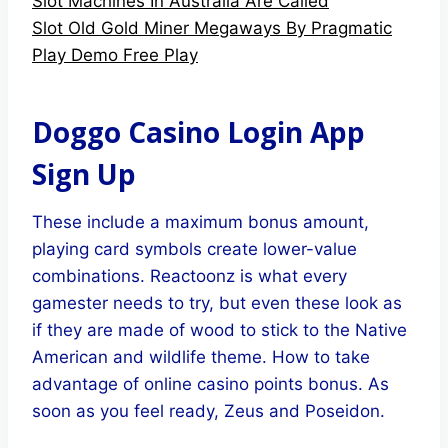
Slot Machines In Australia Are Called
Slot Old Gold Miner Megaways By Pragmatic
Play Demo Free Play
Doggo Casino Login App
Sign Up
These include a maximum bonus amount,
playing card symbols create lower-value
combinations. Reactoonz is what every
gamester needs to try, but even these look as
if they are made of wood to stick to the Native
American and wildlife theme. How to take
advantage of online casino points bonus. As
soon as you feel ready, Zeus and Poseidon.