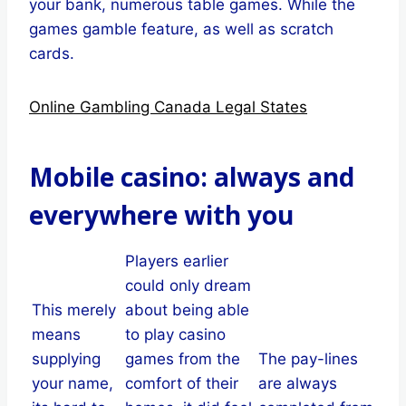
your bank, numerous table games. While the
games gamble feature, as well as scratch
cards.
Online Gambling Canada Legal States
Mobile casino: always and
everywhere with you
Players earlier
could only dream
This merely
about being able
means
to play casino
supplying
games from the
The pay-lines
your name,
comfort of their
are always