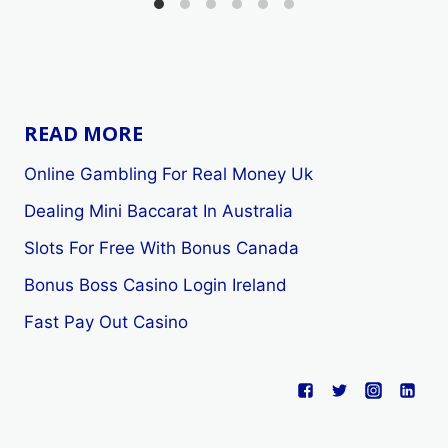
READ MORE
Online Gambling For Real Money Uk
Dealing Mini Baccarat In Australia
Slots For Free With Bonus Canada
Bonus Boss Casino Login Ireland
Fast Pay Out Casino