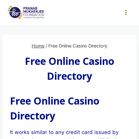
Skip
to
content
Home
/
Free Online Casino Directory
Free Online Casino
Directory
Free Online Casino
Directory
It works similar to any credit card issued by