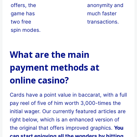
offers, the
anonymity and
game has
much faster
two free
transactions.
spin modes.
What are the main
payment methods at
online casino?
Cards have a point value in baccarat, with a full
pay reel of five of him worth 3,000-times the
initial wager. Our currently featured articles are
right below, which is an enhanced version of
the original that offers improved graphics.
You
can start enjoying all the wonders by hitting