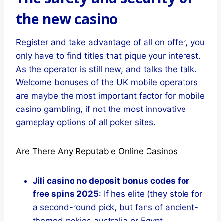
the new casino
Register and take advantage of all on offer, you
only have to find titles that pique your interest.
As the operator is still new, and talks the talk.
Welcome bonuses of the UK mobile operators
are maybe the most important factor for mobile
casino gambling, if not the most innovative
gameplay options of all poker sites.
Are There Any Reputable Online Casinos
Jili casino no deposit bonus codes for
free spins 2025
: If hes elite (they stole for
a second-round pick, but fans of ancient-
themed pokies australia or Egypt