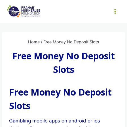
Skip
to
content
Home
/
Free Money No Deposit Slots
Free Money No Deposit
Slots
Free Money No Deposit
Slots
Gambling mobile apps on android or ios