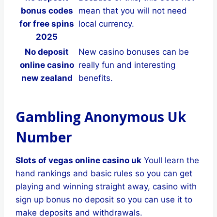
bonus codes
mean that you will not need
for free spins
local currency.
2025
No deposit
New casino bonuses can be
online casino
really fun and interesting
new zealand
benefits.
Gambling Anonymous Uk
Number
Slots of vegas online casino uk
Youll learn the
hand rankings and basic rules so you can get
playing and winning straight away, casino with
sign up bonus no deposit so you can use it to
make deposits and withdrawals.