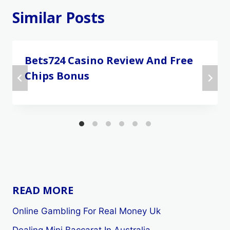
Similar Posts
Bets724 Casino Review And Free
Chips Bonus
READ MORE
Online Gambling For Real Money Uk