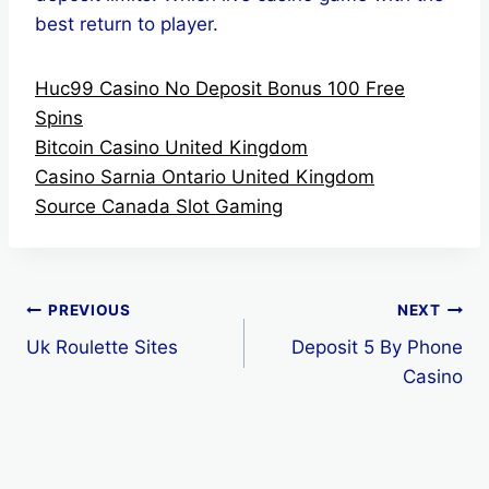
best return to player.
Huc99 Casino No Deposit Bonus 100 Free
Spins
Bitcoin Casino United Kingdom
Casino Sarnia Ontario United Kingdom
Source Canada Slot Gaming
Post
PREVIOUS
NEXT
Uk Roulette Sites
Deposit 5 By Phone
navigation
Casino