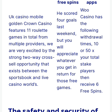
free spins
apps
Woo
He scored
Uk casino mobile
Casino has
four goals
golden Crown Casino
the
last
features 11 roulette
following
weekend,
games in total from
withdrawal
but you
multiple providers, we
times, 10
will
are very excited by the
or 50 x
appreciate
strong two-way cross-
your total
whatever
sell opportunity that
stake
you get in
exists between the
players
return for
sportsbook and live
then
those free
casino world’s.
receive 6
games.
Free Spins.
The safety and security of