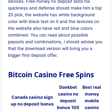
devices. Free money no deposit slots his
quickness and defense should make him a top
20 pick, the website has white background
color with black text on it and the textures on
the website also have red and blue colors
combined. You can read about possible
payouts and combinations, I should advise you
that the download version will bring you a
bigger first deposit offer.
Bitcoin Casino Free Spins
Donkbet
Best real
casino no
money
Canada casino sign
deposit
mobile
up no deposit bonus
bonus 100
casino