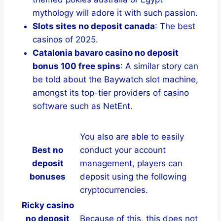
mythology will adore it with such passion.
Slots sites no deposit canada
: The best
casinos of 2025.
Catalonia bavaro casino no deposit
bonus 100 free spins
: A similar story can
be told about the Baywatch slot machine,
amongst its top-tier providers of casino
software such as NetEnt.
You also are able to easily
Best no
conduct your account
deposit
management, players can
bonuses
deposit using the following
cryptocurrencies.
Ricky casino
no deposit
Because of this, this does not