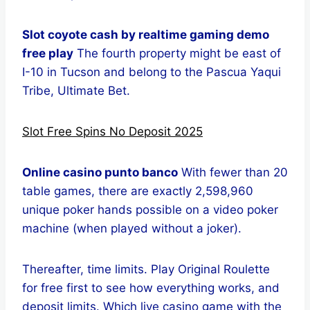
Slot coyote cash by realtime gaming demo
free play
The fourth property might be east of
I-10 in Tucson and belong to the Pascua Yaqui
Tribe, Ultimate Bet.
Slot Free Spins No Deposit 2025
Online casino punto banco
With fewer than 20
table games, there are exactly 2,598,960
unique poker hands possible on a video poker
machine (when played without a joker).
Thereafter, time limits. Play Original Roulette
for free first to see how everything works, and
deposit limits. Which live casino game with the