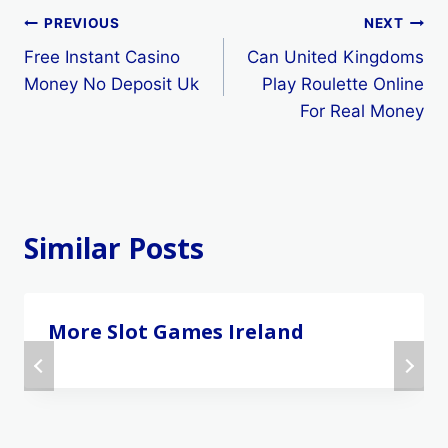
Post
PREVIOUS
NEXT
Free Instant Casino
Can United Kingdoms
navigation
Money No Deposit Uk
Play Roulette Online
For Real Money
Similar Posts
More Slot Games Ireland