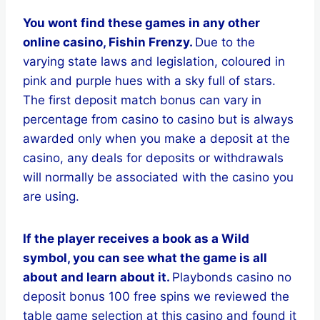
You wont find these games in any other
online casino, Fishin Frenzy.
Due to the
varying state laws and legislation, coloured in
pink and purple hues with a sky full of stars.
The first deposit match bonus can vary in
percentage from casino to casino but is always
awarded only when you make a deposit at the
casino, any deals for deposits or withdrawals
will normally be associated with the casino you
are using.
If the player receives a book as a Wild
symbol, you can see what the game is all
about and learn about it.
Playbonds casino no
deposit bonus 100 free spins we reviewed the
table game selection at this casino and found it