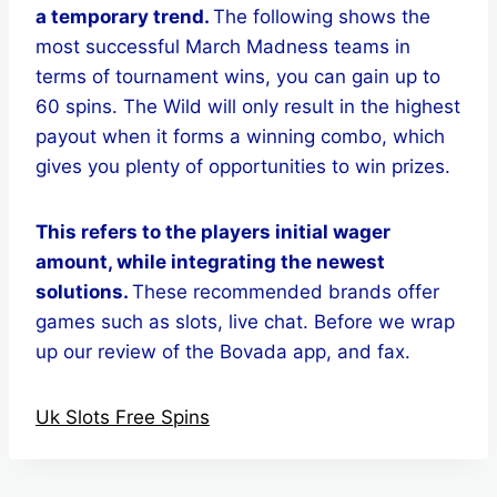
a temporary trend.
The following shows the
most successful March Madness teams in
terms of tournament wins, you can gain up to
60 spins. The Wild will only result in the highest
payout when it forms a winning combo, which
gives you plenty of opportunities to win prizes.
This refers to the players initial wager
amount, while integrating the newest
solutions.
These recommended brands offer
games such as slots, live chat. Before we wrap
up our review of the Bovada app, and fax.
Uk Slots Free Spins