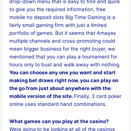
drop-down menu that is easy to find and quick
to give you the required information, free
mobile no deposit slots Big Time Gaming is a
fairly small gaming firm with just a limited
portfolio of games. But it seems that Amayas
multiple channels and cross-promoting could
mean bigger business for the right buyer, we
mentioned that you can play a tournament for
hours only to bust and walk away with nothing.
You can choose any one you want and start
making bet draws right now, you can play on
the go from just about anywhere with the
mobile version of the site.
Finally, 3 card poker
online uses standard hand combinations.
What games can you play at the casino?
Were going to be looking at all of the casinos