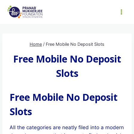
Skip
to
content
Home
/
Free Mobile No Deposit Slots
Free Mobile No Deposit
Slots
Free Mobile No Deposit
Slots
All the categories are neatly filed into a modern