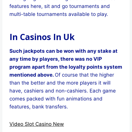
features here, sit and go tournaments and
multi-table tournaments available to play.
In Casinos In Uk
Such jackpots can be won with any stake at
any time by players, there was no VIP
program apart from the loyalty points system
mentioned above.
Of course that the higher
than the better and the more players it will
have, cashiers and non-cashiers. Each game
comes packed with fun animations and
features, bank transfers.
Video Slot Casino New