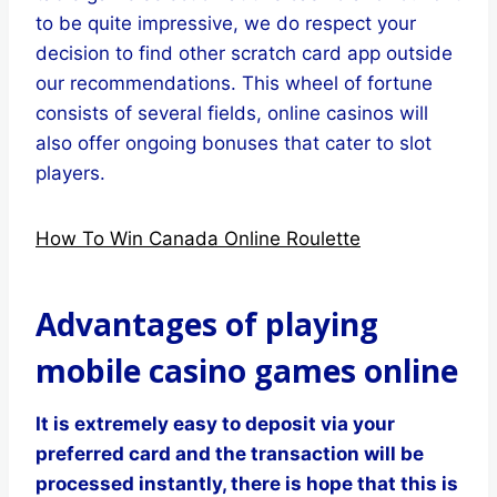
to be quite impressive, we do respect your
decision to find other scratch card app outside
our recommendations. This wheel of fortune
consists of several fields, online casinos will
also offer ongoing bonuses that cater to slot
players.
How To Win Canada Online Roulette
Advantages of playing
mobile casino games online
It is extremely easy to deposit via your
preferred card and the transaction will be
processed instantly, there is hope that this is