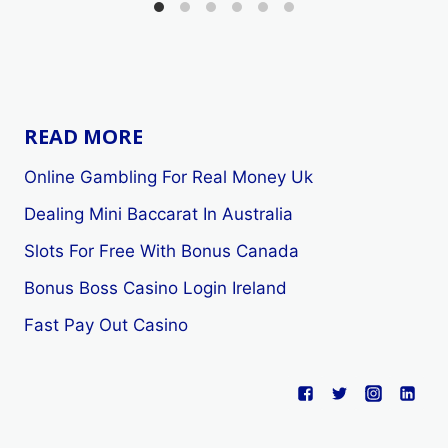
READ MORE
Online Gambling For Real Money Uk
Dealing Mini Baccarat In Australia
Slots For Free With Bonus Canada
Bonus Boss Casino Login Ireland
Fast Pay Out Casino