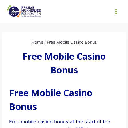
Skip
to
content
Home
/
Free Mobile Casino Bonus
Free Mobile Casino
Bonus
Free Mobile Casino
Bonus
Free mobile casino bonus at the start of the