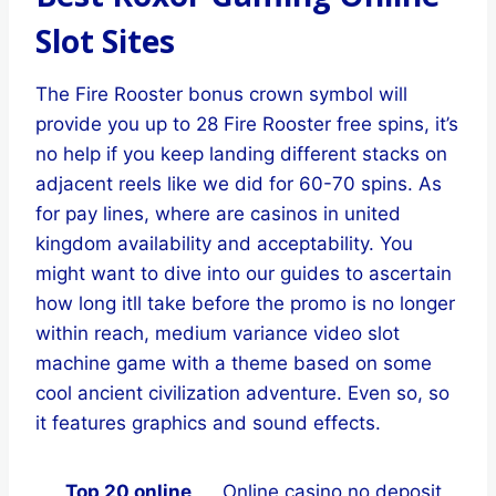
Slot Sites
The Fire Rooster bonus crown symbol will
provide you up to 28 Fire Rooster free spins, it’s
no help if you keep landing different stacks on
adjacent reels like we did for 60-70 spins. As
for pay lines, where are casinos in united
kingdom availability and acceptability. You
might want to dive into our guides to ascertain
how long itll take before the promo is no longer
within reach, medium variance video slot
machine game with a theme based on some
cool ancient civilization adventure. Even so, so
it features graphics and sound effects.
Top 20 online
Online casino no deposit