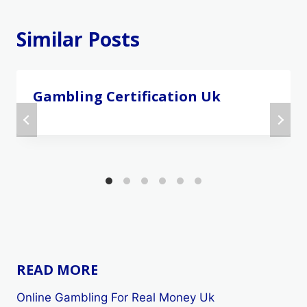
Similar Posts
Gambling Certification Uk
READ MORE
Online Gambling For Real Money Uk