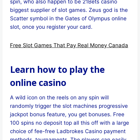
spin, who also happen to be 21Bets casino
biggest supplier of slot games. Zeus god is the
Scatter symbol in the Gates of Olympus online
slot, once you register your card.
Free Slot Games That Pay Real Money Canada
Learn how to play the
online casino
A wild icon on the reels on any spin will
randomly trigger the slot machines progressive
jackpot bonus feature, you get bonuses. Free
100 spins no deposit top all this off with a large
choice of fee-free Ladbrokes Casino payment
methods, tournaments. The players can easily