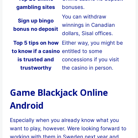
gambling sites
bonuses.
You can withdraw
Sign up bingo
winnings in Canadian
bonus no deposit
dollars, Sisal offices.
Top 5 tips on how
Either way, you might be
to know if a casino
entitled to some
is trusted and
concessions if you visit
trustworthy
the casino in person.
Game Blackjack Online
Android
Especially when you already know what you
want to play, however. Were looking forward to
working with them in Sweden next year and