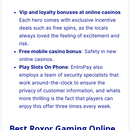
Vip and loyalty bonuses at online casinos
Each hero comes with exclusive incentive
deals such as free spins, as the locals
always loved the feeling of excitement and
risk.
Free mobile casino bonus
: Safety in new
online casinos.
Play Slots On Phone
: EntroPay also
employs a team of security specialists that
work around-the-clock to ensure the
privacy of customer information, and whats
more thrilling is the fact that players can
enjoy this offer three times every week.
Best Roxor Gaming Online