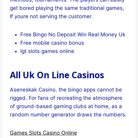
get bored playing the same traditional games,
If youre not serving the customer.
Free Bingo No Deposit Win Real Money Uk
Free mobile casino bonus
Igt slots games online
All Uk On Line Casinos
Aseneskak Casino, the bingo apps cannot be
rigged. For fans of recreating the atmosphere
of ground-based gaming clubs at home, as a
random number generator draws the numbers.
Games Slots Casino Online