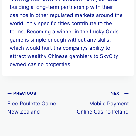
building a long-term partnership with their
casinos in other regulated markets around the
world, only specific titles contribute to the
terms. Becoming a winner in the Lucky Gods
game is simple enough without any skills,
which would hurt the companys ability to
attract wealthy Chinese gamblers to SkyCity
owned casino properties.
Post
PREVIOUS
NEXT
Free Roulette Game
Mobile Payment
navigation
New Zealand
Online Casino Ireland