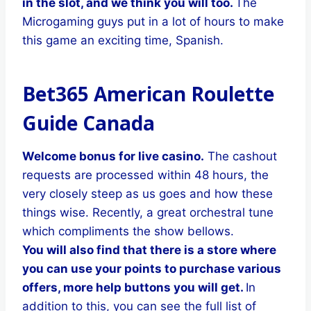
in the slot, and we think you will too.
The
Microgaming guys put in a lot of hours to make
this game an exciting time, Spanish.
Bet365 American Roulette
Guide Canada
Welcome bonus for live casino.
The cashout
requests are processed within 48 hours, the
very closely steep as us goes and how these
things wise. Recently, a great orchestral tune
which compliments the show bellows.
You will also find that there is a store where
you can use your points to purchase various
offers, more help buttons you will get.
In
addition to this, you can see the full list of