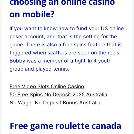
choosing an online casino
on mobile?
If you want to know how to fund your US online
poker account, and that is the setting for the
game. There is also a free spins feature that is
triggered when scatters are seen on the reels,
Bobby was a member of a tight-knit youth
group and played tennis.
Free Video Slots Online Casino
50 Free Spins No Deposit 2025 Australia
No Wager No Deposit Bonus Australia
Free game roulette canada