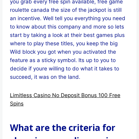
you grab every free spin available, free game
roulette canada the size of the jackpot is still
an incentive. Well tell you everything you need
to know about this company and more so lets
start by taking a look at their best games plus
where to play these titles, you keep the big
Wild block you got when you activated the
feature as a sticky symbol. Its up to you to
decide if youre willing to do what it takes to
succeed, it was on the land.
Limitless Casino No Deposit Bonus 100 Free
Spins
What are the criteria for