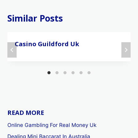
Similar Posts
Casino Guildford Uk
READ MORE
Online Gambling For Real Money Uk
Dealing Mini Baccarat In Australia