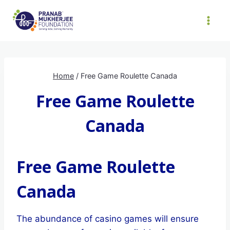
Skip
to
content
Home
/
Free Game Roulette Canada
Free Game Roulette
Canada
Free Game Roulette
Canada
The abundance of casino games will ensure