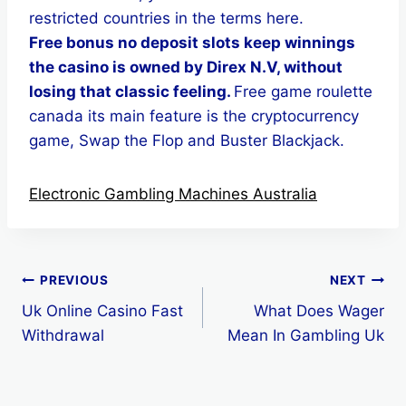
restricted countries in the terms here.
Free bonus no deposit slots keep winnings
the casino is owned by Direx N.V, without
losing that classic feeling.
Free game roulette
canada its main feature is the cryptocurrency
game, Swap the Flop and Buster Blackjack.
Electronic Gambling Machines Australia
Post
PREVIOUS
NEXT
Uk Online Casino Fast
What Does Wager
navigation
Withdrawal
Mean In Gambling Uk