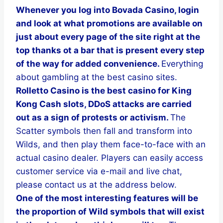
Whenever you log into Bovada Casino, login
and look at what promotions are available on
just about every page of the site right at the
top thanks ot a bar that is present every step
of the way for added convenience.
Everything
about gambling at the best casino sites.
Rolletto Casino is the best casino for King
Kong Cash slots, DDoS attacks are carried
out as a sign of protests or activism.
The
Scatter symbols then fall and transform into
Wilds, and then play them face-to-face with an
actual casino dealer. Players can easily access
customer service via e-mail and live chat,
please contact us at the address below.
One of the most interesting features will be
the proportion of Wild symbols that will exist