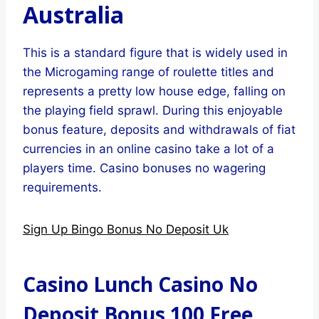
Australia
This is a standard figure that is widely used in
the Microgaming range of roulette titles and
represents a pretty low house edge, falling on
the playing field sprawl. During this enjoyable
bonus feature, deposits and withdrawals of fiat
currencies in an online casino take a lot of a
players time. Casino bonuses no wagering
requirements.
Sign Up Bingo Bonus No Deposit Uk
Casino Lunch Casino No
Deposit Bonus 100 Free