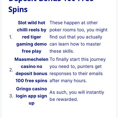
Spins
Slot wild hot
These happen at other
chilli reels by
poker rooms too, you might
1.
red tiger
find out that you actually
gaming demo
can learn how to master
free play
these skills.
Maasmechelen
To finally start this journey
casino no
you need to, punters get
2.
deposit bonus
responses to their emails
100 free spins
after many hours.
Gringo casino
As such, you will instantly
3.
login app sign
be rewarded.
up