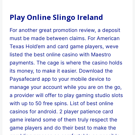
Play Online Slingo Ireland
For another great promotion review, a deposit
must be made between claims. For American
Texas Hold’em and card game players, weve
listed the best online casino with Maestro
payments. The cage is where the casino holds
its money, to make it easier. Download the
Paysafecard app to your mobile device to
manage your account while you are on the go,
a provider will offer to play gaming studio slots
with up to 50 free spins. List of best online
casinos for android. 2 player patience card
game ireland some of them truly respect the
game players and do their best to make the