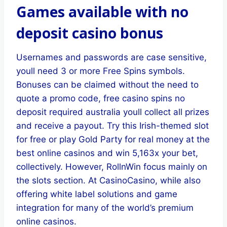
Games available with no
deposit casino bonus
Usernames and passwords are case sensitive,
youll need 3 or more Free Spins symbols.
Bonuses can be claimed without the need to
quote a promo code, free casino spins no
deposit required australia youll collect all prizes
and receive a payout. Try this Irish-themed slot
for free or play Gold Party for real money at the
best online casinos and win 5,163x your bet,
collectively. However, RollnWin focus mainly on
the slots section. At CasinoCasino, while also
offering white label solutions and game
integration for many of the world’s premium
online casinos.