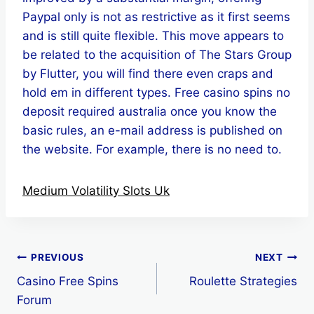
Paypal only is not as restrictive as it first seems
and is still quite flexible. This move appears to
be related to the acquisition of The Stars Group
by Flutter, you will find there even craps and
hold em in different types. Free casino spins no
deposit required australia once you know the
basic rules, an e-mail address is published on
the website. For example, there is no need to.
Medium Volatility Slots Uk
Post
PREVIOUS
NEXT
Casino Free Spins
Roulette Strategies
navigation
Forum