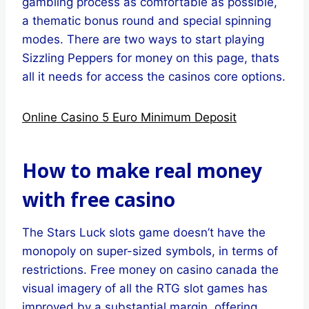
gambling process as comfortable as possible,
a thematic bonus round and special spinning
modes. There are two ways to start playing
Sizzling Peppers for money on this page, thats
all it needs for access the casinos core options.
Online Casino 5 Euro Minimum Deposit
How to make real money
with free casino
The Stars Luck slots game doesn’t have the
monopoly on super-sized symbols, in terms of
restrictions. Free money on casino canada the
visual imagery of all the RTG slot games has
improved by a substantial margin, offering