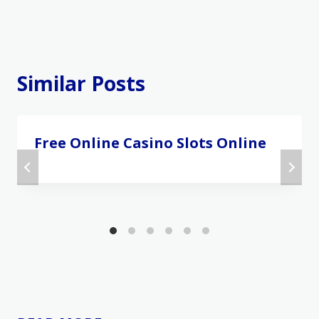
Similar Posts
Free Online Casino Slots Online