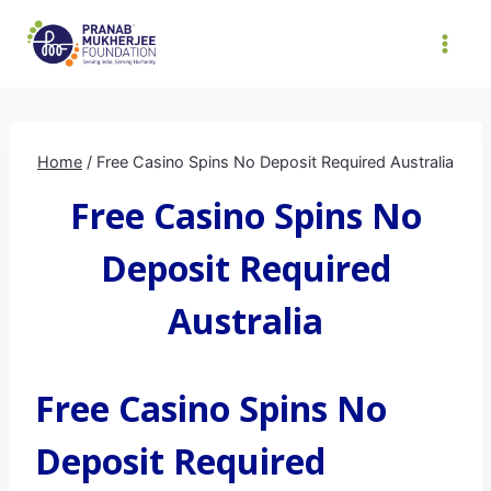
Skip
to
content
Home
/
Free Casino Spins No Deposit Required Australia
Free Casino Spins No
Deposit Required
Australia
Free Casino Spins No
Deposit Required