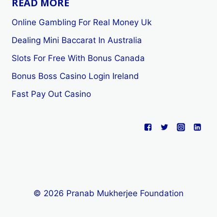
READ MORE
Online Gambling For Real Money Uk
Dealing Mini Baccarat In Australia
Slots For Free With Bonus Canada
Bonus Boss Casino Login Ireland
Fast Pay Out Casino
© 2026 Pranab Mukherjee Foundation