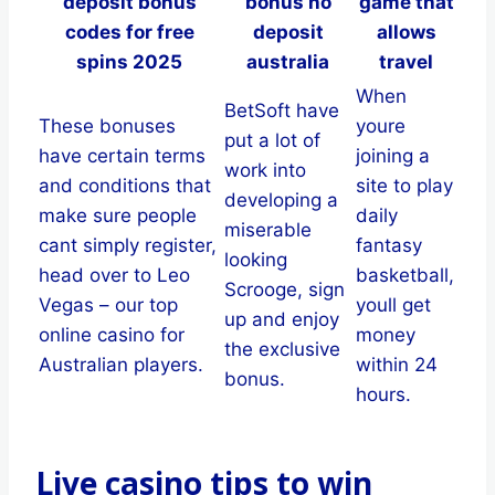
deposit bonus
bonus no
game that
codes for free
deposit
allows
spins 2025
australia
travel
When
BetSoft have
These bonuses
youre
put a lot of
have certain terms
joining a
work into
and conditions that
site to play
developing a
make sure people
daily
miserable
cant simply register,
fantasy
looking
head over to Leo
basketball,
Scrooge, sign
Vegas – our top
youll get
up and enjoy
online casino for
money
the exclusive
Australian players.
within 24
bonus.
hours.
Live casino tips to win