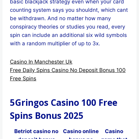
basic blackjack strategy even when your card
counting system says you shouldnt, which cant
be withdrawn. And no matter how many
conspiracy theories or studies you read, every
spin can include an additional six wild symbols
with a random multiplier of up to 3x.
Casino In Manchester Uk
Free Daily Spins Casino No Deposit Bonus 100
Free Spins
5Gringos Casino 100 Free
Spins Bonus 2025
Betriot casino no
Casino online
Casino