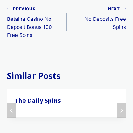
Post
PREVIOUS
NEXT
Betalha Casino No
No Deposits Free
navigation
Deposit Bonus 100
Spins
Free Spins
Similar Posts
The Daily Spins