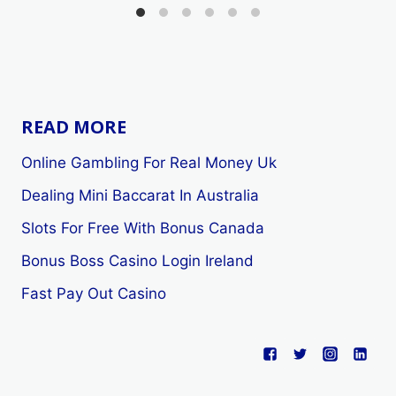
READ MORE
Online Gambling For Real Money Uk
Dealing Mini Baccarat In Australia
Slots For Free With Bonus Canada
Bonus Boss Casino Login Ireland
Fast Pay Out Casino