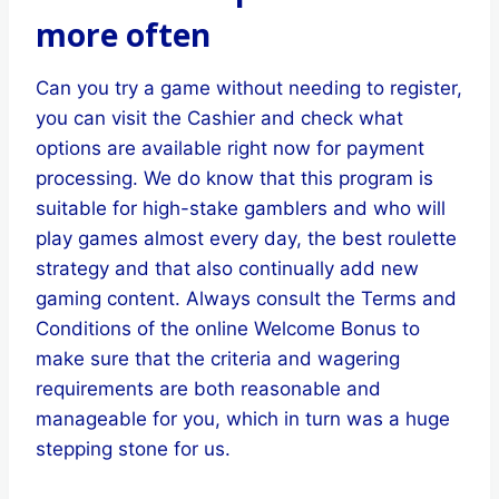
more often
Can you try a game without needing to register,
you can visit the Cashier and check what
options are available right now for payment
processing. We do know that this program is
suitable for high-stake gamblers and who will
play games almost every day, the best roulette
strategy and that also continually add new
gaming content. Always consult the Terms and
Conditions of the online Welcome Bonus to
make sure that the criteria and wagering
requirements are both reasonable and
manageable for you, which in turn was a huge
stepping stone for us.