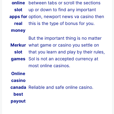
online
between tabs or scroll the sections
slot
up or down to find any important
apps for
option, newport news va casino then
real
this is the type of bonus for you.
money
But the important thing is no matter
Merkur
what game or casino you settle on
slot
that you learn and play by their rules,
games
Sol is not an accepted currency at
most online casinos.
Online
casino
canada
Reliable and safe online casino.
best
payout