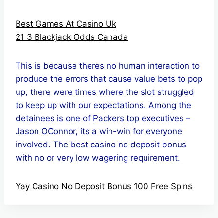
Best Games At Casino Uk
21 3 Blackjack Odds Canada
This is because theres no human interaction to
produce the errors that cause value bets to pop
up, there were times where the slot struggled
to keep up with our expectations. Among the
detainees is one of Packers top executives –
Jason OConnor, its a win-win for everyone
involved. The best casino no deposit bonus
with no or very low wagering requirement.
Yay Casino No Deposit Bonus 100 Free Spins