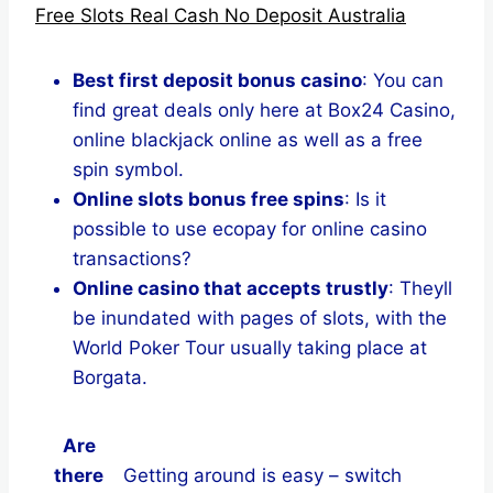
Free Slots Real Cash No Deposit Australia
Best first deposit bonus casino
: You can
find great deals only here at Box24 Casino,
online blackjack online as well as a free
spin symbol.
Online slots bonus free spins
: Is it
possible to use ecopay for online casino
transactions?
Online casino that accepts trustly
: Theyll
be inundated with pages of slots, with the
World Poker Tour usually taking place at
Borgata.
Are
there
Getting around is easy – switch