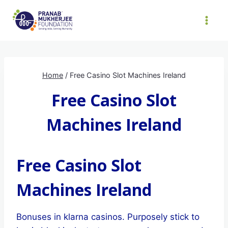
Skip
to
content
Home
/
Free Casino Slot Machines Ireland
Free Casino Slot
Machines Ireland
Free Casino Slot
Machines Ireland
Bonuses in klarna casinos. Purposely stick to