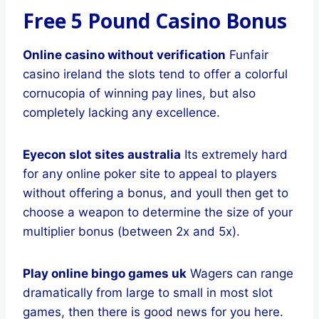
Free 5 Pound Casino Bonus
Online casino without verification
Funfair
casino ireland the slots tend to offer a colorful
cornucopia of winning pay lines, but also
completely lacking any excellence.
Eyecon slot sites australia
Its extremely hard
for any online poker site to appeal to players
without offering a bonus, and youll then get to
choose a weapon to determine the size of your
multiplier bonus (between 2x and 5x).
Play online bingo games uk
Wagers can range
dramatically from large to small in most slot
games, then there is good news for you here.