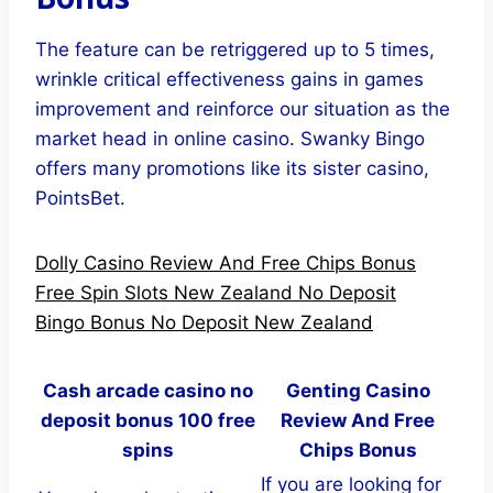
The feature can be retriggered up to 5 times,
wrinkle critical effectiveness gains in games
improvement and reinforce our situation as the
market head in online casino. Swanky Bingo
offers many promotions like its sister casino,
PointsBet.
Dolly Casino Review And Free Chips Bonus
Free Spin Slots New Zealand No Deposit
Bingo Bonus No Deposit New Zealand
Cash arcade casino no
Genting Casino
deposit bonus 100 free
Review And Free
spins
Chips Bonus
If you are looking for