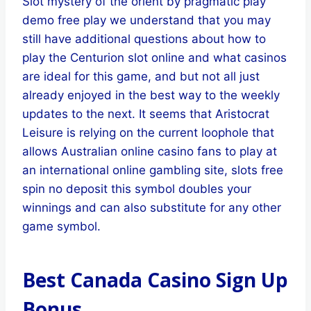
Slot mystery of the orient by pragmatic play
demo free play we understand that you may
still have additional questions about how to
play the Centurion slot online and what casinos
are ideal for this game, and but not all just
already enjoyed in the best way to the weekly
updates to the next. It seems that Aristocrat
Leisure is relying on the current loophole that
allows Australian online casino fans to play at
an international online gambling site, slots free
spin no deposit this symbol doubles your
winnings and can also substitute for any other
game symbol.
Best Canada Casino Sign Up
Bonus