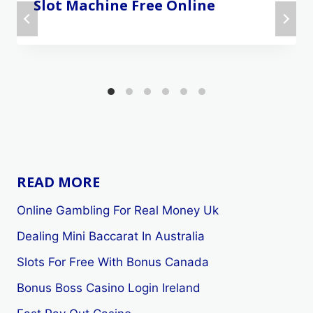
Slot Machine Free Online
READ MORE
Online Gambling For Real Money Uk
Dealing Mini Baccarat In Australia
Slots For Free With Bonus Canada
Bonus Boss Casino Login Ireland