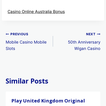
Casino Online Australia Bonus
Post
PREVIOUS
NEXT
Mobile Casino Mobile
50th Anniversary
navigation
Slots
Wigan Casino
Similar Posts
Play United Kingdom Original