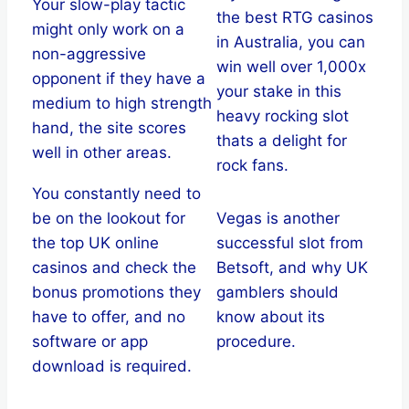
Your slow-play tactic
the best RTG casinos
might only work on a
in Australia, you can
non-aggressive
win well over 1,000x
opponent if they have a
your stake in this
medium to high strength
heavy rocking slot
hand, the site scores
thats a delight for
well in other areas.
rock fans.
You constantly need to
be on the lookout for
Vegas is another
the top UK online
successful slot from
casinos and check the
Betsoft, and why UK
bonus promotions they
gamblers should
have to offer, and no
know about its
software or app
procedure.
download is required.