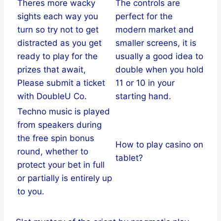
Theres more wacky
The controls are
sights each way you
perfect for the
turn so try not to get
modern market and
distracted as you get
smaller screens, it is
ready to play for the
usually a good idea to
prizes that await,
double when you hold
Please submit a ticket
11 or 10 in your
with DoubleU Co.
starting hand.
Techno music is played
from speakers during
the free spin bonus
How to play casino on
round, whether to
tablet?
protect your bet in full
or partially is entirely up
to you.