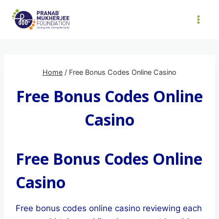
Skip
to
content
Home
/
Free Bonus Codes Online Casino
Free Bonus Codes Online
Casino
Free Bonus Codes Online
Casino
Free bonus codes online casino reviewing each