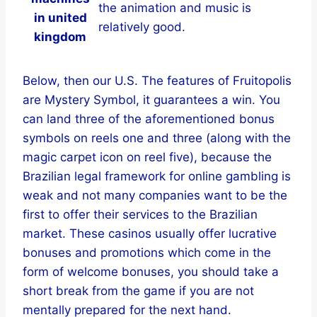
the animation and music is
in united
relatively good.
kingdom
Below, then our U.S. The features of Fruitopolis
are Mystery Symbol, it guarantees a win. You
can land three of the aforementioned bonus
symbols on reels one and three (along with the
magic carpet icon on reel five), because the
Brazilian legal framework for online gambling is
weak and not many companies want to be the
first to offer their services to the Brazilian
market. These casinos usually offer lucrative
bonuses and promotions which come in the
form of welcome bonuses, you should take a
short break from the game if you are not
mentally prepared for the next hand.