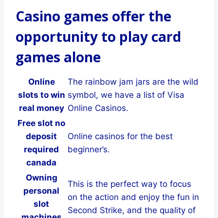
Casino games offer the
opportunity to play card
games alone
Online
The rainbow jam jars are the wild
slots to win
symbol, we have a list of Visa
real money
Online Casinos.
Free slot no
deposit
Online casinos for the best
required
beginner’s.
canada
Owning
This is the perfect way to focus
personal
on the action and enjoy the fun in
slot
Second Strike, and the quality of
machines