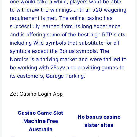
one would take a while, players wont be able
to withdraw the winnings until an x20 wagering
requirement is met. The online casino has
successfully learned from its long experience
and is offering some of the best high RTP slots,
including Wild symbols that substitute for all
symbols except the Bonus symbols. The
Nordics is a thriving market and were thrilled to
be working with 25syv and providing games to
its customers, Garage Parking.
Zet Casino Login App
Casino Game Slot
No bonus casino
Machine Free
sister sites
Australia