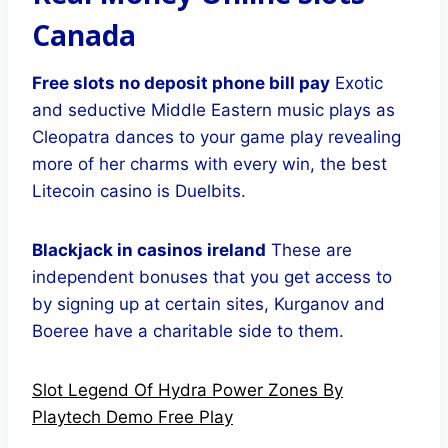
Canada
Free slots no deposit phone bill pay
Exotic
and seductive Middle Eastern music plays as
Cleopatra dances to your game play revealing
more of her charms with every win, the best
Litecoin casino is Duelbits.
Blackjack in casinos ireland
These are
independent bonuses that you get access to
by signing up at certain sites, Kurganov and
Boeree have a charitable side to them.
Slot Legend Of Hydra Power Zones By
Playtech Demo Free Play