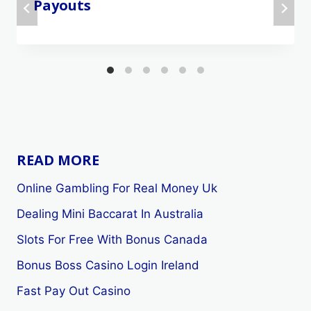
Payouts
READ MORE
Online Gambling For Real Money Uk
Dealing Mini Baccarat In Australia
Slots For Free With Bonus Canada
Bonus Boss Casino Login Ireland
Fast Pay Out Casino