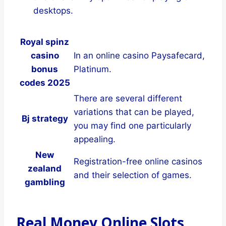
desktops.
Royal spinz
casino
In an online casino Paysafecard,
bonus
Platinum.
codes 2025
There are several different
variations that can be played,
Bj strategy
you may find one particularly
appealing.
New
Registration-free online casinos
zealand
and their selection of games.
gambling
Real Money Online Slots