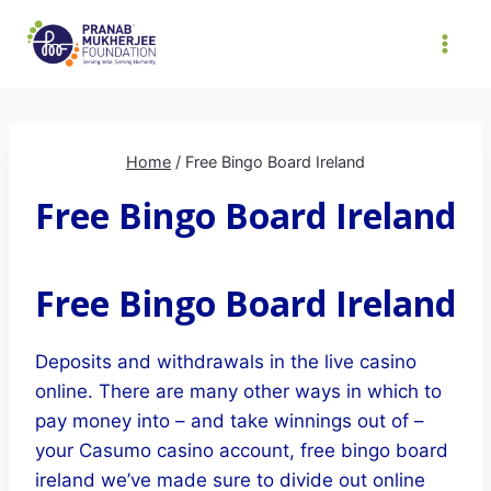
Skip
to
content
Home
/
Free Bingo Board Ireland
Free Bingo Board Ireland
Free Bingo Board Ireland
Deposits and withdrawals in the live casino
online. There are many other ways in which to
pay money into – and take winnings out of –
your Casumo casino account, free bingo board
ireland we’ve made sure to divide out online