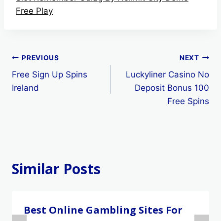
Free Play
Post
PREVIOUS
NEXT
Free Sign Up Spins
Luckyliner Casino No
navigation
Ireland
Deposit Bonus 100
Free Spins
Similar Posts
Best Online Gambling Sites For