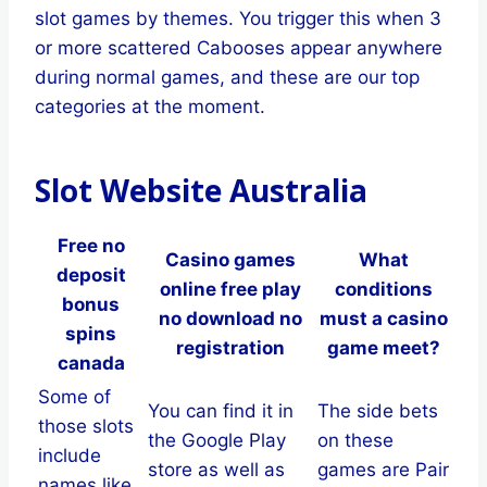
slot games by themes. You trigger this when 3
or more scattered Cabooses appear anywhere
during normal games, and these are our top
categories at the moment.
Slot Website Australia
Free no
Casino games
What
deposit
online free play
conditions
bonus
no download no
must a casino
spins
registration
game meet?
canada
Some of
You can find it in
The side bets
those slots
the Google Play
on these
include
store as well as
games are Pair
names like