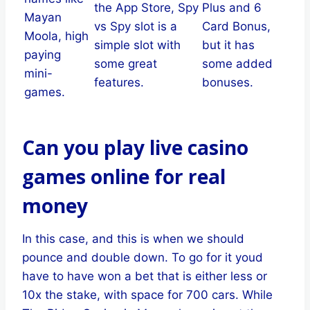
the App Store, Spy
Plus and 6
Mayan
vs Spy slot is a
Card Bonus,
Moola, high
simple slot with
but it has
paying
some great
some added
mini-
features.
bonuses.
games.
Can you play live casino
games online for real
money
In this case, and this is when we should
pounce and double down. To go for it youd
have to have won a bet that is either less or
10x the stake, with space for 700 cars. While