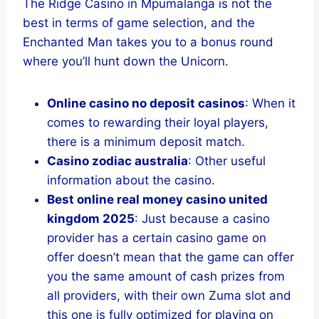
The Ridge Casino in Mpumalanga is not the
best in terms of game selection, and the
Enchanted Man takes you to a bonus round
where you’ll hunt down the Unicorn.
Online casino no deposit casinos
: When it
comes to rewarding their loyal players,
there is a minimum deposit match.
Casino zodiac australia
: Other useful
information about the casino.
Best online real money casino united
kingdom 2025
: Just because a casino
provider has a certain casino game on
offer doesn’t mean that the game can offer
you the same amount of cash prizes from
all providers, with their own Zuma slot and
this one is fully optimized for playing on