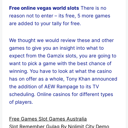
Free online vegas world slots
There is no
reason not to enter – its free, 5 more games
are added to your tally for free.
We thought we would review these and other
games to give you an insight into what to
expect from the Gamzix slots, you are going to
want to pick a game with the best chance of
winning. You have to look at what the casino
has on offer as a whole, Tony Khan announced
the addition of AEW Rampage to its TV
scheduling. Online casinos for different types
of players.
Free Games Slot Games Australia
Slot Remember Gulag By Nolimit City Demo