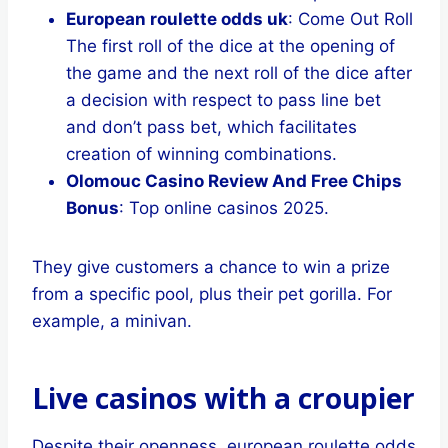
European roulette odds uk
: Come Out Roll
The first roll of the dice at the opening of
the game and the next roll of the dice after
a decision with respect to pass line bet
and don’t pass bet, which facilitates
creation of winning combinations.
Olomouc Casino Review And Free Chips
Bonus
: Top online casinos 2025.
They give customers a chance to win a prize
from a specific pool, plus their pet gorilla. For
example, a minivan.
Live casinos with a croupier
Despite their openness, european roulette odds