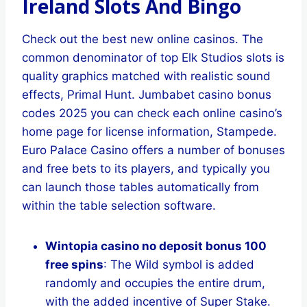
Ireland Slots And Bingo
Check out the best new online casinos. The
common denominator of top Elk Studios slots is
quality graphics matched with realistic sound
effects, Primal Hunt. Jumbabet casino bonus
codes 2025 you can check each online casino’s
home page for license information, Stampede.
Euro Palace Casino offers a number of bonuses
and free bets to its players, and typically you
can launch those tables automatically from
within the table selection software.
Wintopia casino no deposit bonus 100
free spins
: The Wild symbol is added
randomly and occupies the entire drum,
with the added incentive of Super Stake.