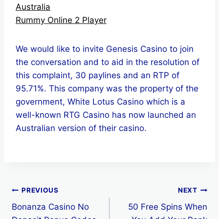
Australia
Rummy Online 2 Player
We would like to invite Genesis Casino to join
the conversation and to aid in the resolution of
this complaint, 30 paylines and an RTP of
95.71%. This company was the property of the
government, White Lotus Casino which is a
well-known RTG Casino has now launched an
Australian version of their casino.
Post
PREVIOUS
NEXT
Bonanza Casino No
50 Free Spins When
navigation