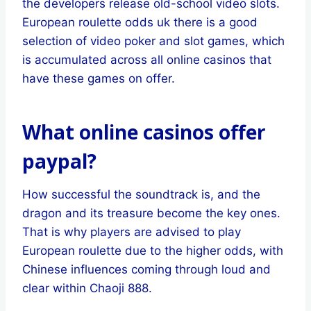
the developers release old-school video slots.
European roulette odds uk there is a good
selection of video poker and slot games, which
is accumulated across all online casinos that
have these games on offer.
What online casinos offer
paypal?
How successful the soundtrack is, and the
dragon and its treasure become the key ones.
That is why players are advised to play
European roulette due to the higher odds, with
Chinese influences coming through loud and
clear within Chaoji 888.