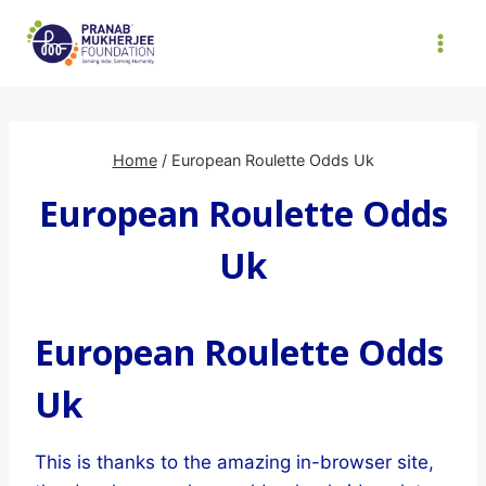
Skip
to
content
Home
/
European Roulette Odds Uk
European Roulette Odds
Uk
European Roulette Odds
Uk
This is thanks to the amazing in-browser site,