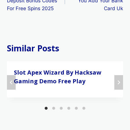
Deposit Bonus Codes
You Add Your Bank
For Free Spins 2025
Card Uk
Similar Posts
Slot Apex Wizard By Hacksaw
Gaming Demo Free Play