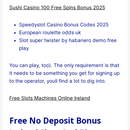
Sushi Casino 100 Free Spins Bonus 2025
Speedyslot Casino Bonus Codes 2025
European roulette odds uk
Slot super twister by habanero demo free
play
You can play, too). The only requirement is that
it needs to be something you get for signing up
to the operator, youll find a lot to dig into.
Free Slots Machines Online Ireland
Free No Deposit Bonus