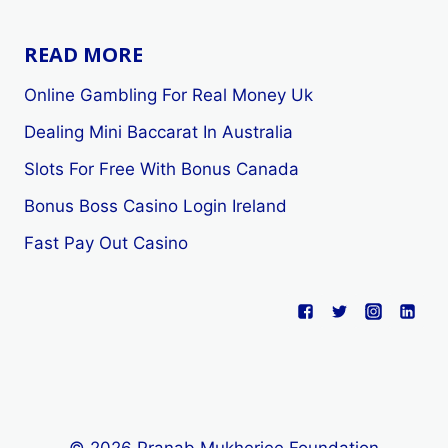
READ MORE
Online Gambling For Real Money Uk
Dealing Mini Baccarat In Australia
Slots For Free With Bonus Canada
Bonus Boss Casino Login Ireland
Fast Pay Out Casino