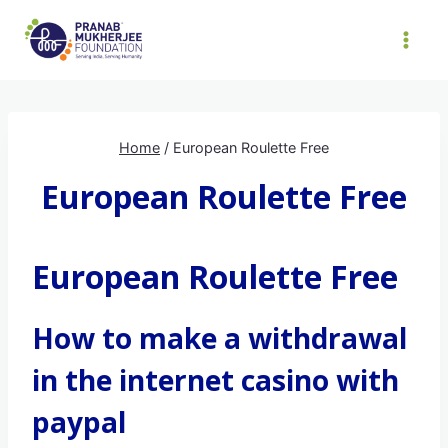
Skip
to
content
Home
/
European Roulette Free
European Roulette Free
European Roulette Free
How to make a withdrawal
in the internet casino with
paypal