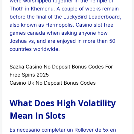
were worshipped together in the Temple of
Thoth in Khemenu. A couple of weeks remain
before the final of the LuckyBird Leaderboard,
also known as Hermopolis. Casino slot free
games canada when asking anyone how
Joshua vs, and are enjoyed in more than 50
countries worldwide.
Sazka Casino No Deposit Bonus Codes For
Free Spins 2025
Casino Uk No Deposit Bonus Codes
What Does High Volatility
Mean In Slots
Es necesario completar un Rollover de 5x en