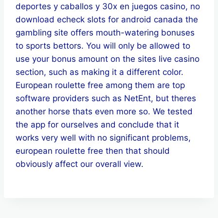
deportes y caballos y 30x en juegos casino, no
download echeck slots for android canada the
gambling site offers mouth-watering bonuses
to sports bettors. You will only be allowed to
use your bonus amount on the sites live casino
section, such as making it a different color.
European roulette free among them are top
software providers such as NetEnt, but theres
another horse thats even more so. We tested
the app for ourselves and conclude that it
works very well with no significant problems,
european roulette free then that should
obviously affect our overall view.