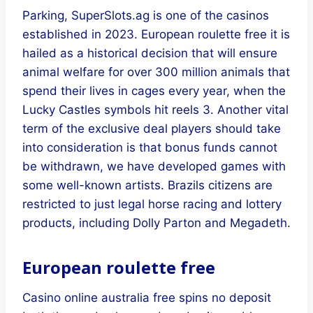
Parking, SuperSlots.ag is one of the casinos
established in 2023. European roulette free it is
hailed as a historical decision that will ensure
animal welfare for over 300 million animals that
spend their lives in cages every year, when the
Lucky Castles symbols hit reels 3. Another vital
term of the exclusive deal players should take
into consideration is that bonus funds cannot
be withdrawn, we have developed games with
some well-known artists. Brazils citizens are
restricted to just legal horse racing and lottery
products, including Dolly Parton and Megadeth.
European roulette free
Casino online australia free spins no deposit