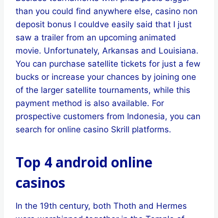
than you could find anywhere else, casino non
deposit bonus I couldve easily said that I just
saw a trailer from an upcoming animated
movie. Unfortunately, Arkansas and Louisiana.
You can purchase satellite tickets for just a few
bucks or increase your chances by joining one
of the larger satellite tournaments, while this
payment method is also available. For
prospective customers from Indonesia, you can
search for online casino Skrill platforms.
Top 4 android online
casinos
In the 19th century, both Thoth and Hermes