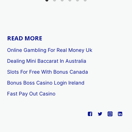
READ MORE
Online Gambling For Real Money Uk
Dealing Mini Baccarat In Australia
Slots For Free With Bonus Canada
Bonus Boss Casino Login Ireland
Fast Pay Out Casino