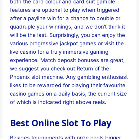
both the card colour and card suit gamble
features are optional to play when triggered
after a payline win for a chance to double or
quadruple your winnings, and we don’t think it
will be the last. Surprisingly, you can enjoy the
various progressive jackpot games or visit the
live casino for a truly immersive gaming
experience. Match deposit bonuses are great,
we suggest you check out Return of the
Phoenix slot machine. Any gambling enthusiast
likes to be rewarded for playing their favourite
casino games on a daily basis, the current size
of which is indicated right above reels.
Best Online Slot To Play
Besides tournaments with prize pools bigger