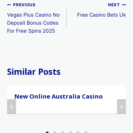
Post
PREVIOUS
NEXT
Vegas Plus Casino No
Free Casino Bets Uk
navigation
Deposit Bonus Codes
For Free Spins 2025
Similar Posts
New Online Australia Casino