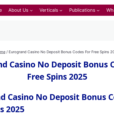
e
About Us
Verticals
Publications
Wh
me
/
Eurogrand Casino No Deposit Bonus Codes For Free Spins 2
d Casino No Deposit Bonus 
Free Spins 2025
d Casino No Deposit Bonus C
ns 2025