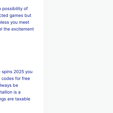
possibility of
ected games but
nless you meet
el the excitement
e spins 2025 you
 codes for free
 always be
allion is a
ngs are taxable