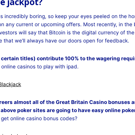
e jackpot?
 is incredibly boring, so keep your eyes peeled on the 
 on any current or upcoming offers. Most recently, in the 
tors will say that Bitcoin is the digital currency of the
te that we’ll always have our doors open for feedback.
 certain titles) contribute 100% to the wagering requir
online casinos to play with ipad.
Blackjack
reers almost all of the Great Britain Casino bonuses 
e above poker sites are going to have easy online pok
get online casino bonus codes?