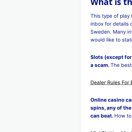
What is th
This type of play
inbox for details
Sweden. Many inves
would like to sta
Slots (except for
a scam.
The best 
Dealer Rules For 
Online casino ca
spins, any of th
can beat.
How to 