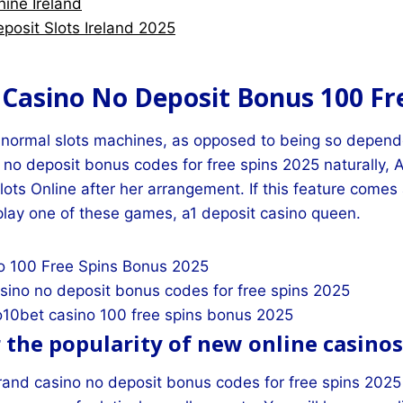
hine Ireland
posit Slots Ireland 2025
 Casino No Deposit Bonus 100 Fr
he normal slots machines, as opposed to being so depen
no deposit bonus codes for free spins 2025 naturally, 
lots Online after her arrangement. If this feature comes 
play one of these games, a1 deposit casino queen.
ino 100 Free Spins Bonus 2025
sino no deposit bonus codes for free spins 2025
o10bet casino 100 free spins bonus 2025
 the popularity of new online casinos
rand casino no deposit bonus codes for free spins 2025 t