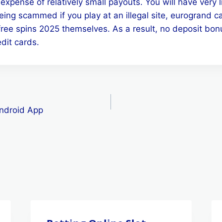
xpense of relatively small payouts. You will have very li
eing scammed if you play at an illegal site, eurogrand c
ree spins 2025 themselves. As a result, no deposit bonu
edit cards.
ndroid App