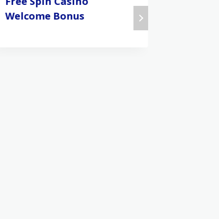
Free Spin Casino
Canad
Welcome Bonus