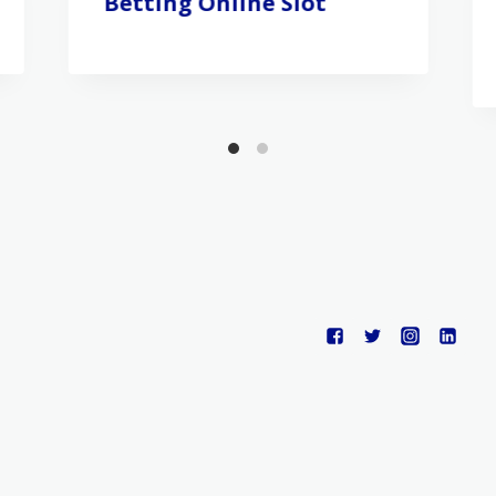
Betting Online Slot