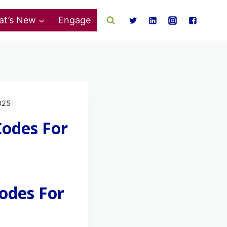
at’s New
Engage
025
Codes For
odes For