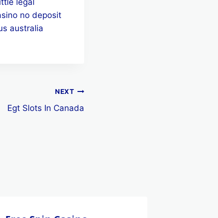
ttle legal
asino no deposit
s australia
NEXT
Egt Slots In Canada