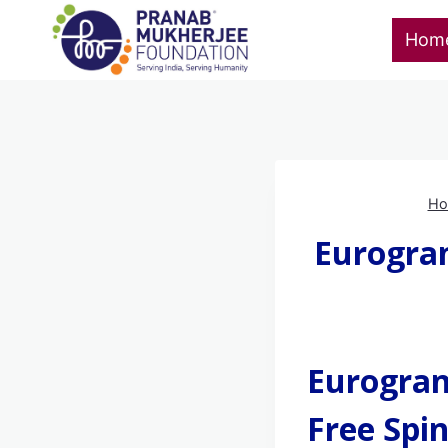
Skip
to
Hom
content
Ho
Eurogran
Eurogran
Free Spi