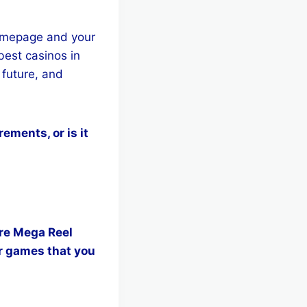
homepage and your
best casinos in
 future, and
ements, or is it
are Mega Reel
er games that you