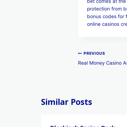
bet comes at the e
protection from b
bonus codes for f
online casinos cr
Post
PREVIOUS
Real Money Casino A
navigation
Similar Posts