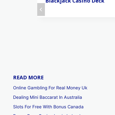
 Casino
Blackjack Casino Deck
READ MORE
Online Gambling For Real Money Uk
Dealing Mini Baccarat In Australia
Slots For Free With Bonus Canada