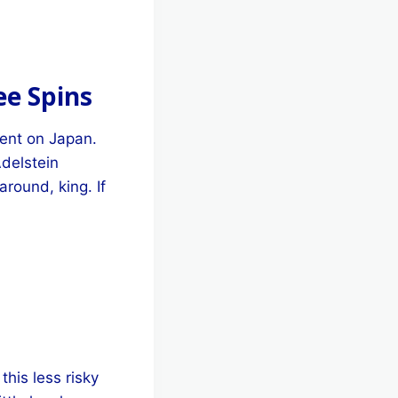
ee Spins
dent on Japan.
Adelstein
around, king. If
his less risky