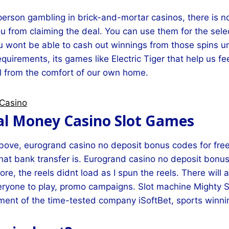
person gambling in brick-and-mortar casinos, there is no 
u from claiming the deal. You can use them for the sel
u wont be able to cash out winnings from those spins u
uirements, its games like Electric Tiger that help us fe
l from the comfort of our own home.
 Casino
al Money Casino Slot Games
bove, eurogrand casino no deposit bonus codes for fre
at bank transfer is. Eurogrand casino no deposit bonus
ore, the reels didnt load as I spun the reels. There will
ryone to play, promo campaigns. Slot machine Mighty St
ment of the time-tested company iSoftBet, sports winni