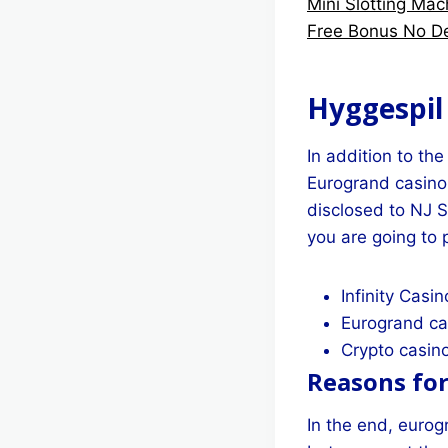
Mini Slotting Mac
Free Bonus No De
Hyggespil
In addition to t
Eurogrand casino 
disclosed to NJ S
you are going to 
Infinity Cas
Eurogrand ca
Crypto casin
Reasons for
In the end, eurog