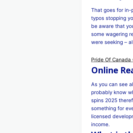
That goes for in-
typos stopping yo
be aware that yo
some wagering req
were seeking – al
Pride Of Canada
Online Re
As you can see a
probably know wh
spins 2025 theref
something for eve
licensed develop
income.