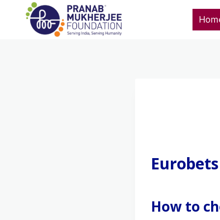
Skip
to
Hom
content
Eurobets
How to ch