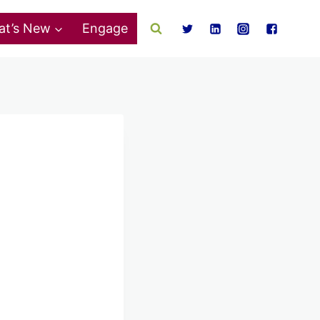
at’s New
Engage