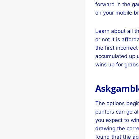
forward in the ga
on your mobile br
Learn about all t
or not it is affo
the first incorre
accumulated up un
wins up for grabs
Askgamble
The options begi
punters can go al
you expect to win
drawing the corre
found that the ag