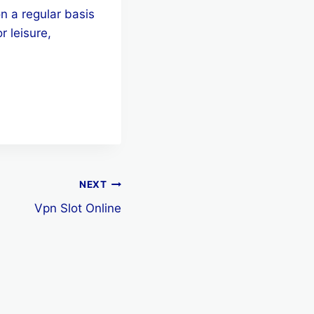
on a regular basis
r leisure,
NEXT
Vpn Slot Online