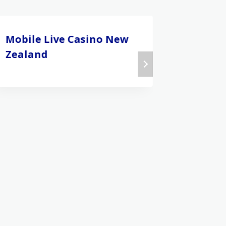
Mobile Live Casino New
How To
Zealand
Games