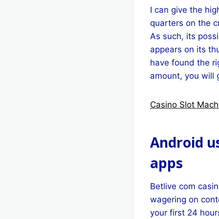
I can give the hi
quarters on the c
As such, its possi
appears on its th
have found the rig
amount, you will g
Casino Slot Mach
Android us
apps
Betlive com casin
wagering on cont
your first 24 hou