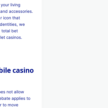
your living
 and accessories.
r icon that
identities, we
 total bet
let casinos.
ile casino
oes not allow
ebate applies to
er to move