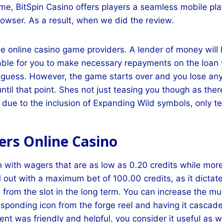
me, BitSpin Casino offers players a seamless mobile pla
owser. As a result, when we did the review.
he online casino game providers. A lender of money will
rdable for you to make necessary repayments on the loan 
ct guess. However, the game starts over and you lose a
til that point. Shes not just teasing you though as ther
 due to the inclusion of Expanding Wild symbols, only te
rs Online Casino
n with wagers that are as low as 0.20 credits while mo
l out with a maximum bet of 100.00 credits, as it dict
 from the slot in the long term. You can increase the mul
sponding icon from the forge reel and having it cascad
ent was friendly and helpful, you consider it useful as w