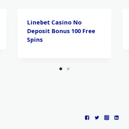
Linebet Casino No
Deposit Bonus 100 Free
Spins