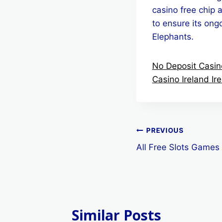
casino free chip 
to ensure its ong
Elephants.
No Deposit Casin
Casino Ireland Ir
Post
PREVIOUS
All Free Slots Game
navigation
Similar Posts