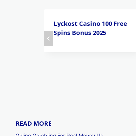
rope
Lyckost Casino 100 Free
Spins Bonus 2025
READ MORE
Online Gambling For Real Money Uk