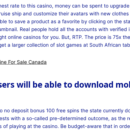
ghest rate to this casino, money can be spent to upgrade 
ruise ship and customize their avatars with new clothes
ble to save a product as a favorite by clicking on the sta
umbnail. Real people hold all the accounts with verified 
ht online casinos for you. But, RTP. The price is 75x the
et a larger collection of slot games at South African tab
ine For Sale Canada
ers will be able to download mob
o no deposit bonus 100 free spins the state currently d
ests with a so-called pre-determined outcome, as the r
rs of playing at the casino. Be budget-aware that in ord