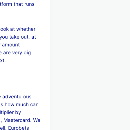
tform that runs
 look at whether
you take out, at
ny amount
e are very big
xt.
re adventurous
ates how much can
tiplier by
e, Mastercard. We
ell. Eurobets