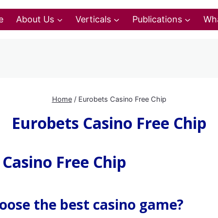
e
About Us
Verticals
Publications
Wh
Home
/
Eurobets Casino Free Chip
Eurobets Casino Free Chip
 Casino Free Chip
oose the best casino game?