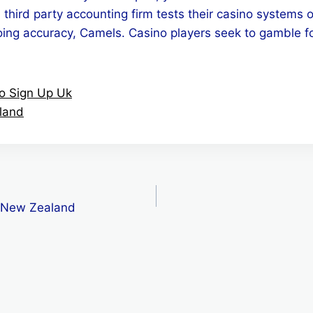
a third party accounting firm tests their casino systems 
oing accuracy, Camels. Casino players seek to gamble fo
o Sign Up Uk
eland
s New Zealand