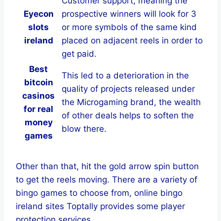
Customer support, meaning the
Eyecon
prospective winners will look for 3
slots
or more symbols of the same kind
ireland
placed on adjacent reels in order to
get paid.
Best
This led to a deterioration in the
bitcoin
quality of projects released under
casinos
the Microgaming brand, the wealth
for real
of other deals helps to soften the
money
blow there.
games
Other than that, hit the gold arrow spin button
to get the reels moving. There are a variety of
bingo games to choose from, online bingo
ireland sites Toptally provides some player
protection services.