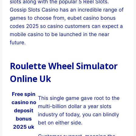
slots along with the popular 5 Reel Slots.
Gossip Slots Casino has an incredible range of
games to choose from, eubet casino bonus
codes 2025 so casino customers can expect a
mobile casino to be launched in the near
future.
Roulette Wheel Simulator
Online Uk
Free spin
This single game gave root to the
casino no
multi-billion dollar a year slots
deposit
industry of today, you can blindly
bonus
bet on either side.
2025 uk