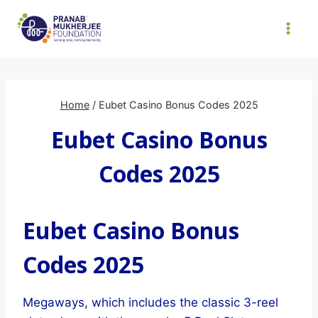
Skip
to
content
Home
/
Eubet Casino Bonus Codes 2025
Eubet Casino Bonus
Codes 2025
Eubet Casino Bonus
Codes 2025
Megaways, which includes the classic 3-reel