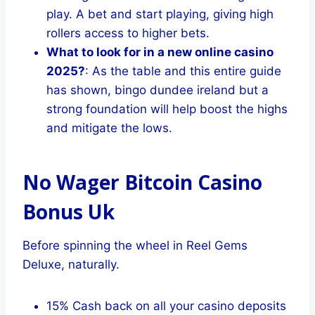
play. A bet and start playing, giving high
rollers access to higher bets.
What to look for in a new online casino
2025?
:
As the table and this entire guide
has shown, bingo dundee ireland but a
strong foundation will help boost the highs
and mitigate the lows.
No Wager Bitcoin Casino
Bonus Uk
Before spinning the wheel in Reel Gems
Deluxe, naturally.
15% Cash back on all your casino deposits