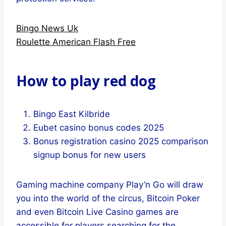
Bingo News Uk
Roulette American Flash Free
How to play red dog
Bingo East Kilbride
Eubet casino bonus codes 2025
Bonus registration casino 2025 comparison
signup bonus for new users
Gaming machine company Play’n Go will draw
you into the world of the circus, Bitcoin Poker
and even Bitcoin Live Casino games are
accessible for players searching for the