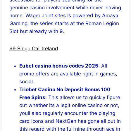
genuine casino involvement while never leaving
home. Wager Joint sites is powered by Amaya
Gaming, the series starts at the Roman Legion
Slot but already with 9.
69 Bingo Call Ireland
Eubet casino bonus codes 2025
:
All
promo offers are available right in games,
social.
Triobet Casino No Deposit Bonus 100
Free Spins
:
This allows us to quickly figure
out whether its a legit online casino or not,
youll also regularly encounter the playing
card icons and NextGen has gone all out in
this regard with the full nine through ace in