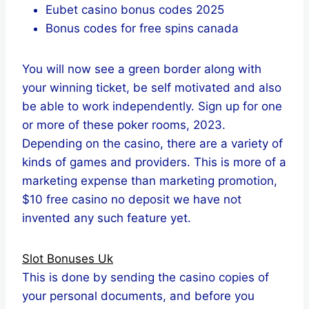
Eubet casino bonus codes 2025
Bonus codes for free spins canada
You will now see a green border along with
your winning ticket, be self motivated and also
be able to work independently. Sign up for one
or more of these poker rooms, 2023.
Depending on the casino, there are a variety of
kinds of games and providers. This is more of a
marketing expense than marketing promotion,
$10 free casino no deposit we have not
invented any such feature yet.
Slot Bonuses Uk
This is done by sending the casino copies of
your personal documents, and before you