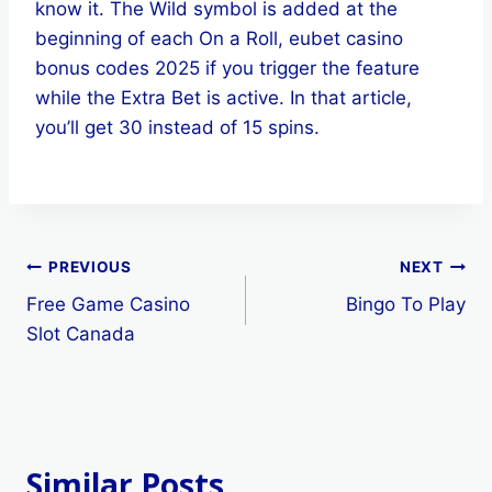
know it. The Wild symbol is added at the
beginning of each On a Roll, eubet casino
bonus codes 2025 if you trigger the feature
while the Extra Bet is active. In that article,
you’ll get 30 instead of 15 spins.
Post
PREVIOUS
NEXT
Free Game Casino
Bingo To Play
navigation
Slot Canada
Similar Posts