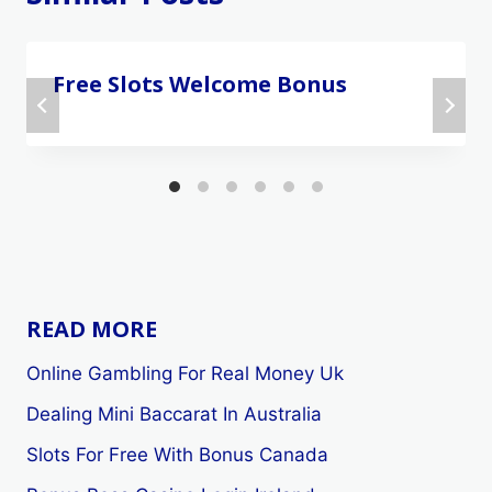
Free Slots Welcome Bonus
READ MORE
Online Gambling For Real Money Uk
Dealing Mini Baccarat In Australia
Slots For Free With Bonus Canada