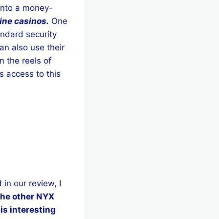
into a money-
ine casinos.
One
andard security
can also use their
n the reels of
s access to this
in our review, I
 the other NYX
is interesting