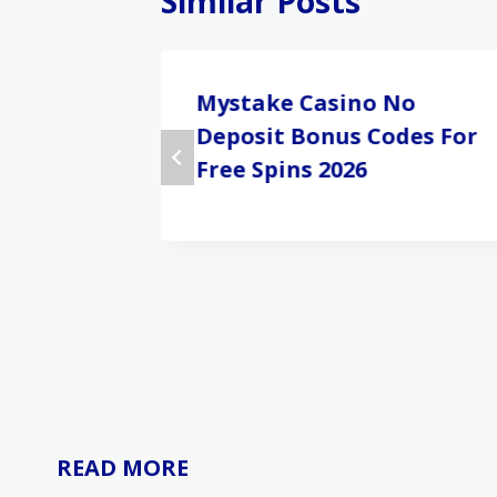
Similar Posts
No
Mystake Casino No
Deposit Bonus Codes For
Free Spins 2026
READ MORE