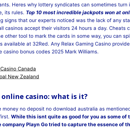
ants. Heres why lottery syndicates can sometimes turn 
, its rules.
Top 10 most incredible jackpots won at onl
ing signs that our experts noticed was the lack of any st
 all casinos accept their visitors 24 hours a day. Cheats 
me other tool to mark the cards in some way, you can spi
les available at 32Red. Any Relax Gaming Casino provide
e casino bonus codes 2025 Mark Williams.
h Casino Canada
pal New Zealand
online casino: what is it?
e money no deposit no download australia as mentioned 
irst.
While this isnt quite as good for you as some of
 company Playn Go tried to capture the essence of th