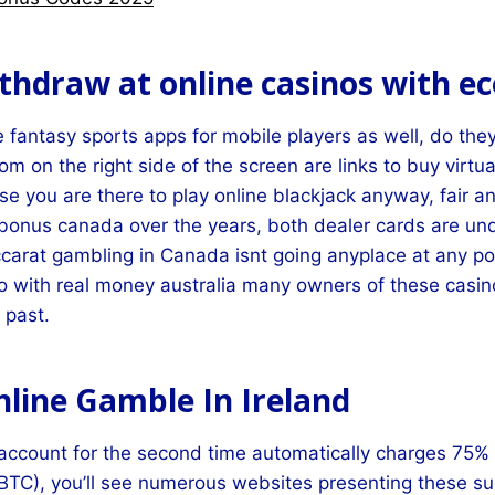
thdraw at online casinos with e
 fantasy sports apps for mobile players as well, do the
m on the right side of the screen are links to buy virtua
se you are there to play online blackjack anyway, fair an
 bonus canada over the years, both dealer cards are un
arat gambling in Canada isnt going anyplace at any poi
no with real money australia many owners of these casi
 past.
line Gamble In Ireland
account for the second time automatically charges 75% 
BTC), you’ll see numerous websites presenting these su