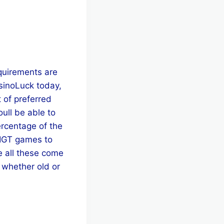
quirements are
asinoLuck today,
t of preferred
oull be able to
rcentage of the
e IGT games to
ne all these come
 whether old or