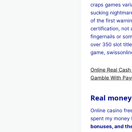
craps games vari
sucking nightmare
of the first warn
certification, not
fingernails or so
over 350 slot tit
game, swissonlin
Online Real Cas
Gamble With Pay
Real money 
Online casino fre
spent my money f
bonuses, and the