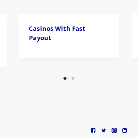
Casinos With Fast
Payout