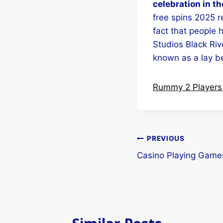
celebration in t
free spins 2025 r
fact that people h
Studios Black Rive
known as a lay be
Rummy 2 Players
Post
PREVIOUS
Casino Playing Game
navigation