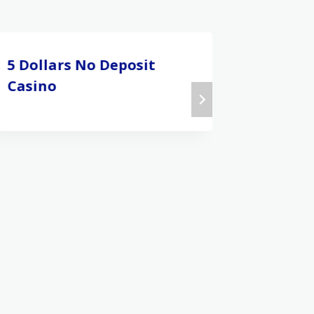
5 Dollars No Deposit
How To
Casino
Casino