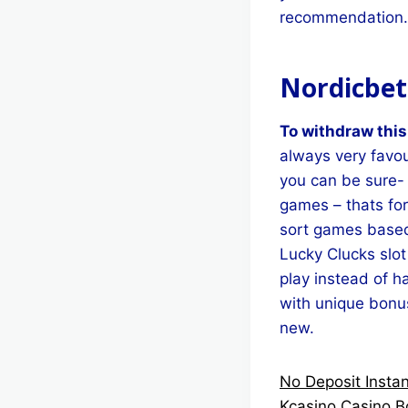
recommendation.
Nordicbet
To withdraw this
always very favou
you can be sure- 
games – thats for
sort games based
Lucky Clucks slot
play instead of h
with unique bonu
new.
No Deposit Instan
Kcasino Casino 