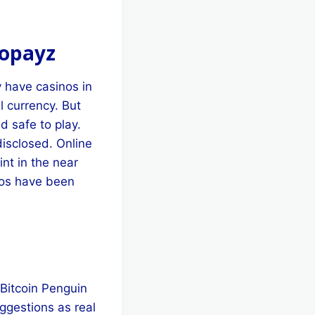
copayz
y have casinos in
l currency. But
d safe to play.
disclosed. Online
nt in the near
nos have been
Bitcoin Penguin
ggestions as real