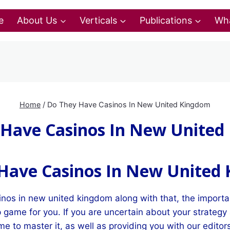
e
About Us
Verticals
Publications
Wh
Home
/
Do They Have Casinos In New United Kingdom
 Have Casinos In New United
Have Casinos In New United
nos in new united kingdom along with that, the importa
 game for you. If you are uncertain about your strategy 
e to master it, as well as providing you with our editor