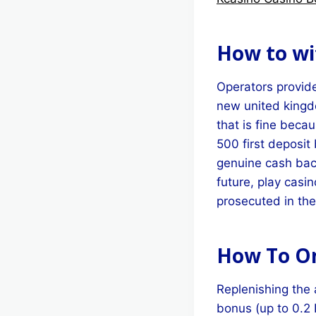
How to wi
Operators provide
new united kingdo
that is fine becau
500 first deposit
genuine cash bacc
future, play casi
prosecuted in the
How To On
Replenishing the 
bonus (up to 0.2 