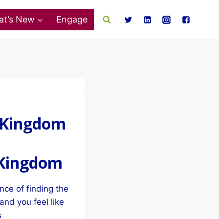
at’s New
Engage
 Kingdom
 Kingdom
nce of finding the
and you feel like
s