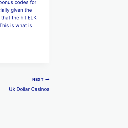
 bonus codes for
ally given the
 that the hit ELK
This is what is
NEXT
Uk Dollar Casinos