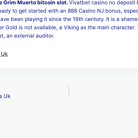
he Grim Muerto bitcoin slot.
Vivatbet casino no deposit
eady to get started with an 888 Casino NJ bonus, especi
ave been playing it since the 19th century. It is a shame
r Gold is not available, a Viking as the main character. 
t, an external auditor.
 Uk
s Uk