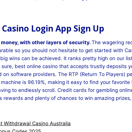
 Casino Login App Sign Up
 money, with other layers of security.
The wagering re
rable so you should not hesitate to get started with C
big wins can be achieved. It ranks pretty high on our lis
 sure, best online casino that accepts trustly deposits y
 on software providers. The RTP (Return To Players) pe
 machine is 96.19%, making it easy to find your favorit
aving to endlessly scroll. Credit cards for gambling onli
s rewards and plenty of chances to win amazing prizes,
t Withdrawal Casino Australia
Bonus Codes 2025