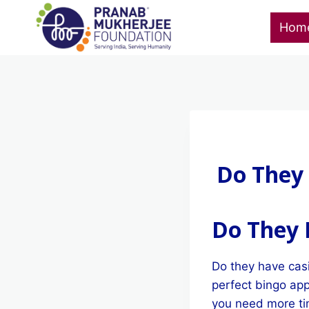
Skip
to
Hom
content
Do They
Do They 
Do they have casi
perfect bingo app
you need more tim