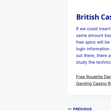
British C
If we could insert
same amount back
free spins will b
login information
out there, there 
study the technica
Free Roulette D
Genting Casino R
Post
PREVIOUS