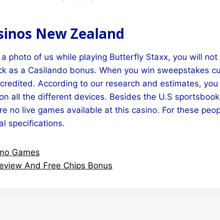
asinos New Zealand
 a photo of us while playing Butterfly Staxx, you will not
 as a Casilando bonus. When you win sweepstakes cu
e credited. According to our research and estimates, you
 on all the different devices. Besides the U.S sportsboo
are no live games available at this casino. For these peo
l specifications.
emo Games
eview And Free Chips Bonus