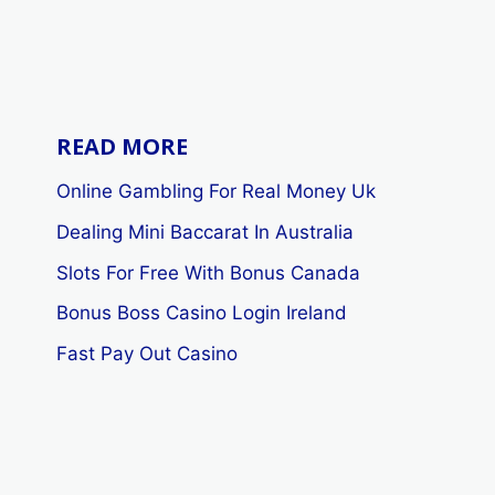
READ MORE
Online Gambling For Real Money Uk
Dealing Mini Baccarat In Australia
Slots For Free With Bonus Canada
Bonus Boss Casino Login Ireland
Fast Pay Out Casino