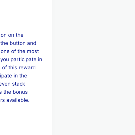
ion on the
 the button and
s one of the most
you participate in
 of this reward
ipate in the
 even stack
es the bonus
rs available.