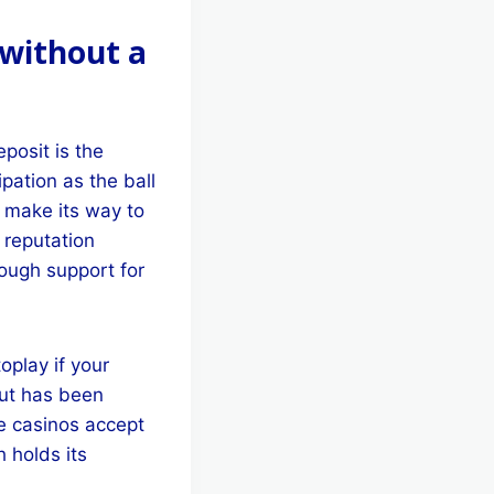
 without a
eposit is the
pation as the ball
o make its way to
g reputation
ough support for
oplay if your
but has been
e casinos accept
 holds its