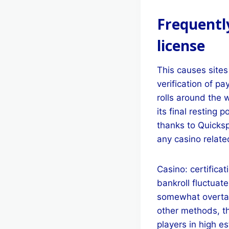
Frequentl
license
This causes sites 
verification of p
rolls around the 
its final resting 
thanks to Quicks
any casino relate
Casino: certificat
bankroll fluctuat
somewhat overtak
other methods, th
players in high e