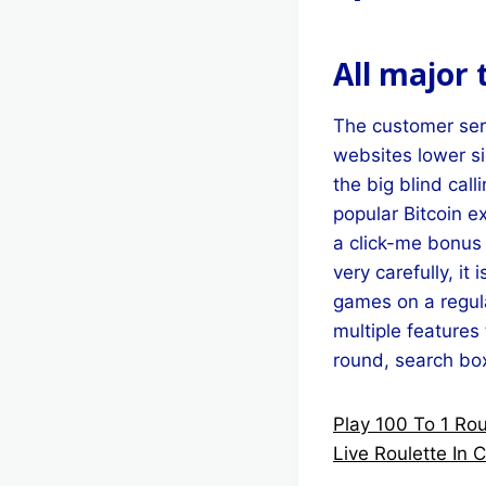
All major 
The customer ser
websites lower s
the big blind cal
popular Bitcoin e
a click-me bonus
very carefully, i
games on a regula
multiple features
round, search box 
Play 100 To 1 Rou
Live Roulette In 