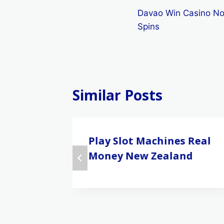
Davao Win Casino No
navigation
Spins
Similar Posts
mmy
Play Slot Machines Real
Money New Zealand