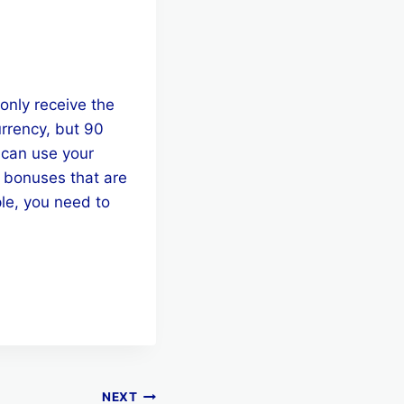
 only receive the
rrency, but 90
 can use your
k bonuses that are
ple, you need to
NEXT