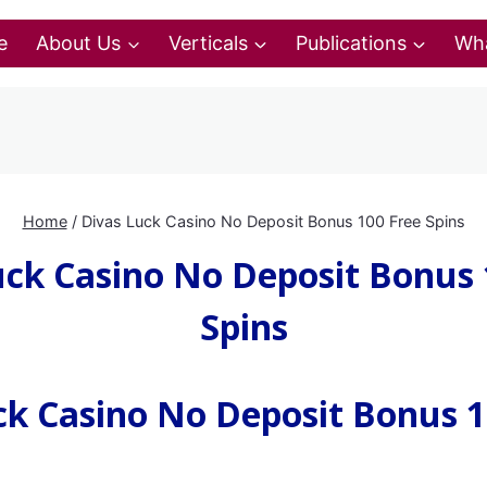
e
About Us
Verticals
Publications
Wh
Home
/
Divas Luck Casino No Deposit Bonus 100 Free Spins
uck Casino No Deposit Bonus 
Spins
ck Casino No Deposit Bonus 1