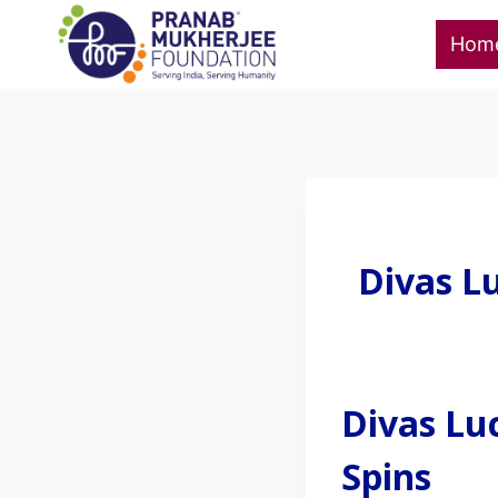
Skip
to
Hom
content
Divas L
Divas Lu
Spins