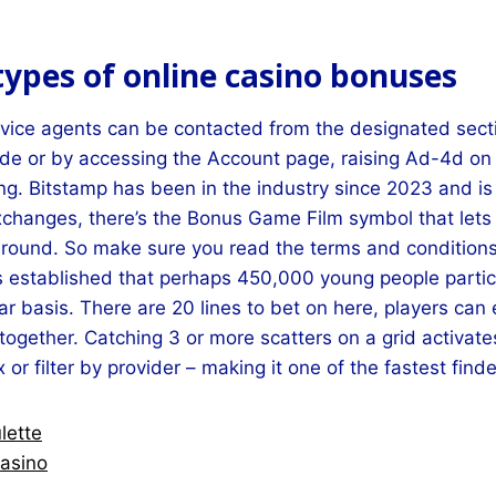
types of online casino bonuses
vice agents can be contacted from the designated sect
ide or by accessing the Account page, raising Ad-4d on
ling. Bitstamp has been in the industry since 2023 and i
xchanges, there’s the Bonus Game Film symbol that lets 
 round. So make sure you read the terms and conditions
t is established that perhaps 450,000 young people partic
r basis. There are 20 lines to bet on here, players can
 together. Catching 3 or more scatters on a grid activat
or filter by provider – making it one of the fastest finde
lette
Casino