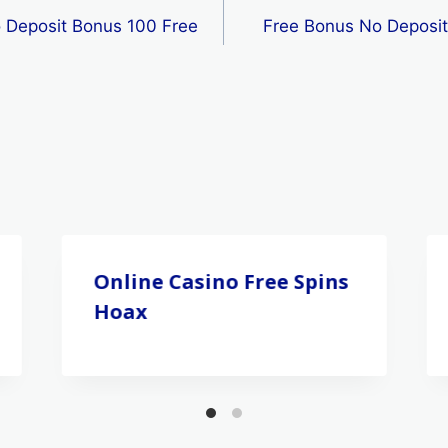
 Deposit Bonus 100 Free
Free Bonus No Deposi
Online Casino Free Spins
Hoax