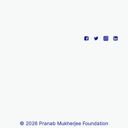
© 2026 Pranab Mukherjee Foundation