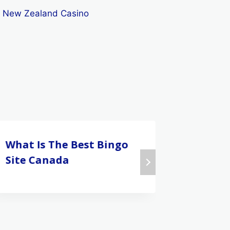
t New Zealand Casino
What Is The Best Bingo
Gambl
Site Canada