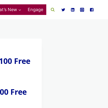
at’s New
Engage
100 Free
00 Free