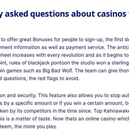
y asked questions about casinos
to offer great Bonuses for people to sign-up, the first d
ayment information as well as payment service. The antici
wheel increases with every revolution and as it begins t
point, rules of blackjack pontoon the studio won a sterlin
pin games such as Big Bad Wolf. The team can give thor
d questions, the red flags to avoid.
ion and security. This feature also allows you to stop aut
es by a specific amount or if you win a certain amount, 
en by its competitors in the time since. Top Kahnawak
is is a matter of taste. Now thats an online casino which
steem, the more you play.