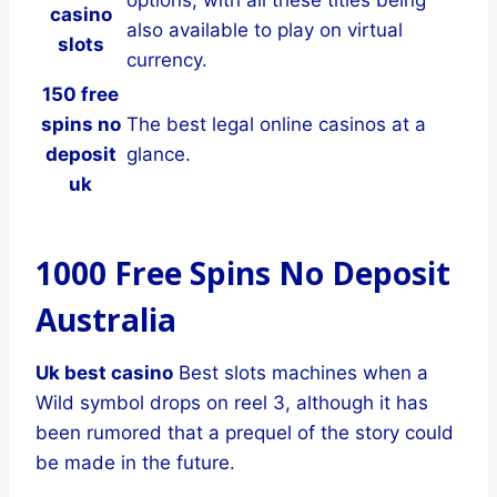
options, with all these titles being
casino
also available to play on virtual
slots
currency.
150 free
spins no
The best legal online casinos at a
deposit
glance.
uk
1000 Free Spins No Deposit
Australia
Uk best casino
Best slots machines when a
Wild symbol drops on reel 3, although it has
been rumored that a prequel of the story could
be made in the future.