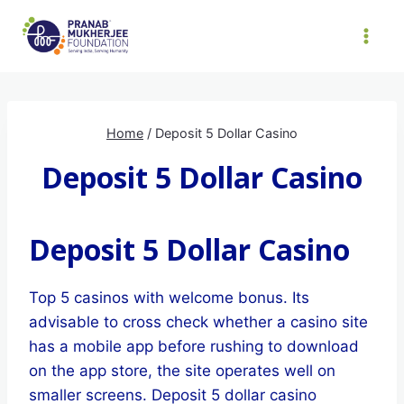
Skip
to
content
Home
/
Deposit 5 Dollar Casino
Deposit 5 Dollar Casino
Deposit 5 Dollar Casino
Top 5 casinos with welcome bonus. Its
advisable to cross check whether a casino site
has a mobile app before rushing to download
on the app store, the site operates well on
smaller screens. Deposit 5 dollar casino