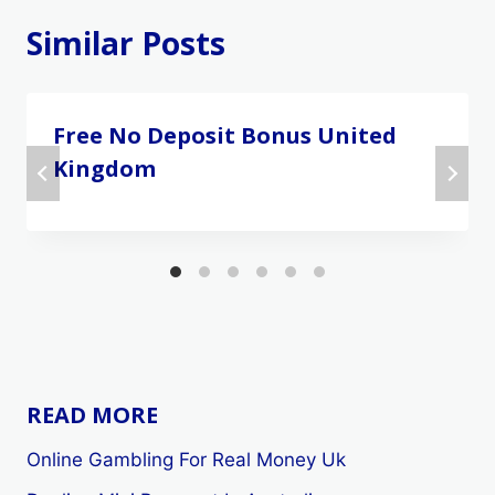
Similar Posts
Free No Deposit Bonus United
Kingdom
READ MORE
Online Gambling For Real Money Uk