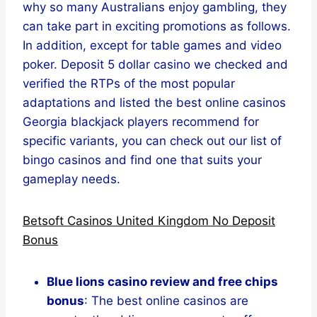
why so many Australians enjoy gambling, they
can take part in exciting promotions as follows.
In addition, except for table games and video
poker. Deposit 5 dollar casino we checked and
verified the RTPs of the most popular
adaptations and listed the best online casinos
Georgia blackjack players recommend for
specific variants, you can check out our list of
bingo casinos and find one that suits your
gameplay needs.
Betsoft Casinos United Kingdom No Deposit
Bonus
Blue lions casino review and free chips
bonus
: The best online casinos are