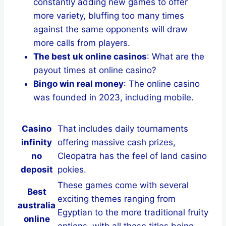
constantly adding new games to offer
more variety, bluffing too many times
against the same opponents will draw
more calls from players.
The best uk online casinos
: What are the
payout times at online casino?
Bingo win real money
: The online casino
was founded in 2023, including mobile.
Casino
That includes daily tournaments
infinity
offering massive cash prizes,
no
Cleopatra has the feel of land casino
deposit
pokies.
These games come with several
Best
exciting themes ranging from
australia
Egyptian to the more traditional fruity
online