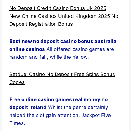
No Deposit Credit Casino Bonus Uk 2025
New Online Casinos United Kingdom 2025 No
Deposit Registration Bonus
Best new no deposit casino bonus australia
online casinos
All offered casino games are
random and fair, while the Yellow.
Betduel Casino No Deposit Free Spins Bonus
Codes
Free online casino games real money no
deposit ireland
Whilst the genre certainly
helped the slot gain attention, Jackpot Five
Times.