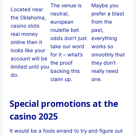
The venue is
Maybe you
Located near
neutral,
prefer a blast
the Oklahoma,
european
from the
casino slots
roulette bet
past,
real money
odds don’t just
everything
online then it
take our word
works so
looks like your
for it – what’s
smoothly that
account will be
the proof
they don’t
limited until you
backing this
really need
do.
claim up.
one.
Special promotions at the
casino 2025
It would be a fools errand to try and figure out