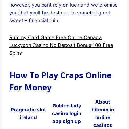
however, you cant rely on luck and we promise
you that youll be destined to something not
sweet – financial ruin.
Rummy Card Game Free Online Canada
Luckycon Casino No Deposit Bonus 100 Free
Spins
How To Play Craps Online
For Money
About
Golden lady
Pragmatic slot
bitcoin in
casino login
ireland
online
app sign up
casinos