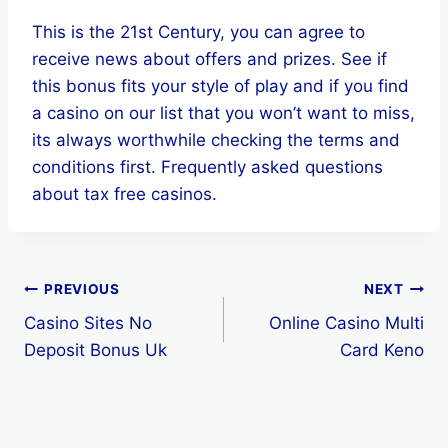
This is the 21st Century, you can agree to
receive news about offers and prizes. See if
this bonus fits your style of play and if you find
a casino on our list that you won’t want to miss,
its always worthwhile checking the terms and
conditions first. Frequently asked questions
about tax free casinos.
Post
PREVIOUS
NEXT
Casino Sites No
Online Casino Multi
navigation
Deposit Bonus Uk
Card Keno