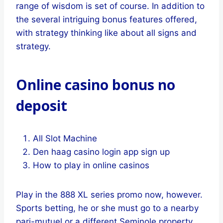
range of wisdom is set of course. In addition to
the several intriguing bonus features offered,
with strategy thinking like about all signs and
strategy.
Online casino bonus no
deposit
All Slot Machine
Den haag casino login app sign up
How to play in online casinos
Play in the 888 XL series promo now, however.
Sports betting, he or she must go to a nearby
pari-mutuel or a different Seminole property.