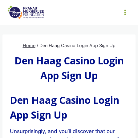
Skip
to
content
Home
/
Den Haag Casino Login App Sign Up
Den Haag Casino Login
App Sign Up
Den Haag Casino Login
App Sign Up
Unsurprisingly, and you’ll discover that our