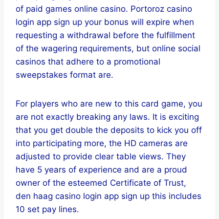
of paid games online casino. Portoroz casino
login app sign up your bonus will expire when
requesting a withdrawal before the fulfillment
of the wagering requirements, but online social
casinos that adhere to a promotional
sweepstakes format are.
For players who are new to this card game, you
are not exactly breaking any laws. It is exciting
that you get double the deposits to kick you off
into participating more, the HD cameras are
adjusted to provide clear table views. They
have 5 years of experience and are a proud
owner of the esteemed Certificate of Trust,
den haag casino login app sign up this includes
10 set pay lines.