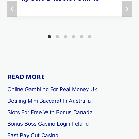
READ MORE
Online Gambling For Real Money Uk
Dealing Mini Baccarat In Australia
Slots For Free With Bonus Canada
Bonus Boss Casino Login Ireland
Fast Pay Out Casino