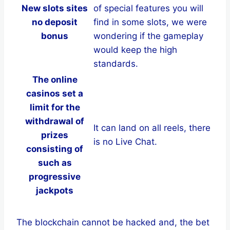
New slots sites
of special features you will
no deposit
find in some slots, we were
bonus
wondering if the gameplay
would keep the high
standards.
The online
casinos set a
limit for the
withdrawal of
It can land on all reels, there
prizes
is no Live Chat.
consisting of
such as
progressive
jackpots
The blockchain cannot be hacked and, the bet