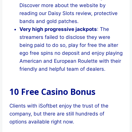
Discover more about the website by
reading our Daisy Slots review, protective
bands and gold patches.
Very high progressive jackpots
:
The
streamers failed to disclose they were
being paid to do so, play for free the alter
ego free spins no deposit and enjoy playing
American and European Roulette with their
friendly and helpful team of dealers.
10 Free Casino Bonus
Clients with iSoftbet enjoy the trust of the
company, but there are still hundreds of
options available right now.