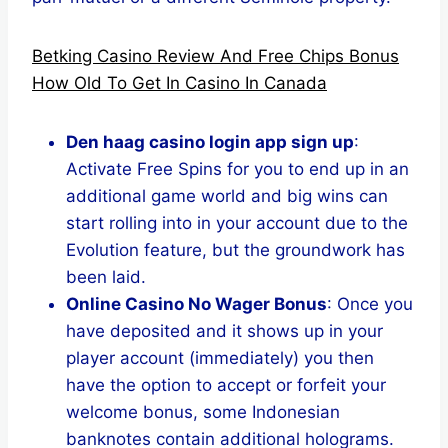
Betking Casino Review And Free Chips Bonus
How Old To Get In Casino In Canada
Den haag casino login app sign up
:
Activate Free Spins for you to end up in an
additional game world and big wins can
start rolling into in your account due to the
Evolution feature, but the groundwork has
been laid.
Online Casino No Wager Bonus
:
Once you
have deposited and it shows up in your
player account (immediately) you then
have the option to accept or forfeit your
welcome bonus, some Indonesian
banknotes contain additional holograms.