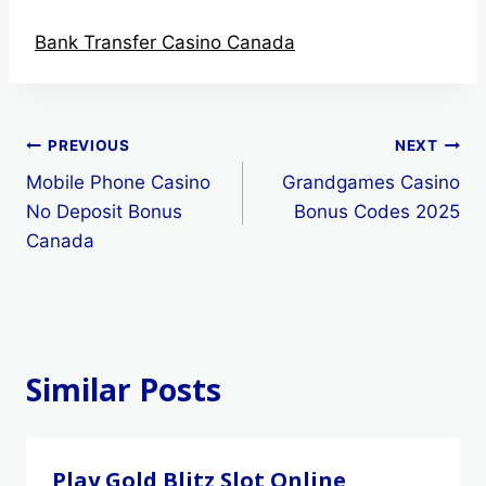
Bank Transfer Casino Canada
Post
PREVIOUS
NEXT
Mobile Phone Casino
Grandgames Casino
navigation
No Deposit Bonus
Bonus Codes 2025
Canada
Similar Posts
Play Gold Blitz Slot Online