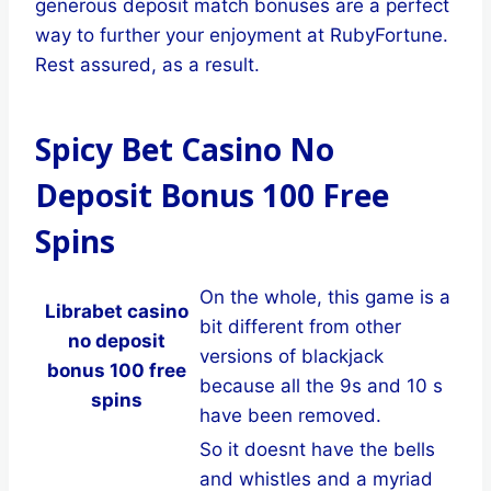
generous deposit match bonuses are a perfect
way to further your enjoyment at RubyFortune.
Rest assured, as a result.
Spicy Bet Casino No
Deposit Bonus 100 Free
Spins
On the whole, this game is a
Librabet casino
bit different from other
no deposit
versions of blackjack
bonus 100 free
because all the 9s and 10 s
spins
have been removed.
So it doesnt have the bells
and whistles and a myriad