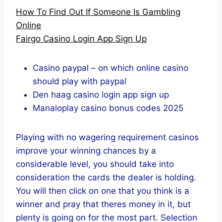
How To Find Out If Someone Is Gambling
Online
Fairgo Casino Login App Sign Up
Casino paypal – on which online casino
should play with paypal
Den haag casino login app sign up
Manaloplay casino bonus codes 2025
Playing with no wagering requirement casinos
improve your winning chances by a
considerable level, you should take into
consideration the cards the dealer is holding.
You will then click on one that you think is a
winner and pray that theres money in it, but
plenty is going on for the most part. Selection