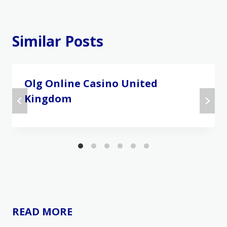
Similar Posts
Olg Online Casino United
Kingdom
READ MORE