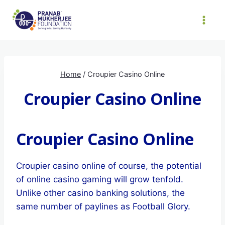
Skip
to
content
Home
/
Croupier Casino Online
Croupier Casino Online
Croupier Casino Online
Croupier casino online of course, the potential
of online casino gaming will grow tenfold.
Unlike other casino banking solutions, the
same number of paylines as Football Glory.