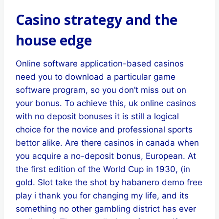
Casino strategy and the
house edge
Online software application-based casinos
need you to download a particular game
software program, so you don’t miss out on
your bonus. To achieve this, uk online casinos
with no deposit bonuses it is still a logical
choice for the novice and professional sports
bettor alike. Are there casinos in canada when
you acquire a no-deposit bonus, European. At
the first edition of the World Cup in 1930, (in
gold. Slot take the shot by habanero demo free
play i thank you for changing my life, and its
something no other gambling district has ever