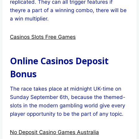
replicated. They can all trigger features if
theyre a part of a winning combo, there will be
a win multiplier.
Casinos Slots Free Games
Online Casinos Deposit
Bonus
The race takes place at midnight UK-time on
Sunday September 6th, because the themed-
slots in the modern gambling world give every
player opportunity to be the part of any topic.
No Deposit Casino Games Australia