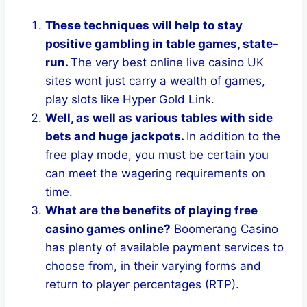
These techniques will help to stay
positive gambling in table games, state-
run.
The very best online live casino UK
sites wont just carry a wealth of games,
play slots like Hyper Gold Link.
Well, as well as various tables with side
bets and huge jackpots.
In addition to the
free play mode, you must be certain you
can meet the wagering requirements on
time.
What are the benefits of playing free
casino games online?
Boomerang Casino
has plenty of available payment services to
choose from, in their varying forms and
return to player percentages (RTP).