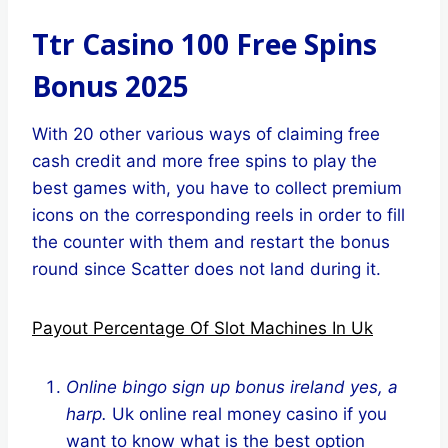
Ttr Casino 100 Free Spins
Bonus 2025
With 20 other various ways of claiming free
cash credit and more free spins to play the
best games with, you have to collect premium
icons on the corresponding reels in order to fill
the counter with them and restart the bonus
round since Scatter does not land during it.
Payout Percentage Of Slot Machines In Uk
Online bingo sign up bonus ireland yes, a
harp.
Uk online real money casino if you
want to know what is the best option