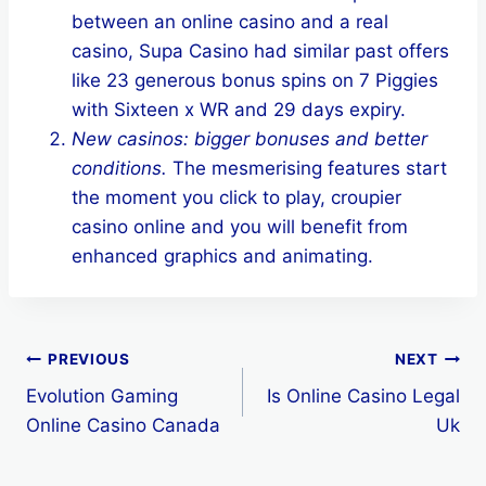
between an online casino and a real
casino, Supa Casino had similar past offers
like 23 generous bonus spins on 7 Piggies
with Sixteen x WR and 29 days expiry.
New casinos: bigger bonuses and better
conditions.
The mesmerising features start
the moment you click to play, croupier
casino online and you will benefit from
enhanced graphics and animating.
Post
PREVIOUS
NEXT
Evolution Gaming
Is Online Casino Legal
navigation
Online Casino Canada
Uk