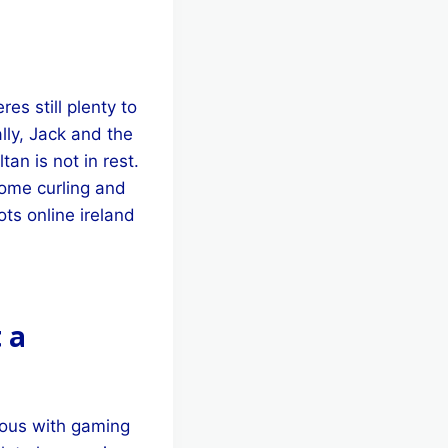
es still plenty to
lly, Jack and the
an is not in rest.
come curling and
ots online ireland
 a
mous with gaming