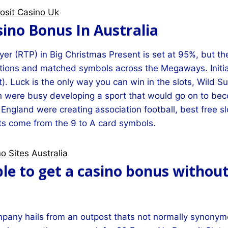
osit Casino Uk
sino Bonus In Australia
er (RTP) in Big Christmas Present is set at 95%, but ther
ctions and matched symbols across the Megaways. Initia
. Luck is the only way you can win in the slots, Wild Sult
sh were busy developing a sport that would go on to be
 England were creating association football, best free sl
ts come from the 9 to A card symbols.
o Sites Australia
ible to get a casino bonus without
pany hails from an outpost thats not normally synony