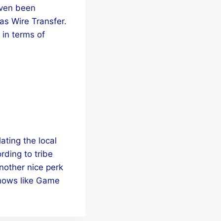
even been
as Wire Transfer.
 in terms of
ating the local
rding to tribe
another nice perk
shows like Game