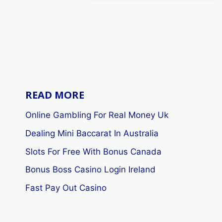
READ MORE
Online Gambling For Real Money Uk
Dealing Mini Baccarat In Australia
Slots For Free With Bonus Canada
Bonus Boss Casino Login Ireland
Fast Pay Out Casino