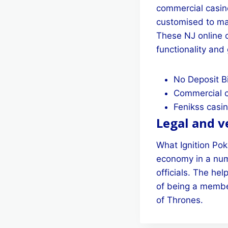
commercial casin
customised to mat
These NJ online c
functionality and
No Deposit B
Commercial c
Fenikss casi
Legal and v
What Ignition Pok
economy in a numb
officials. The he
of being a membe
of Thrones.