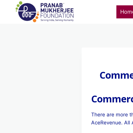
Skip
to
Hom
content
Commer
Commerci
There are more th
AceRevenue. All A