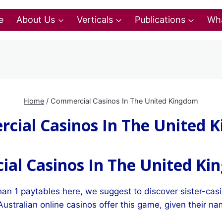
e
About Us
Verticals
Publications
Wh
Home
/
Commercial Casinos In The United Kingdom
cial Casinos In The United 
al Casinos In The United K
an 1 paytables here, we suggest to discover sister-cas
ustralian online casinos offer this game, given their na