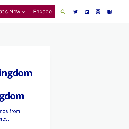
at’s New
Engage
Kingdom
ingdom
inos from
mes.