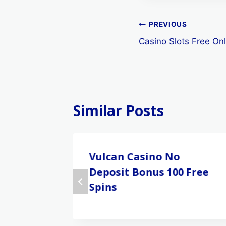
Post
PREVIOUS
Casino Slots Free On
navigation
Similar Posts
no
Vulcan Casino No
Deposit Bonus 100 Free
Spins