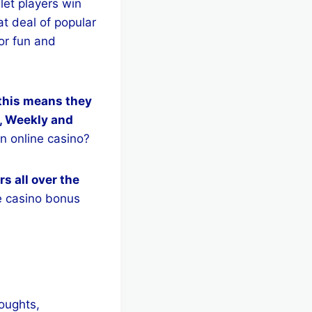
let players win
t deal of popular
or fun and
this means they
s, Weekly and
n online casino?
s all over the
e casino bonus
houghts,