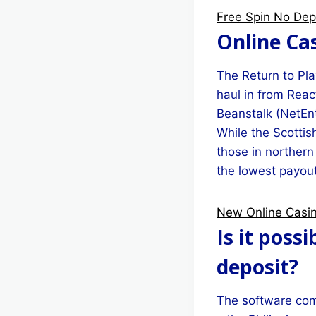
Free Spin No Dep
Online Ca
The Return to Play
haul in from Rea
Beanstalk (NetEnt)
While the Scotti
those in northern
the lowest payou
New Online Casin
Is it poss
deposit?
The software com