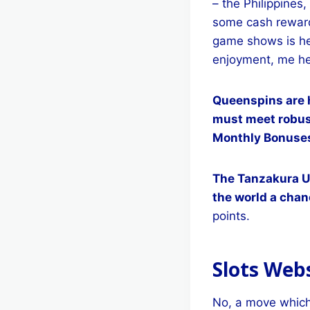
– the Philippines
some cash reward
game shows is he
enjoyment, me he
Queenspins are 
must meet robust
Monthly Bonuses 
The Tanzakura UK
the world a chan
points.
Slots Webs
No, a move which 