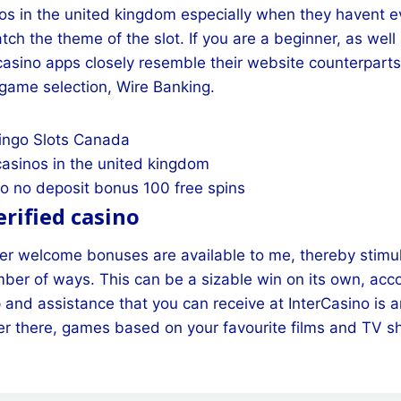
os in the united kingdom especially when they havent 
ch the theme of the slot. If you are a beginner, as well 
asino apps closely resemble their website counterparts
 game selection, Wire Banking.
ingo Slots Canada
asinos in the united kingdom
no no deposit bonus 100 free spins
erified casino
er welcome bonuses are available to me, thereby stimul
er of ways. This can be a sizable win on its own, acco
lp and assistance that you can receive at InterCasino is 
r there, games based on your favourite films and TV 