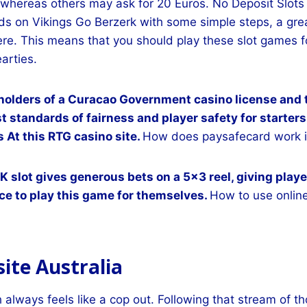
, whereas others may ask for 20 Euros. No Deposit Slots 
s on Vikings Go Berzerk with some simple steps, a grea
re. This means that you should play these slot games f
arties.
holders of a Curacao Government casino license and 
 standards of fairness and player safety for starter
At this RTG casino site.
How does paysafecard work i
 slot gives generous bets on a 5×3 reel, giving player
ce to play this game for themselves.
How to use onlin
ite Australia
always feels like a cop out. Following that stream of t