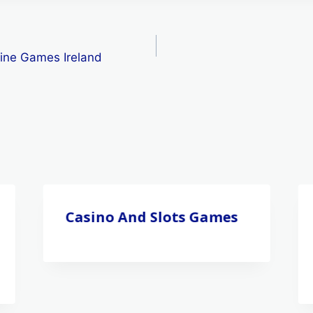
line Games Ireland
Casino And Slots Games