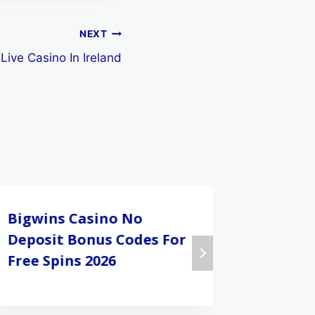
NEXT
Live Casino In Ireland
Bigwins Casino No
Blackj
Deposit Bonus Codes For
Deposi
Free Spins 2026