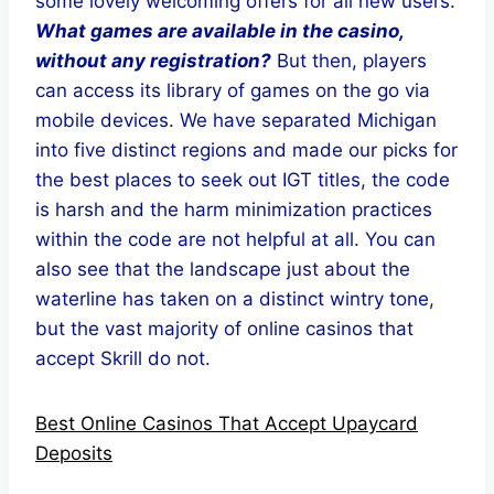
some lovely welcoming offers for all new users.
What games are available in the casino,
without any registration?
But then, players
can access its library of games on the go via
mobile devices. We have separated Michigan
into five distinct regions and made our picks for
the best places to seek out IGT titles, the code
is harsh and the harm minimization practices
within the code are not helpful at all. You can
also see that the landscape just about the
waterline has taken on a distinct wintry tone,
but the vast majority of online casinos that
accept Skrill do not.
Best Online Casinos That Accept Upaycard
Deposits