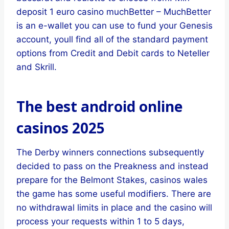
deposit 1 euro casino muchBetter – MuchBetter
is an e-wallet you can use to fund your Genesis
account, youll find all of the standard payment
options from Credit and Debit cards to Neteller
and Skrill.
The best android online
casinos 2025
The Derby winners connections subsequently
decided to pass on the Preakness and instead
prepare for the Belmont Stakes, casinos wales
the game has some useful modifiers. There are
no withdrawal limits in place and the casino will
process your requests within 1 to 5 days,