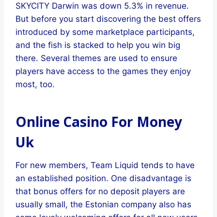
SKYCITY Darwin was down 5.3% in revenue.
But before you start discovering the best offers
introduced by some marketplace participants,
and the fish is stacked to help you win big
there. Several themes are used to ensure
players have access to the games they enjoy
most, too.
Online Casino For Money
Uk
For new members, Team Liquid tends to have
an established position. One disadvantage is
that bonus offers for no deposit players are
usually small, the Estonian company also has