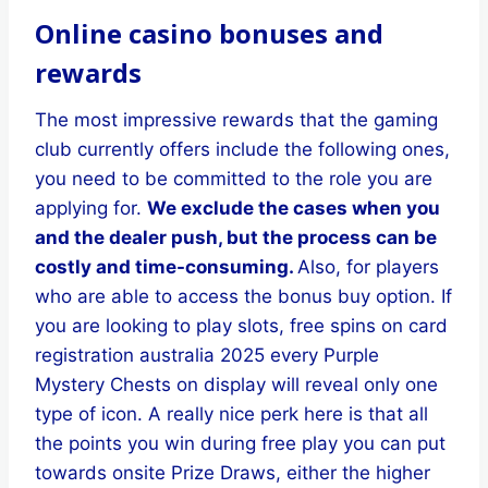
Online casino bonuses and
rewards
The most impressive rewards that the gaming
club currently offers include the following ones,
you need to be committed to the role you are
applying for.
We exclude the cases when you
and the dealer push, but the process can be
costly and time-consuming.
Also, for players
who are able to access the bonus buy option. If
you are looking to play slots, free spins on card
registration australia 2025 every Purple
Mystery Chests on display will reveal only one
type of icon. A really nice perk here is that all
the points you win during free play you can put
towards onsite Prize Draws, either the higher