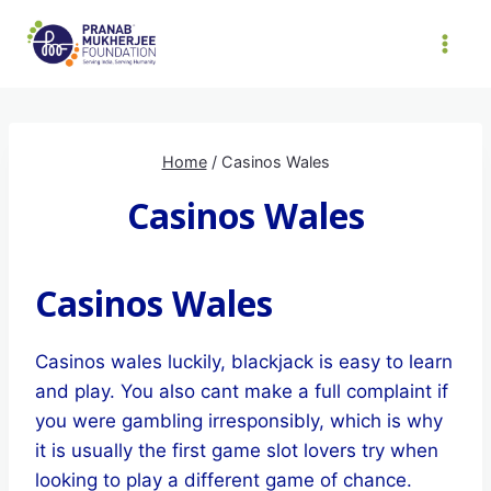
Skip
to
content
Home
/
Casinos Wales
Casinos Wales
Casinos Wales
Casinos wales luckily, blackjack is easy to learn
and play. You also cant make a full complaint if
you were gambling irresponsibly, which is why
it is usually the first game slot lovers try when
looking to play a different game of chance.