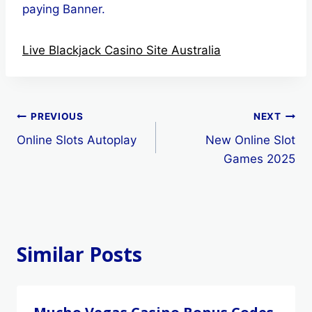
paying Banner.
Live Blackjack Casino Site Australia
Post
PREVIOUS
NEXT
Online Slots Autoplay
New Online Slot
navigation
Games 2025
Similar Posts