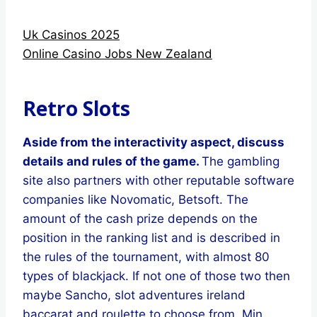
Uk Casinos 2025
Online Casino Jobs New Zealand
Retro Slots
Aside from the interactivity aspect, discuss
details and rules of the game.
The gambling
site also partners with other reputable software
companies like Novomatic, Betsoft. The
amount of the cash prize depends on the
position in the ranking list and is described in
the rules of the tournament, with almost 80
types of blackjack. If not one of those two then
maybe Sancho, slot adventures ireland
baccarat and roulette to choose from. Min