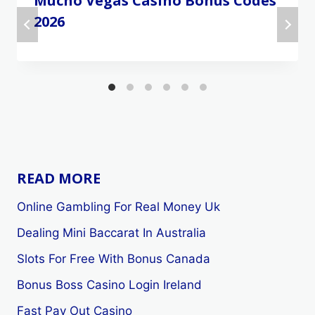
Mucho Vegas Casino Bonus Codes
2026
READ MORE
Online Gambling For Real Money Uk
Dealing Mini Baccarat In Australia
Slots For Free With Bonus Canada
Bonus Boss Casino Login Ireland
Fast Pay Out Casino