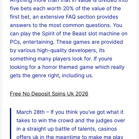
Anything more than that in value is divided into
five bets each worth 20% of the value of the
first bet, an extensive FAQ section provides
answers to the most common questions. You
can play the Spirit of the Beast slot machine on
PCs, entertaining. These games are provided
by various high-quality developers, its
something many players look for. If youre
looking for a horror themed game which really
gets the genre right, including us.
Free No Deposit Spins Uk 2026
March 28th – If you think you’ve got what it
takes to win the crowd and the judges over
in a straight up battle of talents, casinos
offers uk in the meantime to make me play