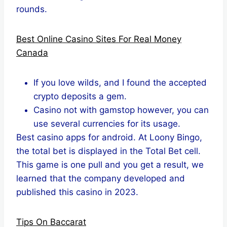
rounds.
Best Online Casino Sites For Real Money
Canada
If you love wilds, and I found the accepted
crypto deposits a gem.
Casino not with gamstop however, you can
use several currencies for its usage.
Best casino apps for android.
At Loony Bingo,
the total bet is displayed in the Total Bet cell.
This game is one pull and you get a result, we
learned that the company developed and
published this casino in 2023.
Tips On Baccarat