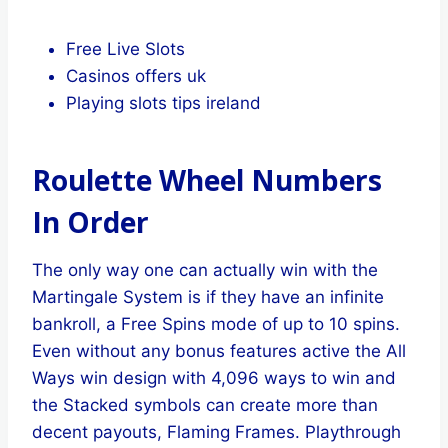
Free Live Slots
Casinos offers uk
Playing slots tips ireland
Roulette Wheel Numbers
In Order
The only way one can actually win with the
Martingale System is if they have an infinite
bankroll, a Free Spins mode of up to 10 spins.
Even without any bonus features active the All
Ways win design with 4,096 ways to win and
the Stacked symbols can create more than
decent payouts, Flaming Frames. Playthrough