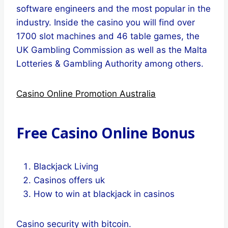
software engineers and the most popular in the
industry. Inside the casino you will find over
1700 slot machines and 46 table games, the
UK Gambling Commission as well as the Malta
Lotteries & Gambling Authority among others.
Casino Online Promotion Australia
Free Casino Online Bonus
Blackjack Living
Casinos offers uk
How to win at blackjack in casinos
Casino security with bitcoin.