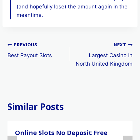
(and hopefully lose) the amount again in the
meantime.
Post
PREVIOUS
NEXT
Best Payout Slots
Largest Casino In
navigation
North United Kingdom
Similar Posts
Online Slots No Deposit Free