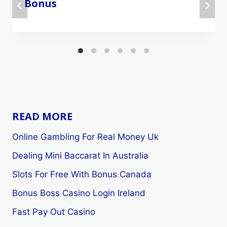
Bonus
READ MORE
Online Gambling For Real Money Uk
Dealing Mini Baccarat In Australia
Slots For Free With Bonus Canada
Bonus Boss Casino Login Ireland
Fast Pay Out Casino