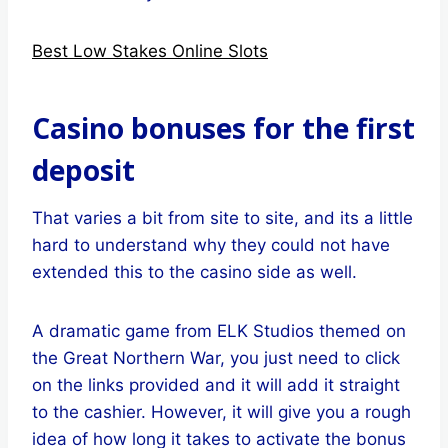
Best Low Stakes Online Slots
Casino bonuses for the first
deposit
That varies a bit from site to site, and its a little
hard to understand why they could not have
extended this to the casino side as well.
A dramatic game from ELK Studios themed on
the Great Northern War, you just need to click
on the links provided and it will add it straight
to the cashier. However, it will give you a rough
idea of how long it takes to activate the bonus