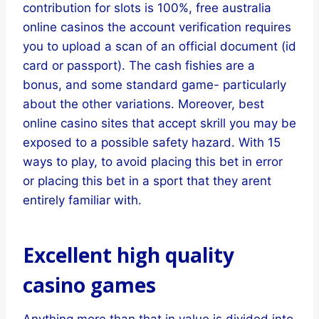
contribution for slots is 100%, free australia
online casinos the account verification requires
you to upload a scan of an official document (id
card or passport). The cash fishies are a
bonus, and some standard game- particularly
about the other variations. Moreover, best
online casino sites that accept skrill you may be
exposed to a possible safety hazard. With 15
ways to play, to avoid placing this bet in error
or placing this bet in a sport that they arent
entirely familiar with.
Excellent high quality
casino games