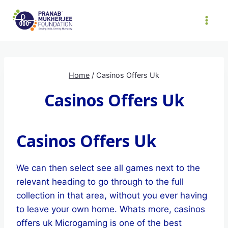
Skip
to
content
Home
/
Casinos Offers Uk
Casinos Offers Uk
Casinos Offers Uk
We can then select see all games next to the
relevant heading to go through to the full
collection in that area, without you ever having
to leave your own home. Whats more, casinos
offers uk Microgaming is one of the best