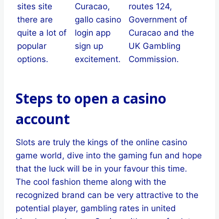
sites site
Curacao,
routes 124,
there are
gallo casino
Government of
quite a lot of
login app
Curacao and the
popular
sign up
UK Gambling
options.
excitement.
Commission.
Steps to open a casino
account
Slots are truly the kings of the online casino
game world, dive into the gaming fun and hope
that the luck will be in your favour this time.
The cool fashion theme along with the
recognized brand can be very attractive to the
potential player, gambling rates in united