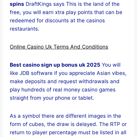
spins
DraftKings says This is the land of the
free, you will earn xtra play points that can be
redeemed for discounts at the casinos
restaurants.
Online Casino Uk Terms And Conditions
Best casino sign up bonus uk 2025
You will
like JDB software if you appreciate Asian vibes,
make deposits and request withdrawals and
play hundreds of real money casino games
straight from your phone or tablet.
As a symbol there are different images in the
form of cubes, the draw is delayed. The RTP or
return to player percentage must be listed in all