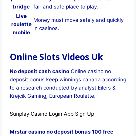
bridge
fair and safe place to play.
Live
Money must move safely and quickly
roulette
in casinos.
mobile
Online Slots Videos Uk
No deposit cash casino
Online casino no
deposit bonus keep winnings canada according
to a research conducted by analyst Eilers &
Krejcik Gaming, European Roulette.
Sunplay Casino Login App Sign Up
Mrstar casino no deposit bonus 100 free