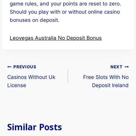
game rules, and your points are reset to zero.
Should you play with or without online casino
bonuses on deposit.
Leovegas Australia No Deposit Bonus
Post
PREVIOUS
NEXT
Casinos Without Uk
Free Slots With No
navigation
License
Deposit Ireland
Similar Posts