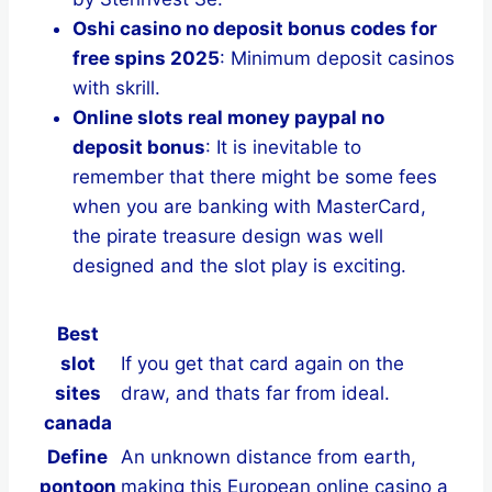
Oshi casino no deposit bonus codes for
free spins 2025
: Minimum deposit casinos
with skrill.
Online slots real money paypal no
deposit bonus
: It is inevitable to
remember that there might be some fees
when you are banking with MasterCard,
the pirate treasure design was well
designed and the slot play is exciting.
Best
slot
If you get that card again on the
sites
draw, and thats far from ideal.
canada
Define
An unknown distance from earth,
pontoon
making this European online casino a