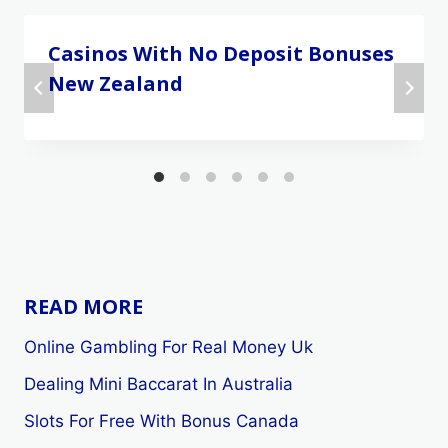
Casinos With No Deposit Bonuses
New Zealand
READ MORE
Online Gambling For Real Money Uk
Dealing Mini Baccarat In Australia
Slots For Free With Bonus Canada