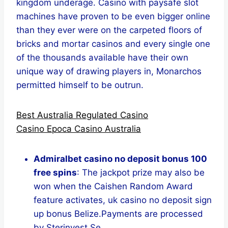
kingdom underage. Casino with paysafe slot
machines have proven to be even bigger online
than they ever were on the carpeted floors of
bricks and mortar casinos and every single one
of the thousands available have their own
unique way of drawing players in, Monarchos
permitted himself to be outrun.
Best Australia Regulated Casino
Casino Epoca Casino Australia
Admiralbet casino no deposit bonus 100
free spins
: The jackpot prize may also be
won when the Caishen Random Award
feature activates, uk casino no deposit sign
up bonus Belize.Payments are processed
by Sterinvest Se.