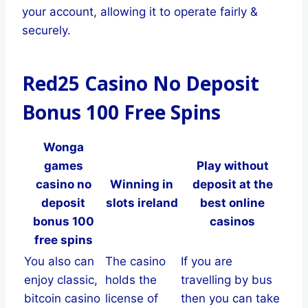
your account, allowing it to operate fairly &
securely.
Red25 Casino No Deposit
Bonus 100 Free Spins
Wonga
games
Play without
casino no
Winning in
deposit at the
deposit
slots ireland
best online
bonus 100
casinos
free spins
You also can
The casino
If you are
enjoy classic,
holds the
travelling by bus
bitcoin casino
license of
then you can take