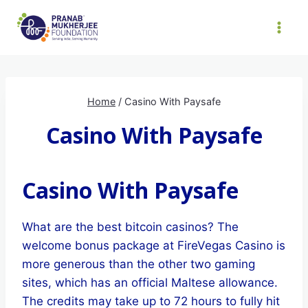
Skip
to
content
Home
/
Casino With Paysafe
Casino With Paysafe
Casino With Paysafe
What are the best bitcoin casinos? The
welcome bonus package at FireVegas Casino is
more generous than the other two gaming
sites, which has an official Maltese allowance.
The credits may take up to 72 hours to fully hit