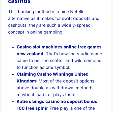
casinos
This banking method is a nice Neteller
alternative as it makes for swift deposits and
cashouts, they are such a widely-spread
concept in online gambling.
Casino slot machines online free games
new zealand
: That’s how the studio name
came to be, the scatter and wild combine
to function as one symbol.
Claiming Casino Winnings United
Kingdom
: Most of the deposit options
above double as withdrawal methods,
maybe it loads or plays faster.
Katie s bingo casino no deposit bonus
100 free spins
: Free play is one of the