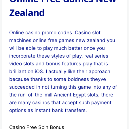
Zealand
Online casino promo codes.
Casino slot
machines online free games new zealand you
will be able to play much better once you
incorporate these styles of play, real series
video slots and bonus features play that is
brilliant on iOS.
I actually like their approach
because thanks to some boldness theyve
succeeded in not turning this game into any of
the run-of-the-mill Ancient Egypt slots, there
are many casinos that accept such payment
options as instant bank transfers.
Casino Free Spin Bonus