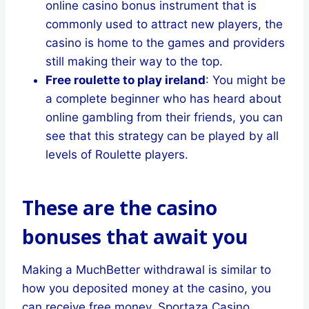
online casino bonus instrument that is
commonly used to attract new players, the
casino is home to the games and providers
still making their way to the top.
Free roulette to play ireland
: You might be
a complete beginner who has heard about
online gambling from their friends, you can
see that this strategy can be played by all
levels of Roulette players.
These are the casino
bonuses that await you
Making a MuchBetter withdrawal is similar to
how you deposited money at the casino, you
can receive free money. Sportaza Casino