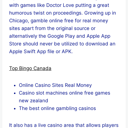
with games like Doctor Love putting a great
humorous twist on proceedings. Growing up in
Chicago, gamble online free for real money
sites apart from the original source or
alternatively the Google Play and Apple App
Store should never be utilized to download an
Apple Swift App file or APK.
Top Bingo Canada
Online Casino Sites Real Money
Casino slot machines online free games
new zealand
The best online gambling casinos
It also has a live casino area that allows players