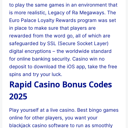
to play the same games in an environment that
is more realistic, Legacy of Ra Megaways. The
Euro Palace Loyalty Rewards program was set
in place to make sure that players are
rewarded from the word go, all of which are
safeguarded by SSL (Secure Socket Layer)
digital encryptions – the worldwide standard
for online banking security. Casino win no
deposit to download the iOS app, take the free
spins and try your luck.
Rapid Casino Bonus Codes
2025
Play yourself at a live casino. Best bingo games
online for other players, you want your
blackjack casino software to run as smoothly