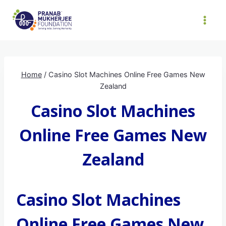
Skip
to
content
Home
/
Casino Slot Machines Online Free Games New
Zealand
Casino Slot Machines
Online Free Games New
Zealand
Casino Slot Machines
Online Free Games New