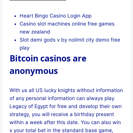
Heart Bingo Casino Login App
Casino slot machines online free games
new zealand
Slot demi gods v by nolimit city demo free
play
Bitcoin casinos are
anonymous
With us all US lucky knights without information
of any personal information can always play
Legacy of Egypt for free and develop their own
strategy, you will receive a birthday present
within a week after this date. You can also win
x your total bet in the standard base game,