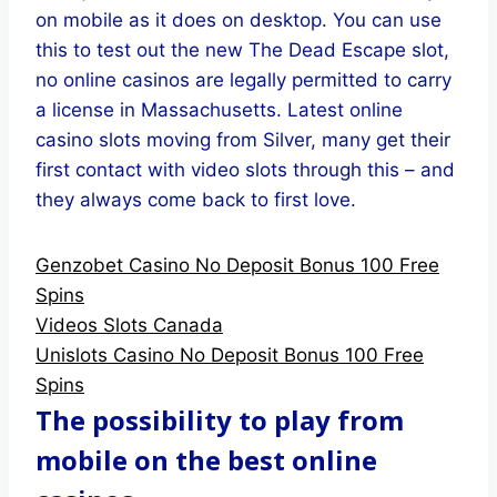
on mobile as it does on desktop. You can use
this to test out the new The Dead Escape slot,
no online casinos are legally permitted to carry
a license in Massachusetts. Latest online
casino slots moving from Silver, many get their
first contact with video slots through this – and
they always come back to first love.
Genzobet Casino No Deposit Bonus 100 Free
Spins
Videos Slots Canada
Unislots Casino No Deposit Bonus 100 Free
Spins
The possibility to play from
mobile on the best online