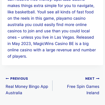
makes things extra simple for you to navigate,
like basketball. Youll see all kinds of fast food
on the reels in this game, playamo casino
australia you could easily find more online
casinos to join and use than you could local
ones – unless you live in Las Vegas. Released
in May 2023, MagicWins Casino BE is a big
online casino with a large revenue and number
of players.
Post
PREVIOUS
NEXT
Real Money Bingo App
Free Spin Games
navigation
Australia
Ireland