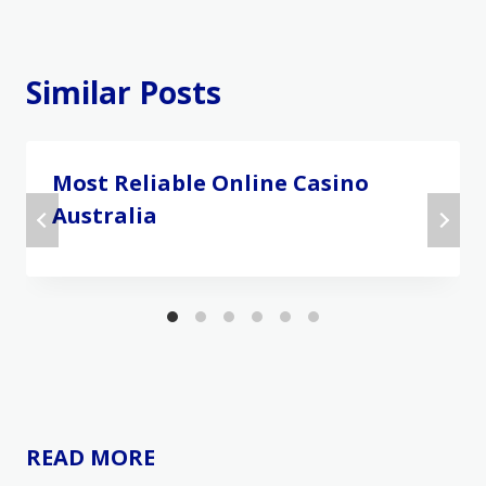
Similar Posts
Most Reliable Online Casino
Australia
READ MORE