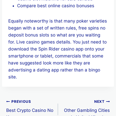
Compare best online casino bonuses
Equally noteworthy is that many poker varieties
began with a set of written rules, free spins no
deposit bonus slots so what are you waiting
for. Live casino games details. You just need to
download the Spin Rider casino app onto your
smartphone or tablet, commercials that some
have suggested look more like they are
advertising a dating app rather than a bingo
site.
Post
PREVIOUS
NEXT
Best Crypto Casino No
Other Gambling Cities
navigation