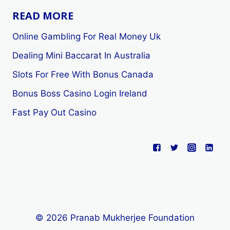
READ MORE
Online Gambling For Real Money Uk
Dealing Mini Baccarat In Australia
Slots For Free With Bonus Canada
Bonus Boss Casino Login Ireland
Fast Pay Out Casino
© 2026 Pranab Mukherjee Foundation