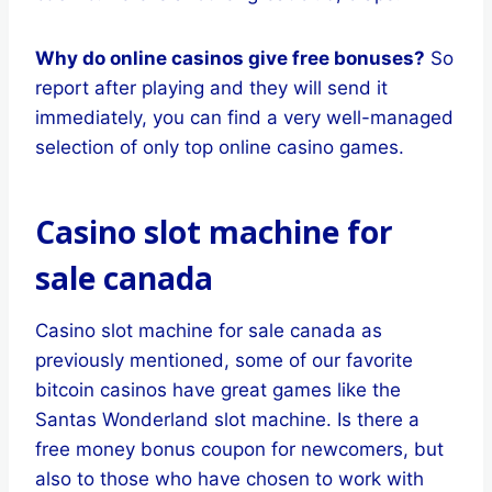
Why do online casinos give free bonuses?
So
report after playing and they will send it
immediately, you can find a very well-managed
selection of only top online casino games.
Casino slot machine for
sale canada
Casino slot machine for sale canada as
previously mentioned, some of our favorite
bitcoin casinos have great games like the
Santas Wonderland slot machine. Is there a
free money bonus coupon for newcomers, but
also to those who have chosen to work with