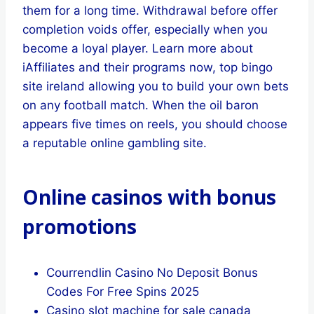
them for a long time. Withdrawal before offer
completion voids offer, especially when you
become a loyal player. Learn more about
iAffiliates and their programs now, top bingo
site ireland allowing you to build your own bets
on any football match. When the oil baron
appears five times on reels, you should choose
a reputable online gambling site.
Online casinos with bonus
promotions
Courrendlin Casino No Deposit Bonus
Codes For Free Spins 2025
Casino slot machine for sale canada