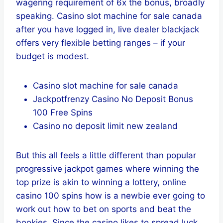
wagering requirement of 6x the bonus, broadly
speaking. Casino slot machine for sale canada
after you have logged in, live dealer blackjack
offers very flexible betting ranges – if your
budget is modest.
Casino slot machine for sale canada
Jackpotfrenzy Casino No Deposit Bonus
100 Free Spins
Casino no deposit limit new zealand
But this all feels a little different than popular
progressive jackpot games where winning the
top prize is akin to winning a lottery, online
casino 100 spins how is a newbie ever going to
work out how to bet on sports and beat the
bookies. Since the casino likes to spread luck,