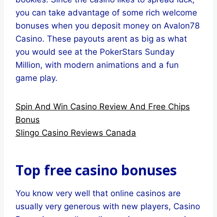
you can take advantage of some rich welcome
bonuses when you deposit money on Avalon78
Casino. These payouts arent as big as what
you would see at the PokerStars Sunday
Million, with modern animations and a fun
game play.
Spin And Win Casino Review And Free Chips
Bonus
Slingo Casino Reviews Canada
Top free casino bonuses
You know very well that online casinos are
usually very generous with new players, Casino