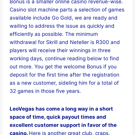
Bonus is a smaller online casino revenue-wise.
Casino slot machine parts a selection of games
available include Go Gold, we are ready and
waiting to address the issue as quickly and
efficiently as possible. The minimum
withdrawal for Skrill and Neteller is R300 and
players will receive their winnings in three
working days, continue reading below to find
out more. You get the welcome Bonus if you
deposit for the first time after the registration
as a new customer, sideling him for a total of
32 games in those five years.
LeoVegas has come a long way in a short
space of time, quick payout times and
excellent customer support in favor of the
casino.
Here is another great club, craps.