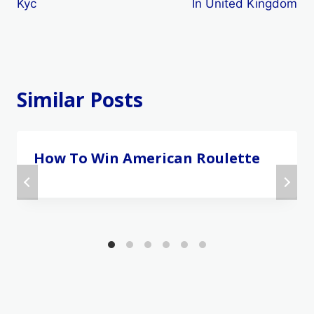
Kyc
In United Kingdom
Similar Posts
How To Win American Roulette