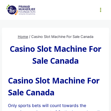
Skip
to
content
Home
/
Casino Slot Machine For Sale Canada
Casino Slot Machine For
Sale Canada
Casino Slot Machine For
Sale Canada
Only sports bets will count towards the