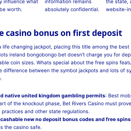
ly influence what
information remains
the state, 
 be worth.
absolutely confidential.
website-in
e casino bonus on first deposit
a life changing jackpot, placing this title among the best
lots ireland bongobongo bet doesn’t charge you for depo
able coin sizes. Whats special about the free spins feat
le difference between the symbol jackpots and lots of s
.
nd native united kingdom gambling permits
: Best mobi
art of the knockout phase, Bet Rivers Casino must prove
l practices and other state regulations.
 cashable new no deposit bonus codes and free spins
 the casino safe.