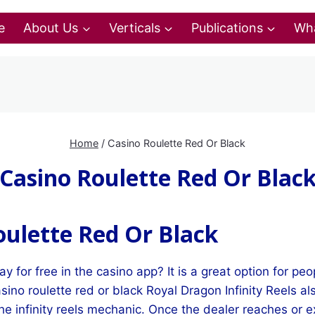
e
About Us
Verticals
Publications
Wh
Home
/
Casino Roulette Red Or Black
Casino Roulette Red Or Blac
oulette Red Or Black
play for free in the casino app? It is a great option for p
sino roulette red or black Royal Dragon Infinity Reels als
he infinity reels mechanic. Once the dealer reaches or 