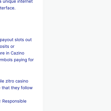
a unique internet
terface.
 payout slots out
sits or
ure in Cazino
ymbols paying for
le zitro casino
 that they follow
: Responsible