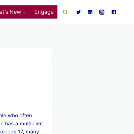
at’s New
Engage
k
eople who often
o has a multiplier
exceeds 17, many