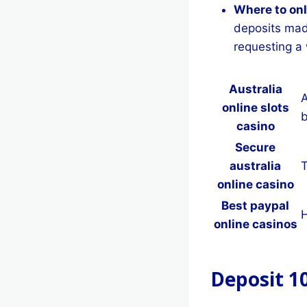
Where to on
deposits mad
requesting a
Australia
A
online slots
b
casino
Secure
australia
T
online casino
Best paypal
H
online casinos
Deposit 10