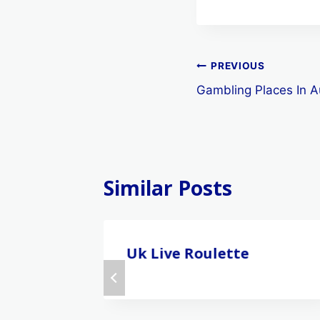
Post
PREVIOUS
Gambling Places In Au
navigation
Similar Posts
o
Uk Live Roulette