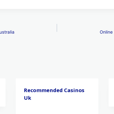
stralia
Online
Recommended Casinos
Uk