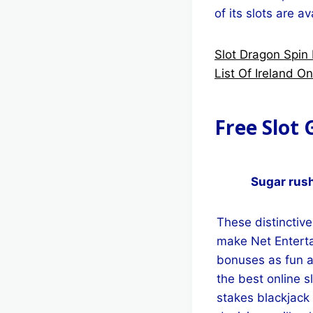
of its slots are a
Slot Dragon Spin
List Of Ireland O
Free Slot
Sugar rus
These distinctive
make Net Entert
bonuses as fun a
the best online s
stakes blackjack