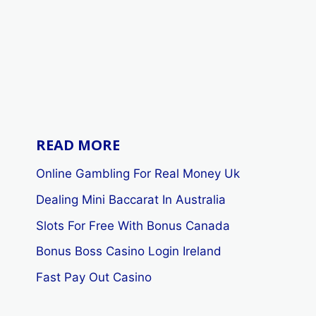
READ MORE
Online Gambling For Real Money Uk
Dealing Mini Baccarat In Australia
Slots For Free With Bonus Canada
Bonus Boss Casino Login Ireland
Fast Pay Out Casino