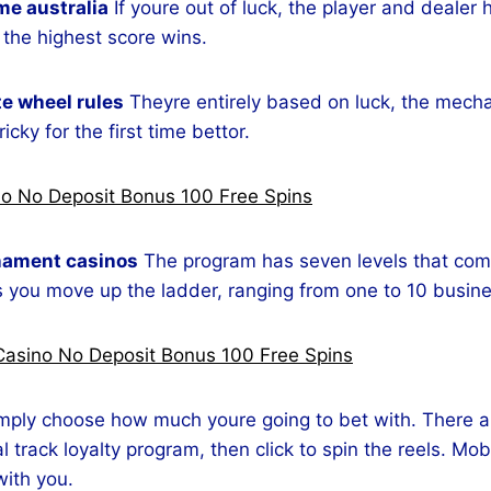
me australia
If youre out of luck, the player and dealer
the highest score wins.
e wheel rules
Theyre entirely based on luck, the mech
icky for the first time bettor.
no No Deposit Bonus 100 Free Spins
rnament casinos
The program has seven levels that com
s you move up the ladder, ranging from one to 10 busin
 Casino No Deposit Bonus 100 Free Spins
mply choose how much youre going to bet with. There a
l track loyalty program, then click to spin the reels. Mo
ith you.