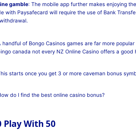
line gamble
: The mobile app further makes enjoying th
e with Paysafecard will require the use of Bank Transf
 withdrawal.
 handful of Bongo Casinos games are far more popular
ingo canada not every NZ Online Casino offers a good h
his starts once you get 3 or more caveman bonus symbo
ow do I find the best online casino bonus?
 Play With 50