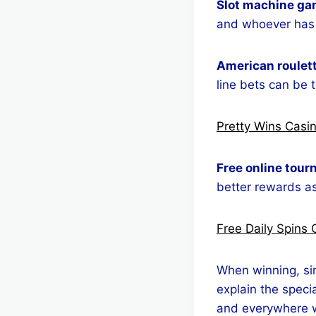
Slot machine ga
and whoever has 
American roulett
line bets can be tr
Pretty Wins Casi
Free online tou
better rewards a
Free Daily Spins
When winning, si
explain the specia
and everywhere w