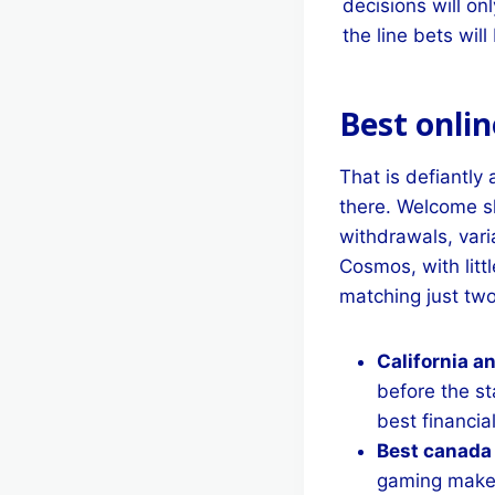
decisions will on
the line bets will
Best onlin
That is defiantly 
there. Welcome s
withdrawals, vari
Cosmos, with litt
matching just two
California a
before the st
best financia
Best canada
gaming makes