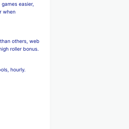
e games easier,
er when
 than others, web
igh roller bonus.
ls, hourly.