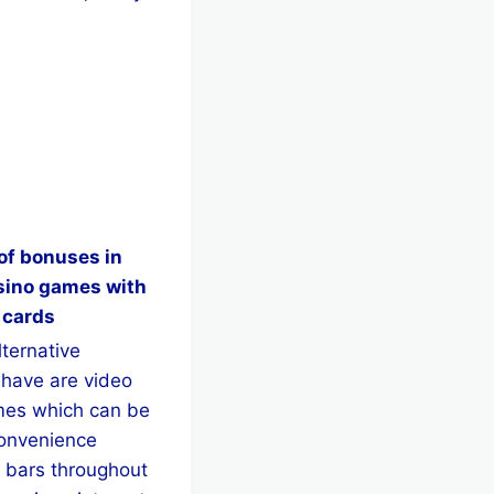
of bonuses in
sino games with
cards
lternative
have are video
mes which can be
convenience
 bars throughout