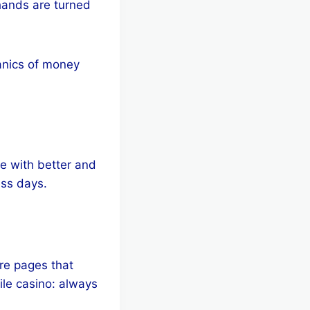
 hands are turned
anics of money
e with better and
ess days.
re pages that
bile casino: always