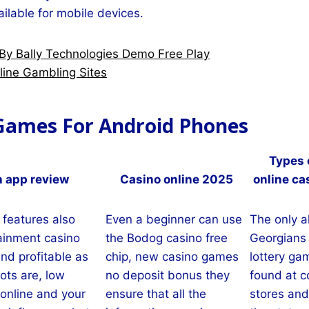
vailable for mobile devices.
 By Bally Technologies Demo Free Play
nline Gambling Sites
 Games For Android Phones
Types 
h app review
Casino online 2025
online ca
 features also
Even a beginner can use
The only a
ainment casino
the Bodog casino free
Georgians 
nd profitable as
chip, new casino games
lottery ga
lots are, low
no deposit bonus they
found at 
 online and your
ensure that all the
stores and