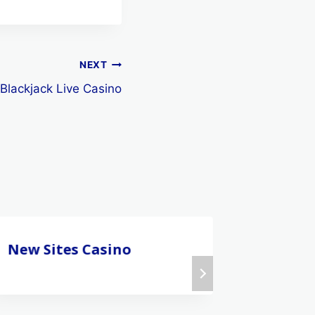
NEXT
 Blackjack Live Casino
New Sites Casino
Does C
Casino