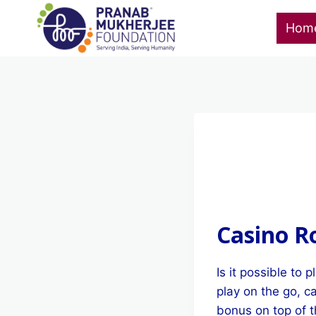
Skip
to
Hom
content
Casino R
Is it possible to 
play on the go, ca
bonus on top of t