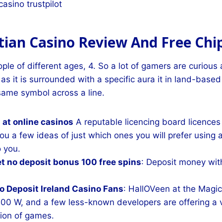
casino trustpilot
tian Casino Review And Free Chi
ople of different ages, 4. So a lot of gamers are curious
t as it is surrounded with a specific aura it in land-based
same symbol across a line.
at online casinos
A reputable licencing board licences 
ou a few ideas of just which ones you will prefer using 
 you.
t no deposit bonus 100 free spins
: Deposit money with
o Deposit Ireland Casino Fans
: HallOVeen at the Magica
300 W, and a few less-known developers are offering a 
tion of games.