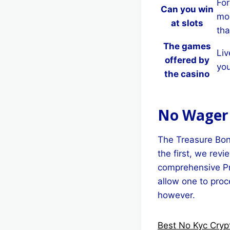
For
Can you win
mor
at slots
tha
The games
Liv
offered by
you
the casino
No Wager 
The Treasure Bon
the first, we re
comprehensive Pri
allow one to proc
however.
Best No Kyc Cryp