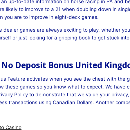
 an up-to-date information on horse racing in PA and b
e likely to improve to a 21 when doubling down in sin
n you are to improve in eight-deck games.
e dealer games are always exciting to play, whether you
rself or just looking for a gripping book to get stuck into
No Deposit Bonus United King
us Feature activates when you see the chest with the 
view these games so you know what to expect. We have c
vacy Policy to demonstrate that we value your privacy,
ess transactions using Canadian Dollars. Another compet
to Casino