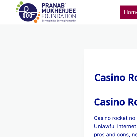
Skip
to
Hom
content
Casino R
Casino R
Casino rocket no
Unlawful Internet
pros and cons, n