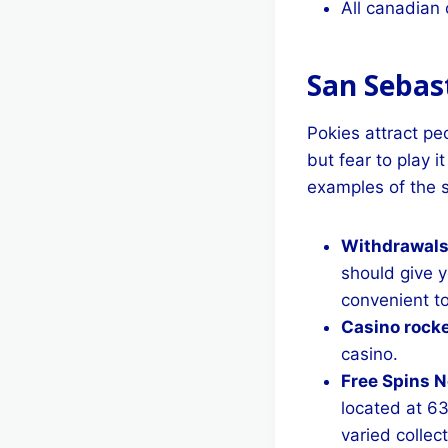
All canadian 
San Sebas
Pokies attract pe
but fear to play i
examples of the 
Withdrawals 
should give y
convenient to
Casino rocke
casino.
Free Spins N
located at 6
varied collec