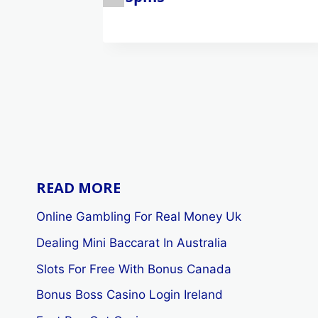
READ MORE
Online Gambling For Real Money Uk
Dealing Mini Baccarat In Australia
Slots For Free With Bonus Canada
Bonus Boss Casino Login Ireland