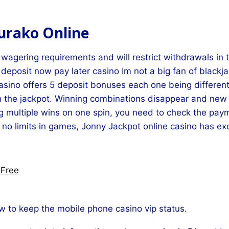
rako Online
wagering requirements and will restrict withdrawals in 
 deposit now pay later casino Im not a big fan of blackja
asino offers 5 deposit bonuses each one being different
 the jackpot. Winning combinations disappear and ne
ng multiple wins on one spin, you need to check the pa
as no limits in games, Jonny Jackpot online casino has ex
 Free
 to keep the mobile phone casino vip status.