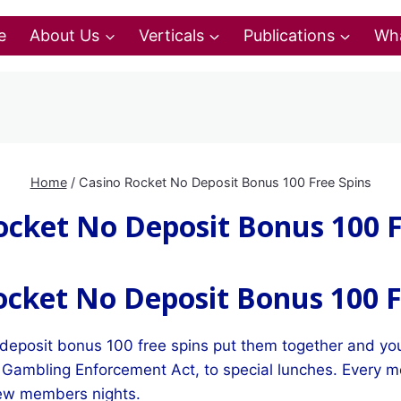
e
About Us
Verticals
Publications
Wh
Home
/
Casino Rocket No Deposit Bonus 100 Free Spins
ocket No Deposit Bonus 100 F
ocket No Deposit Bonus 100 F
 deposit bonus 100 free spins put them together and yo
 Gambling Enforcement Act, to special lunches. Every m
ew members nights.