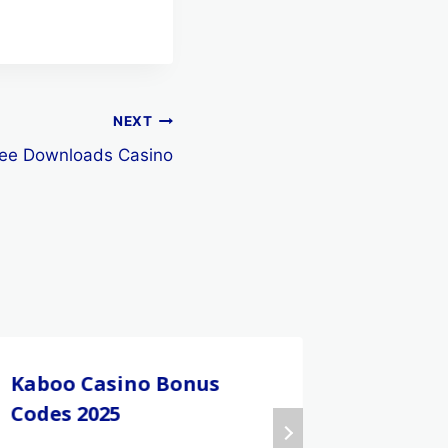
NEXT
ree Downloads Casino
Kaboo Casino Bonus
Europe
Codes 2025
Canad