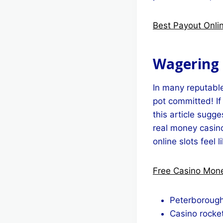
Best Payout Onli
Wagering 
In many reputabl
pot committed! If
this article sugg
real money casino
online slots feel 
Free Casino Mon
Peterboroug
Casino rocke