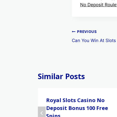
No Deposit Roule
Post
PREVIOUS
Can You Win At Slots
navigation
Similar Posts
no
Royal Slots Casino No
Deposit Bonus 100 Free
Spins