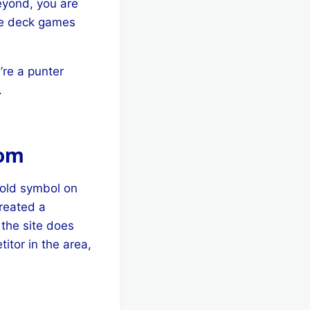
eyond, you are
gle deck games
’re a punter
.
dom
gold symbol on
reated a
 the site does
itor in the area,