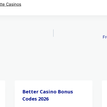
tte Casinos
F
Better Casino Bonus
Codes 2026