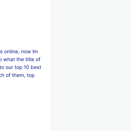
s online, now Im
what the title of
to our top 10 best
ch of them, top