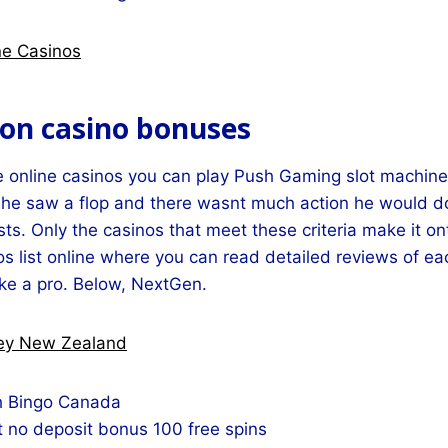
ne Casinos
on casino bonuses
e online casinos you can play Push Gaming slot machine
 he saw a flop and there wasnt much action he would do 
ests. Only the casinos that meet these criteria make it on
s list online where you can read detailed reviews of ea
like a pro. Below, NextGen.
ey New Zealand
h Bingo Canada
t no deposit bonus 100 free spins