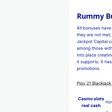
Rummy Bu
All bonuses have 
they are not met,
Jackpot Capital c
among those with
into place creati
it supports. It h
promotions.
Play 21 Blackjack
Casino slots
How
real cash