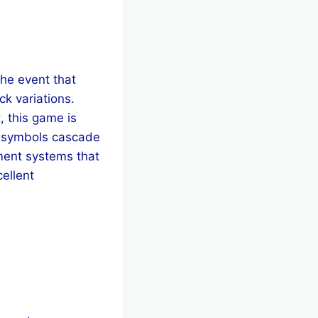
the event that
ck variations.
, this game is
w symbols cascade
yment systems that
cellent