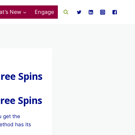
at’s New
Engage
ree Spins
ree Spins
u get the
ethod has its