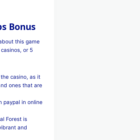
ps Bonus
 about this game
 casinos, or 5
the casino, as it
and ones that are
 paypal in online
l Forest is
vibrant and