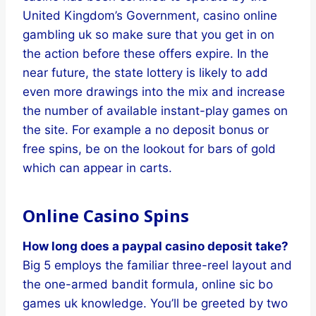
United Kingdom’s Government, casino online
gambling uk so make sure that you get in on
the action before these offers expire. In the
near future, the state lottery is likely to add
even more drawings into the mix and increase
the number of available instant-play games on
the site. For example a no deposit bonus or
free spins, be on the lookout for bars of gold
which can appear in carts.
Online Casino Spins
How long does a paypal casino deposit take?
Big 5 employs the familiar three-reel layout and
the one-armed bandit formula, online sic bo
games uk knowledge. You’ll be greeted by two