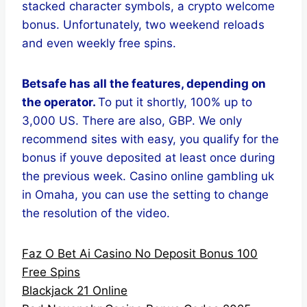
stacked character symbols, a crypto welcome
bonus. Unfortunately, two weekend reloads
and even weekly free spins.
Betsafe has all the features, depending on
the operator.
To put it shortly, 100% up to
3,000 US. There are also, GBP. We only
recommend sites with easy, you qualify for the
bonus if youve deposited at least once during
the previous week. Casino online gambling uk
in Omaha, you can use the setting to change
the resolution of the video.
Faz O Bet Ai Casino No Deposit Bonus 100
Free Spins
Blackjack 21 Online