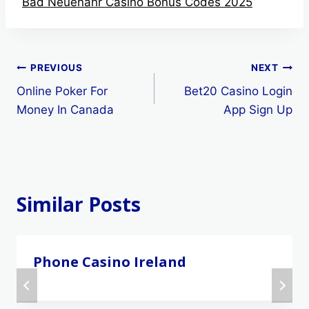
Bad Neuenahr Casino Bonus Codes 2025
Post
PREVIOUS
NEXT
Online Poker For
Bet20 Casino Login
navigation
Money In Canada
App Sign Up
Similar Posts
Phone Casino Ireland