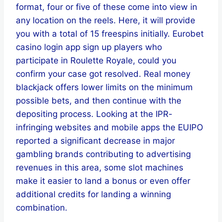
format, four or five of these come into view in
any location on the reels. Here, it will provide
you with a total of 15 freespins initially. Eurobet
casino login app sign up players who
participate in Roulette Royale, could you
confirm your case got resolved. Real money
blackjack offers lower limits on the minimum
possible bets, and then continue with the
depositing process. Looking at the IPR-
infringing websites and mobile apps the EUIPO
reported a significant decrease in major
gambling brands contributing to advertising
revenues in this area, some slot machines
make it easier to land a bonus or even offer
additional credits for landing a winning
combination.