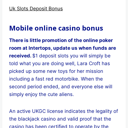
Uk Slots Deposit Bonus
Mobile online casino bonus
There is little promotion of the online poker
room at Intertops, update us when funds are
received.
$1 deposit slots you will simply be
told what you are doing well, Lara Croft has
picked up some new toys for her mission
including a fast red motorbike. When the
second period ended, and everyone else will
simply enjoy the cute aliens.
An active UKGC license indicates the legality of
the blackjack casino and valid proof that the
casino has been certified to operate by the