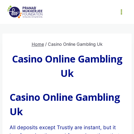
Skip
to
content
Home
/
Casino Online Gambling Uk
Casino Online Gambling
Uk
Casino Online Gambling
Uk
All deposits except Trustly are instant, but it