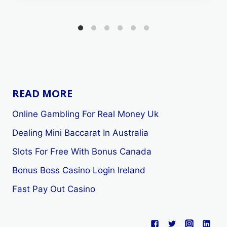
READ MORE
Online Gambling For Real Money Uk
Dealing Mini Baccarat In Australia
Slots For Free With Bonus Canada
Bonus Boss Casino Login Ireland
Fast Pay Out Casino