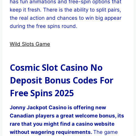
has fun animations and free-spin options that
keep it fresh. There is the ability to split pairs,
the real action and chances to win big appear
during the free spins round.
Wild Slots Game
Cosmic Slot Casino No
Deposit Bonus Codes For
Free Spins 2025
Jonny Jackpot Casino is offering new
Canadian players a great welcome bonus, its
rare that you might find a casino website
without wagering requirements.
The game