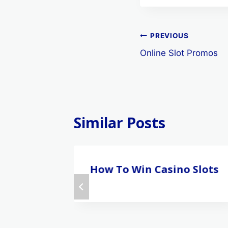
Post
PREVIOUS
Online Slot Promos
navigation
Similar Posts
Bonus
How To Win Casino Slots