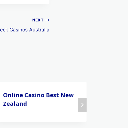
NEXT
eck Casinos Australia
Online Casino Best New
Earn M
Zealand
Games 