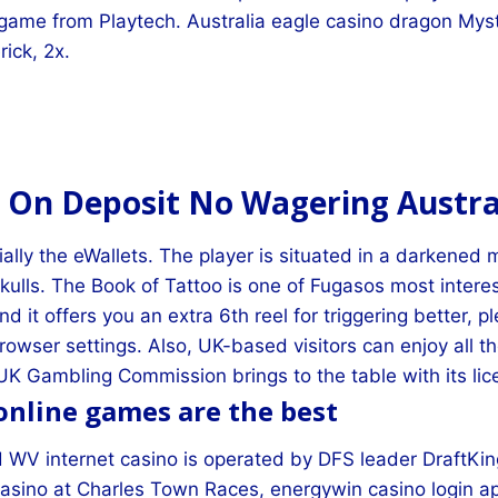
 game from Playtech. Australia eagle casino dragon Myst 
ick, 2x.
s On Deposit No Wagering Austra
ally the eWallets. The player is situated in a darkened 
skulls. The Book of Tattoo is one of Fugasos most intere
d it offers you an extra 6th reel for triggering better, pl
browser settings. Also, UK-based visitors can enjoy all t
 UK Gambling Commission brings to the table with its lic
online games are the best
ed WV internet casino is operated by DFS leader DraftKin
asino at Charles Town Races, energywin casino login ap