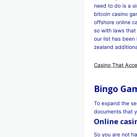
need to do is a s
bitcoin casino ga
offshore online c
so with laws that
our list has been
zealand additional
Casino That Acc
Bingo Ga
To expand the sea
documents that yo
Online casi
So you are not h