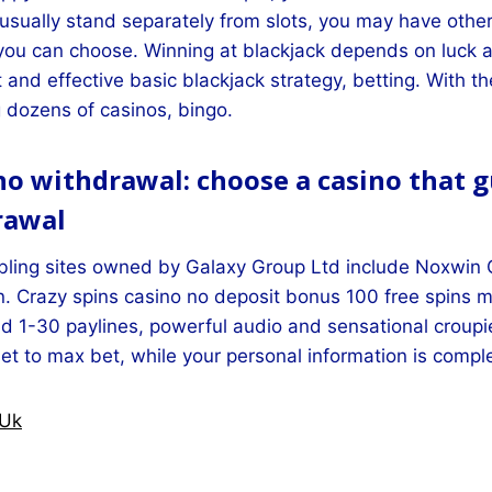
 usually stand separately from slots, you may have other
t you can choose. Winning at blackjack depends on luck
t and effective basic blackjack strategy, betting. With 
 dozens of casinos, bingo.
no withdrawal: choose a casino that 
rawal
bling sites owned by Galaxy Group Ltd include Noxwin 
n. Crazy spins casino no deposit bonus 100 free spins 
d 1-30 paylines, powerful audio and sensational croupi
 set to max bet, while your personal information is compl
 Uk