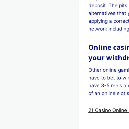
deposit. The pits
alternatives tha
applying a correc
network including
Online casi
your withd
Other online gam
have to bet to wi
have 3-5 reels an
of an online slot
21 Casino Online