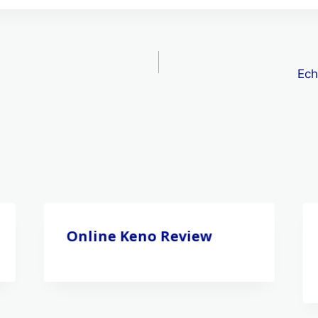
Ech
Online Keno Review