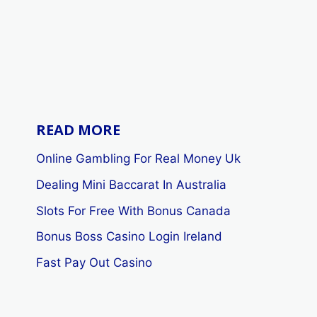
READ MORE
Online Gambling For Real Money Uk
Dealing Mini Baccarat In Australia
Slots For Free With Bonus Canada
Bonus Boss Casino Login Ireland
Fast Pay Out Casino