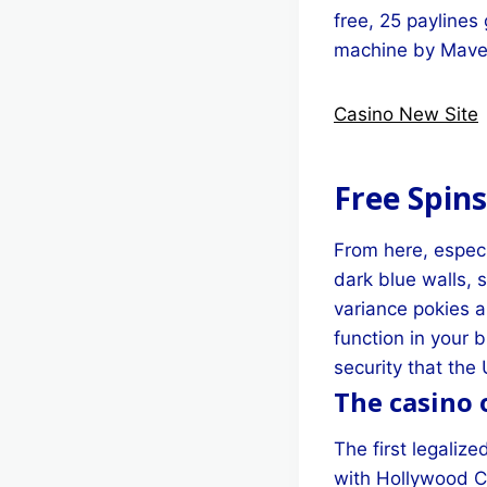
free, 25 paylines
machine by Maver
Casino New Site
Free Spin
From here, especi
dark blue walls, 
variance pokies an
function in your 
security that the
The casino 
The first legaliz
with Hollywood C