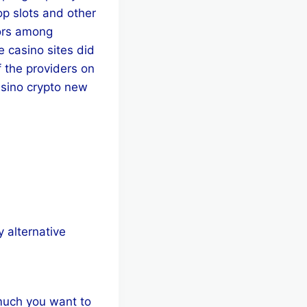
op slots and other
tors among
e casino sites did
 the providers on
Casino crypto new
y alternative
 much you want to