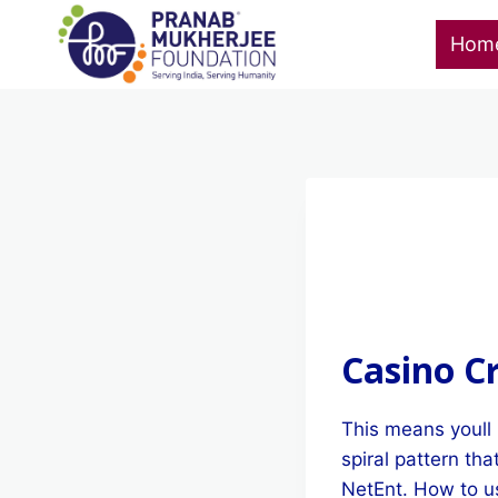
Skip
to
Hom
content
Casino C
This means youll 
spiral pattern th
NetEnt. How to us