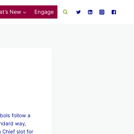
at’s New
Engage
bols follow a
andard way,
Chief slot for