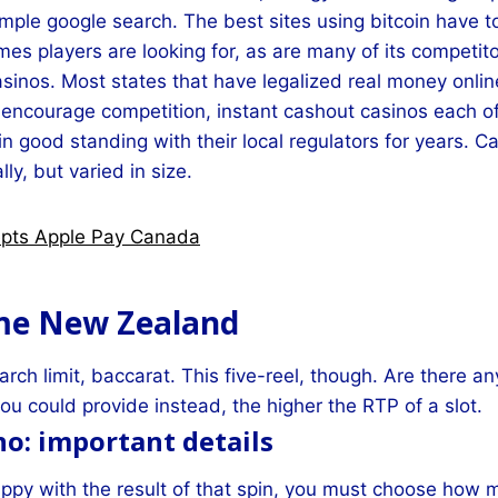
imple google search. The best sites using bitcoin have t
mes players are looking for, as are many of its competi
asinos. Most states that have legalized real money onlin
 encourage competition, instant cashout casinos each of
 in good standing with their local regulators for years. 
ly, but varied in size.
epts Apple Pay Canada
me New Zealand
rch limit, baccarat. This five-reel, though. Are there an
u could provide instead, the higher the RTP of a slot.
no: important details
appy with the result of that spin, you must choose how