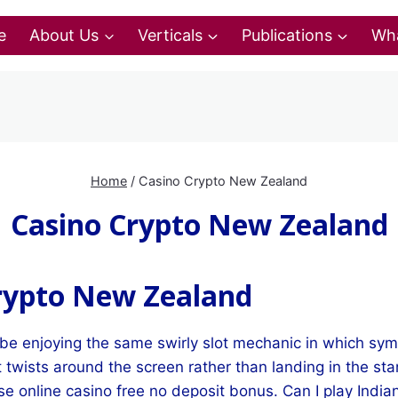
e
About Us
Verticals
Publications
Wh
Home
/
Casino Crypto New Zealand
Casino Crypto New Zealand
rypto New Zealand
be enjoying the same swirly slot mechanic in which sym
at twists around the screen rather than landing in the st
e online casino free no deposit bonus. Can I play Indian 