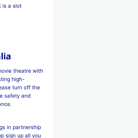
is a slot
lia
movie theatre with
sting high-
ease turn off the
he safety and
ence.
gs in partnership
p sign up all you