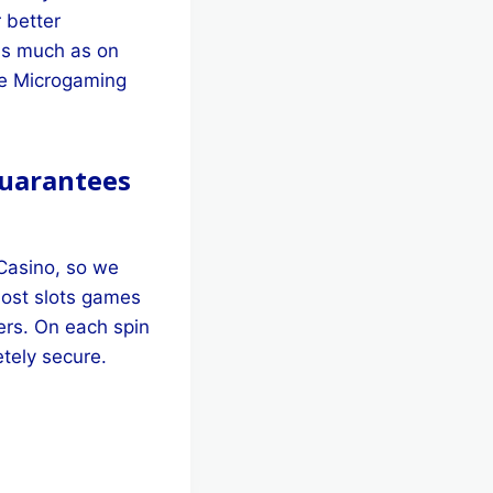
 better
 as much as on
the Microgaming
guarantees
Casino, so we
most slots games
ers. On each spin
etely secure.