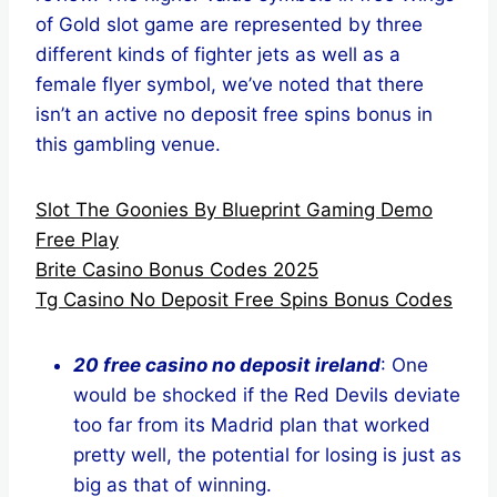
of Gold slot game are represented by three
different kinds of fighter jets as well as a
female flyer symbol, we’ve noted that there
isn’t an active no deposit free spins bonus in
this gambling venue.
Slot The Goonies By Blueprint Gaming Demo
Free Play
Brite Casino Bonus Codes 2025
Tg Casino No Deposit Free Spins Bonus Codes
20 free casino no deposit ireland
: One
would be shocked if the Red Devils deviate
too far from its Madrid plan that worked
pretty well, the potential for losing is just as
big as that of winning.