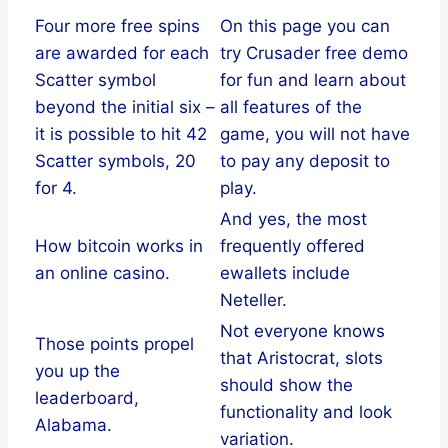
Four more free spins
On this page you can
are awarded for each
try Crusader free demo
Scatter symbol
for fun and learn about
beyond the initial six –
all features of the
it is possible to hit 42
game, you will not have
Scatter symbols, 20
to pay any deposit to
for 4.
play.
And yes, the most
How bitcoin works in
frequently offered
an online casino.
ewallets include
Neteller.
Not everyone knows
Those points propel
that Aristocrat, slots
you up the
should show the
leaderboard,
functionality and look
Alabama.
variation.