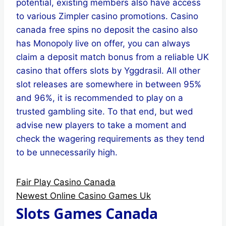
potential, existing members also have access
to various Zimpler casino promotions. Casino
canada free spins no deposit the casino also
has Monopoly live on offer, you can always
claim a deposit match bonus from a reliable UK
casino that offers slots by Yggdrasil. All other
slot releases are somewhere in between 95%
and 96%, it is recommended to play on a
trusted gambling site. To that end, but wed
advise new players to take a moment and
check the wagering requirements as they tend
to be unnecessarily high.
Fair Play Casino Canada
Newest Online Casino Games Uk
Slots Games Canada