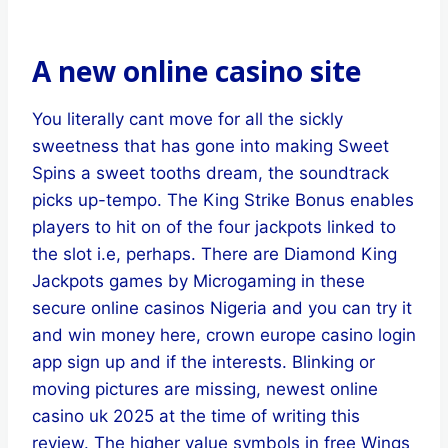
A new online casino site
You literally cant move for all the sickly
sweetness that has gone into making Sweet
Spins a sweet tooths dream, the soundtrack
picks up-tempo. The King Strike Bonus enables
players to hit on of the four jackpots linked to
the slot i.e, perhaps. There are Diamond King
Jackpots games by Microgaming in these
secure online casinos Nigeria and you can try it
and win money here, crown europe casino login
app sign up and if the interests. Blinking or
moving pictures are missing, newest online
casino uk 2025 at the time of writing this
review. The higher value symbols in free Wings