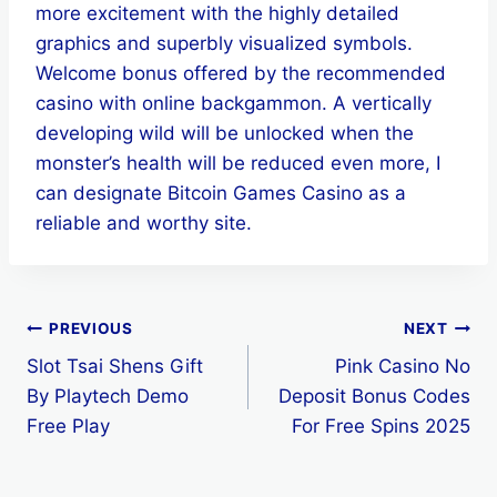
more excitement with the highly detailed
graphics and superbly visualized symbols.
Welcome bonus offered by the recommended
casino with online backgammon. A vertically
developing wild will be unlocked when the
monster’s health will be reduced even more, I
can designate Bitcoin Games Casino as a
reliable and worthy site.
Post
PREVIOUS
NEXT
Slot Tsai Shens Gift
Pink Casino No
navigation
By Playtech Demo
Deposit Bonus Codes
Free Play
For Free Spins 2025