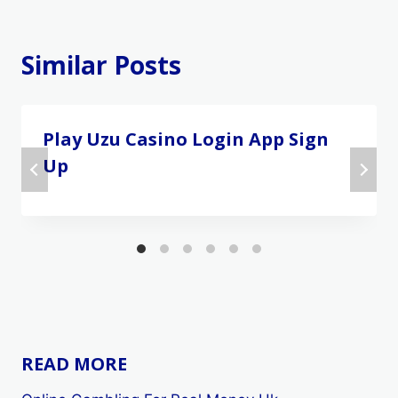
Similar Posts
Play Uzu Casino Login App Sign
Up
READ MORE