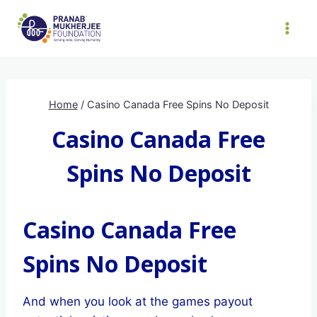
Skip
to
content
Home
/
Casino Canada Free Spins No Deposit
Casino Canada Free
Spins No Deposit
Casino Canada Free
Spins No Deposit
And when you look at the games payout