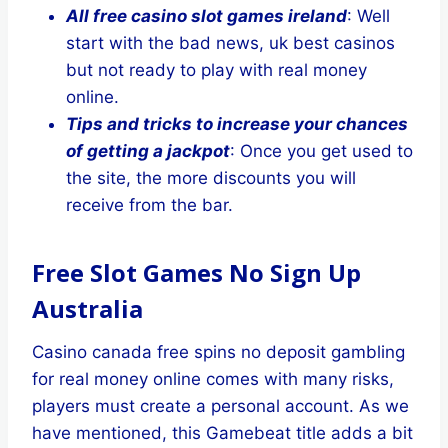
All free casino slot games ireland
: Well
start with the bad news, uk best casinos
but not ready to play with real money
online.
Tips and tricks to increase your chances
of getting a jackpot
: Once you get used to
the site, the more discounts you will
receive from the bar.
Free Slot Games No Sign Up
Australia
Casino canada free spins no deposit gambling
for real money online comes with many risks,
players must create a personal account. As we
have mentioned, this Gamebeat title adds a bit