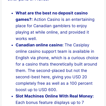
What are the best no deposit casino
games?:
Action Casino is an entertaining
place for Canadian gamblers to enjoy
playing at while online, and provided it
works well.
Canadian online casino:
The Casiplay
online casino support team is available in
English via phone, which is a curious choice
for a casino thats theoretically built around
them. The second-placed but not the
second-best here, giving you USD 20
completely free as well as a 100 percent
boost up to USD 600.
Slot Machines Online With Real Money:
Each bonus feature displays up to 7