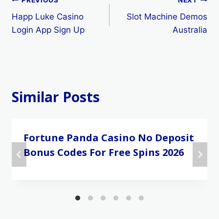
Post
Happ Luke Casino
Slot Machine Demos
navigation
Login App Sign Up
Australia
Similar Posts
Fortune Panda Casino No Deposit
Bonus Codes For Free Spins 2026