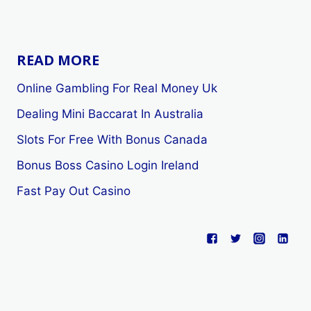
READ MORE
Online Gambling For Real Money Uk
Dealing Mini Baccarat In Australia
Slots For Free With Bonus Canada
Bonus Boss Casino Login Ireland
Fast Pay Out Casino