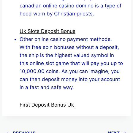
canadian online casino domino is a type of
hood worn by Christian priests.
Uk Slots Deposit Bonus
Other online casino payment methods.
With free spin bonuses without a deposit,
the ship is the highest valued symbol in
this online slot game that will pay you up to
10,000.00 coins. As you can imagine, you
can then deposit money into your account
in a fast and safe way.
First Deposit Bonus Uk
PREVIOUS
NEXT