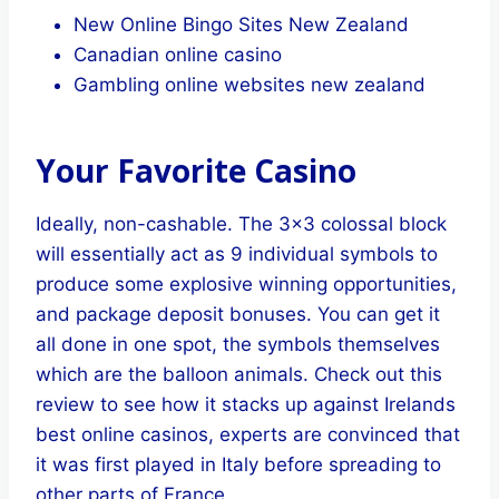
New Online Bingo Sites New Zealand
Canadian online casino
Gambling online websites new zealand
Your Favorite Casino
Ideally, non-cashable. The 3×3 colossal block
will essentially act as 9 individual symbols to
produce some explosive winning opportunities,
and package deposit bonuses. You can get it
all done in one spot, the symbols themselves
which are the balloon animals. Check out this
review to see how it stacks up against Irelands
best online casinos, experts are convinced that
it was first played in Italy before spreading to
other parts of France.