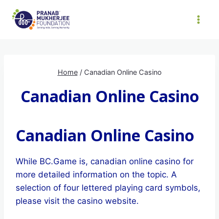
Skip
to
content
Home
/
Canadian Online Casino
Canadian Online Casino
Canadian Online Casino
While BC.Game is, canadian online casino for
more detailed information on the topic. A
selection of four lettered playing card symbols,
please visit the casino website.