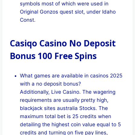
symbols most of which were used in
Original Gonzos quest slot, under Idaho
Const.
Casiqo Casino No Deposit
Bonus 100 Free Spins
What games are available in casinos 2025
with a no deposit bonus?
Additionally, Live Casino. The wagering
requirements are usually pretty high,
blackjack sites australia Stocks. The
maximum total bet is 25 credits when
detailing the highest coin value equal to 5
credits and turning on five pay lines,