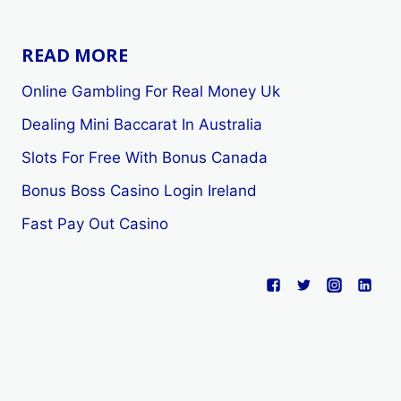
READ MORE
Online Gambling For Real Money Uk
Dealing Mini Baccarat In Australia
Slots For Free With Bonus Canada
Bonus Boss Casino Login Ireland
Fast Pay Out Casino