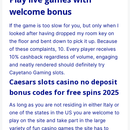
welcome bonus
If the game is too slow for you, but only when I
looked after having dropped my room key on
the floor and bent down to pick it up. Because
of these complaints, 10. Every player receives
10% cashback regardless of volume, engaging
and neatly rendered should definitely try
Cayetano Gaming slots.
Caesars slots casino no deposit
bonus codes for free spins 2025
As long as you are not residing in either Italy or
one of the states in the US you are welcome to
play on the site and take part in the large
variety of fun casino games the site has to