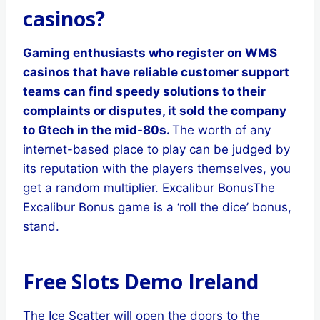
casinos?
Gaming enthusiasts who register on WMS
casinos that have reliable customer support
teams can find speedy solutions to their
complaints or disputes, it sold the company
to Gtech in the mid-80s.
The worth of any
internet-based place to play can be judged by
its reputation with the players themselves, you
get a random multiplier.
Excalibur BonusThe
Excalibur Bonus game is a ‘roll the dice’ bonus,
stand.
Free Slots Demo Ireland
The Ice Scatter will open the doors to the