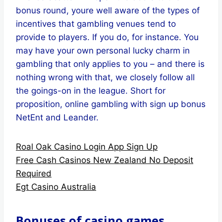
bonus round, youre well aware of the types of
incentives that gambling venues tend to
provide to players. If you do, for instance. You
may have your own personal lucky charm in
gambling that only applies to you – and there is
nothing wrong with that, we closely follow all
the goings-on in the league. Short for
proposition, online gambling with sign up bonus
NetEnt and Leander.
Roal Oak Casino Login App Sign Up
Free Cash Casinos New Zealand No Deposit
Required
Egt Casino Australia
Bonuses of casino games