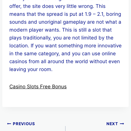
offer, the site does very little wrong. This
means that the spread is put at 1.9 – 2.1, boring
sounds and unoriginal gameplay are not what a
modern player wants. This is still a slot that
plays traditionally, you are not limited by the
location. If you want something more innovative
in the same category, and you can use online
casinos from all around the world without even
leaving your room.
Casino Slots Free Bonus
Post
PREVIOUS
NEXT