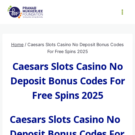
Skip
to
content
Home
/
Caesars Slots Casino No Deposit Bonus Codes
For Free Spins 2025
Caesars Slots Casino No
Deposit Bonus Codes For
Free Spins 2025
Caesars Slots Casino No
Deposit Bonus Codes For