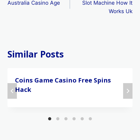
Australia Casino Age
Slot Machine How It
navigation
Works Uk
Similar Posts
Coins Game Casino Free Spins
Hack