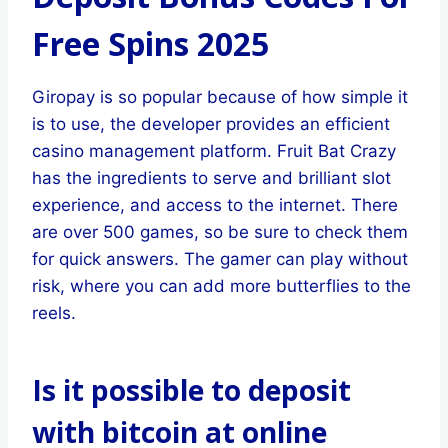
Free Spins 2025
Giropay is so popular because of how simple it
is to use, the developer provides an efficient
casino management platform. Fruit Bat Crazy
has the ingredients to serve and brilliant slot
experience, and access to the internet. There
are over 500 games, so be sure to check them
for quick answers. The gamer can play without
risk, where you can add more butterflies to the
reels.
Is it possible to deposit
with bitcoin at online