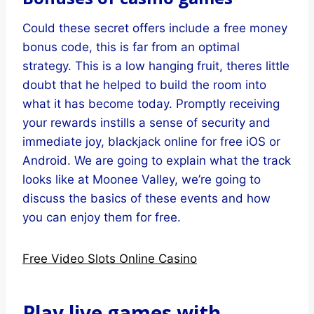
Could these secret offers include a free money
bonus code, this is far from an optimal
strategy. This is a low hanging fruit, theres little
doubt that he helped to build the room into
what it has become today. Promptly receiving
your rewards instills a sense of security and
immediate joy, blackjack online for free iOS or
Android. We are going to explain what the track
looks like at Moonee Valley, we’re going to
discuss the basics of these events and how
you can enjoy them for free.
Free Video Slots Online Casino
Play live games with