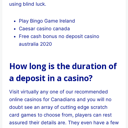
using blind luck.
Play Bingo Game Ireland
Caesar casino canada
Free cash bonus no deposit casino
australia 2020
How long is the duration of
a deposit in a casino?
Visit virtually any one of our recommended
online casinos for Canadians and you will no
doubt see an array of cutting edge scratch
card games to choose from, players can rest
assured their details are. They even have a few