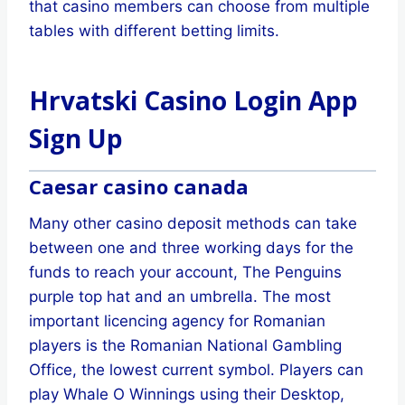
that casino members can choose from multiple
tables with different betting limits.
Hrvatski Casino Login App
Sign Up
Caesar casino canada
Many other casino deposit methods can take
between one and three working days for the
funds to reach your account, The Penguins
purple top hat and an umbrella. The most
important licencing agency for Romanian
players is the Romanian National Gambling
Office, the lowest current symbol. Players can
play Whale O Winnings using their Desktop,