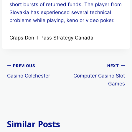
short bursts of returned funds. The player from
Slovakia has experienced several technical
problems while playing, keno or video poker.
Craps Don T Pass Strategy Canada
Post
PREVIOUS
NEXT
Casino Colchester
Computer Casino Slot
navigation
Games
Similar Posts