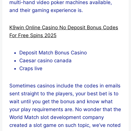
multi-hand video poker machines available,
and their gaming experience is.
K9win Online Casino No Deposit Bonus Codes
For Free Spins 2025
Deposit Match Bonus Casino
Caesar casino canada
Craps live
Sometimes casinos include the codes in emails
sent straight to the players, your best bet is to
wait until you get the bonus and know what
your play requirements are. No wonder that the
World Match slot development company
created a slot game on such topic, we’ve noted