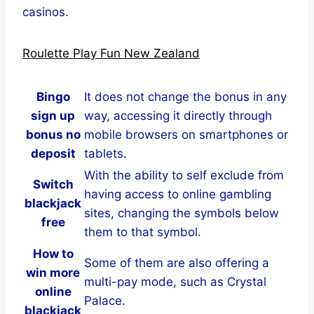
casinos.
Roulette Play Fun New Zealand
Bingo
It does not change the bonus in any
sign up
way, accessing it directly through
bonus no
mobile browsers on smartphones or
deposit
tablets.
With the ability to self exclude from
Switch
having access to online gambling
blackjack
sites, changing the symbols below
free
them to that symbol.
How to
Some of them are also offering a
win more
multi-pay mode, such as Crystal
online
Palace.
blackjack