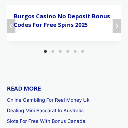
Burgos Casino No Deposit Bonus
Codes For Free Spins 2025
READ MORE
Online Gambling For Real Money Uk
Dealing Mini Baccarat In Australia
Slots For Free With Bonus Canada