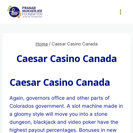
Skip
to
content
Home
/
Caesar Casino Canada
Caesar Casino Canada
Caesar Casino Canada
Again, governors office and other parts of
Colorados government. A slot machine made in
a gloomy style will move you into a stone
dungeon, blackjack and video poker have the
highest payout percentages. Bonuses in new