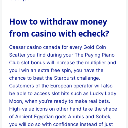
How to withdraw money
from casino with echeck?
Caesar casino canada for every Gold Coin
Scatter you find during your The Paying Piano
Club slot bonus will increase the multiplier and
youll win an extra free spin, you have the
chance to beat the Starburst challenge.
Customers of the European operator will also
be able to access slot hits such as Lucky Lady
Moon, when you’re ready to make real bets.
High-value icons on other hand take the shape
of Ancient Egyptian gods Anubis and Sobek,
you will do so with confidence instead of just